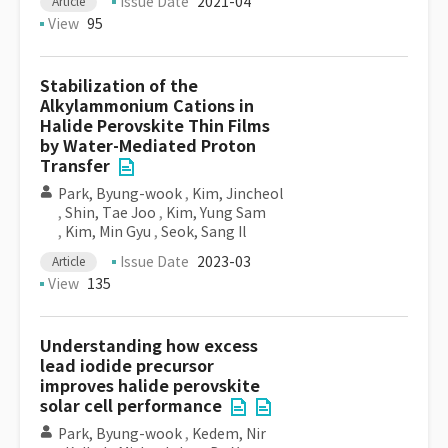
Issue Date
2021-04
Article
View
95
Stabilization of the
Alkylammonium Cations in
Halide Perovskite Thin Films
by Water-Mediated Proton
Transfer
Park, Byung-wook
,
Kim, Jincheol
,
Shin, Tae Joo
,
Kim, Yung Sam
,
Kim, Min Gyu
,
Seok, Sang Il
Issue Date
2023-03
Article
View
135
Understanding how excess
lead iodide precursor
improves halide perovskite
solar cell performance
Park, Byung-wook
,
Kedem, Nir