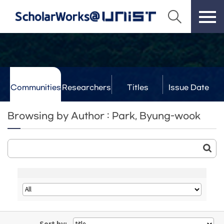
Communities
Researchers
Titles
Issue Date
& Labs
Browsing by Author : Park, Byung-wook