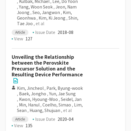
,
Kulbak, Michael
,
Lee, Do Yoon
,
Yang, Woon Seok
,
Jeon, Nam
Joong
,
Seo, Jangwon
,
Kim,
Geonhwa
,
Kim, Ki Jeong
,
Shin,
Tae Joo
, et al
Issue Date
2018-08
Article
View
127
Unveiling the Relationship
between the Perovskite
Precursor Solution and the
Resulting Device Performance
Kim, Jincheol
,
Park, Byung-wook
,
Baek, Jongho
,
Yun, Jae Sung
,
Kwon, Hyoung-Woo
,
Seidel, Jan
,
Min, Hanul
,
Coelho, Simao
,
Lim,
Sean
,
Huang, Shujuan
, et al
Issue Date
2020-04
Article
View
135