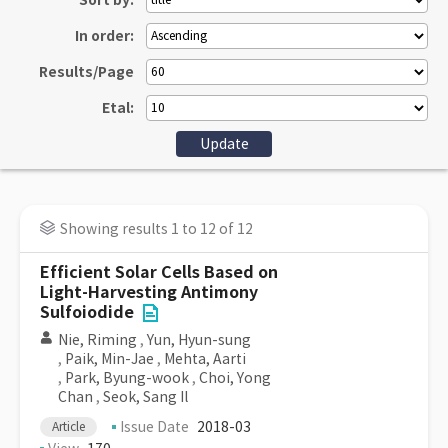
Sort by:
In order:
Results/Page
Etal:
Showing results 1 to 12 of 12
Efficient Solar Cells Based on
Light-Harvesting Antimony
Sulfoiodide
Nie, Riming
,
Yun, Hyun-sung
,
Paik, Min-Jae
,
Mehta, Aarti
,
Park, Byung-wook
,
Choi, Yong
Chan
,
Seok, Sang Il
Issue Date
2018-03
Article