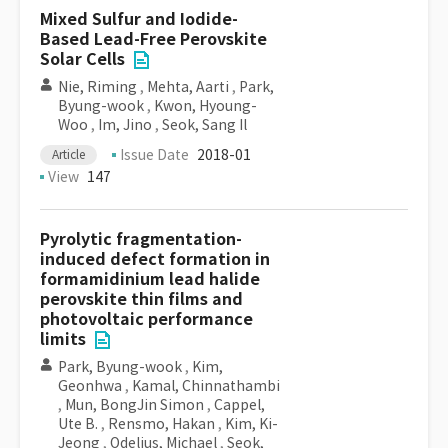
Mixed Sulfur and Iodide-
Based Lead-Free Perovskite
Solar Cells
Nie, Riming
,
Mehta, Aarti
,
Park,
Byung-wook
,
Kwon, Hyoung-
Woo
,
Im, Jino
,
Seok, Sang Il
Issue Date
2018-01
Article
View
147
Pyrolytic fragmentation-
induced defect formation in
formamidinium lead halide
perovskite thin films and
photovoltaic performance
limits
Park, Byung-wook
,
Kim,
Geonhwa
,
Kamal, Chinnathambi
,
Mun, BongJin Simon
,
Cappel,
Ute B.
,
Rensmo, Hakan
,
Kim, Ki-
Jeong
,
Odelius, Michael
,
Seok,