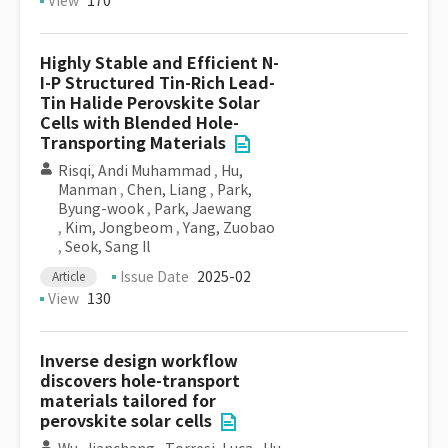
View
170
Highly Stable and Efficient N-
I-P Structured Tin-Rich Lead-
Tin Halide Perovskite Solar
Cells with Blended Hole-
Transporting Materials
Risqi, Andi Muhammad
,
Hu,
Manman
,
Chen, Liang
,
Park,
Byung-wook
,
Park, Jaewang
,
Kim, Jongbeom
,
Yang, Zuobao
,
Seok, Sang Il
Issue Date
2025-02
Article
View
130
Inverse design workflow
discovers hole-transport
materials tailored for
perovskite solar cells