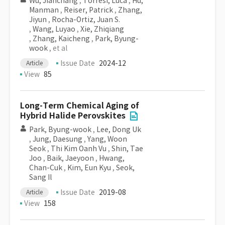
Wu, Jianchang
,
Torresi, Luca
,
Hu,
Manman
,
Reiser, Patrick
,
Zhang,
Jiyun
,
Rocha-Ortiz, Juan S.
,
Wang, Luyao
,
Xie, Zhiqiang
,
Zhang, Kaicheng
,
Park, Byung-
wook
, et al
Issue Date
2024-12
Article
View
85
Long-Term Chemical Aging of
Hybrid Halide Perovskites
Park, Byung-wook
,
Lee, Dong Uk
,
Jung, Daesung
,
Yang, Woon
Seok
,
Thi Kim Oanh Vu
,
Shin, Tae
Joo
,
Baik, Jaeyoon
,
Hwang,
Chan-Cuk
,
Kim, Eun Kyu
,
Seok,
Sang Il
Issue Date
2019-08
Article
View
158