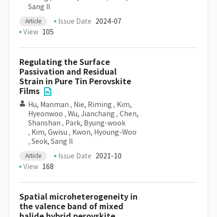
Sang Il
Issue Date
2024-07
Article
View
105
Regulating the Surface
Passivation and Residual
Strain in Pure Tin Perovskite
Films
Hu, Manman
,
Nie, Riming
,
Kim,
Hyeonwoo
,
Wu, Jianchang
,
Chen,
Shanshan
,
Park, Byung-wook
,
Kim, Gwisu
,
Kwon, Hyoung-Woo
,
Seok, Sang Il
Issue Date
2021-10
Article
View
168
Spatial microheterogeneity in
the valence band of mixed
halide hybrid perovskite