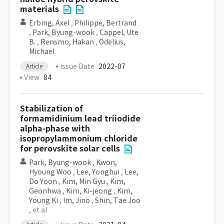
materials
Erbing, Axel
,
Philippe, Bertrand
,
Park, Byung-wook
,
Cappel, Ute
B.
,
Rensmo, Hakan
,
Odelius,
Michael
Issue Date
2022-07
Article
View
84
Stabilization of
formamidinium lead triiodide
alpha-phase with
isopropylammonium chloride
for perovskite solar cells
Park, Byung-wook
,
Kwon,
Hyoung Woo
,
Lee, Yonghui
,
Lee,
Do Yoon
,
Kim, Min Gyu
,
Kim,
Geonhwa
,
Kim, Ki-jeong
,
Kim,
Young Ki
,
Im, Jino
,
Shin, Tae Joo
, et al