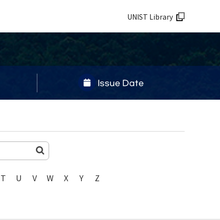
UNIST Library
Issue Date
T
U
V
W
X
Y
Z