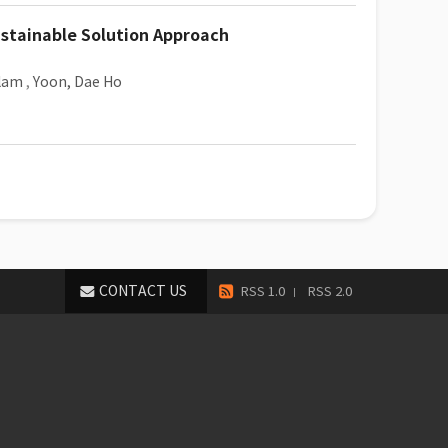
stainable Solution Approach
ulam
,
Yoon, Dae Ho
CONTACT US
RSS 1.0
RSS 2.0