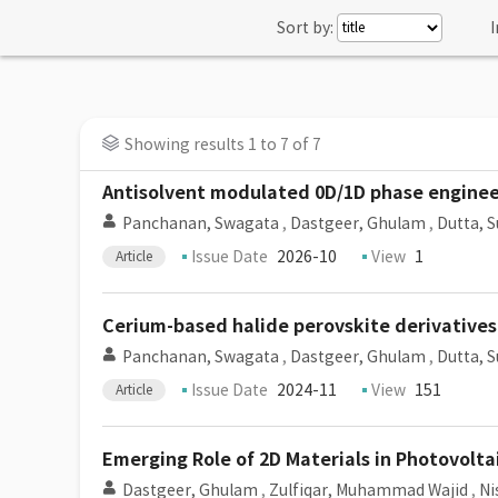
Sort by:
I
Showing results 1 to 7 of 7
Antisolvent modulated 0D/1D phase enginee
Panchanan, Swagata
,
Dastgeer, Ghulam
,
Dutta, S
Issue Date
2026-10
View
1
Article
Cerium-based halide perovskite derivatives
Panchanan, Swagata
,
Dastgeer, Ghulam
,
Dutta, S
Issue Date
2024-11
View
151
Article
Emerging Role of 2D Materials in Photovolt
Dastgeer, Ghulam
,
Zulfiqar, Muhammad Wajid
,
Ni