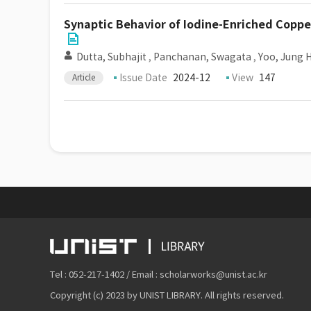
Synaptic Behavior of Iodine-Enriched Copp
Dutta, Subhajit
,
Panchanan, Swagata
,
Yoo, Jung 
Issue Date
2024-12
View
147
Article
Tel : 052-217-1402 / Email : scholarworks@unist.ac.kr
Copyright (c) 2023 by UNIST LIBRARY. All rights reserved.