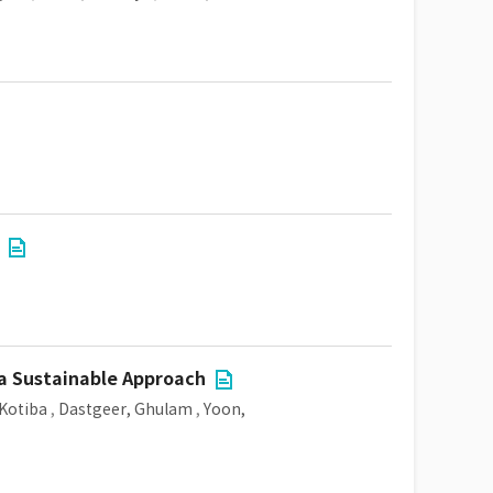
a Sustainable Approach
Kotiba
,
Dastgeer, Ghulam
,
Yoon,