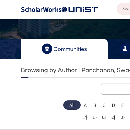
Communities
Browsing by Author : Panchanan, Sw
All
A
B
C
D
E
가
나
다
라
마