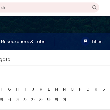
Researchers & Labs
Titles
agata
F
G
H
I
J
K
L
M
N
O
P
Q
R
S
바
사
아
자
차
카
타
파
하