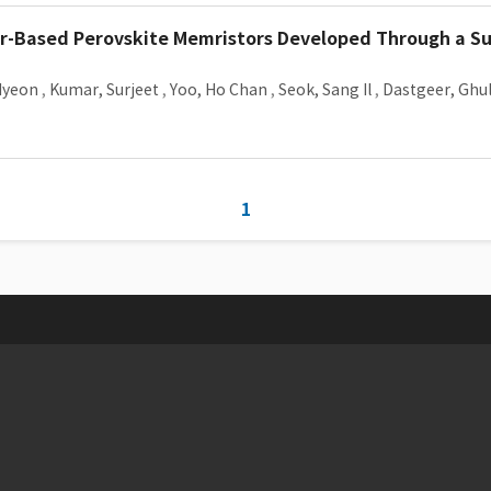
er-Based Perovskite Memristors Developed Through a Su
Hyeon
,
Kumar, Surjeet
,
Yoo, Ho Chan
,
Seok, Sang Il
,
Dastgeer, Gh
1