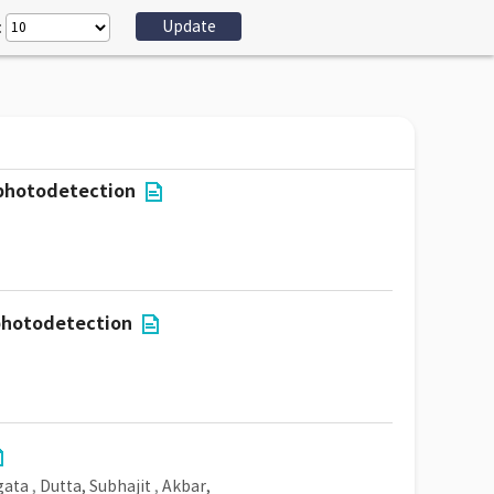
:
 photodetection
 photodetection
gata
,
Dutta, Subhajit
,
Akbar,