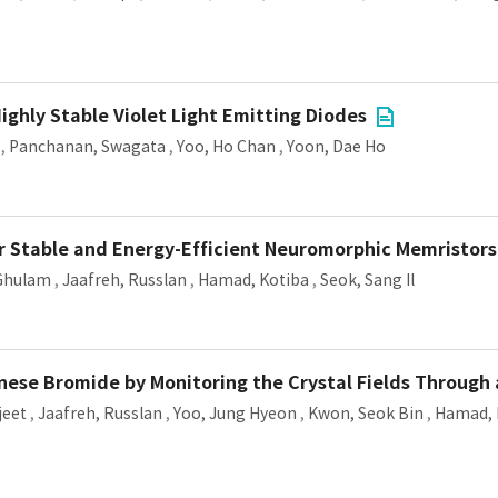
ghly Stable Violet Light Emitting Diodes
,
Panchanan, Swagata
,
Yoo, Ho Chan
,
Yoon, Dae Ho
r Stable and Energy-Efficient Neuromorphic Memristors
 Ghulam
,
Jaafreh, Russlan
,
Hamad, Kotiba
,
Seok, Sang Il
ese Bromide by Monitoring the Crystal Fields Through 
jeet
,
Jaafreh, Russlan
,
Yoo, Jung Hyeon
,
Kwon, Seok Bin
,
Hamad, 