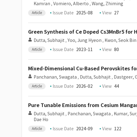
Kamran
,
Vomiero, Alberto
,
Wang, Zhiming
Issue Date
2025-08
View
27
Article
Green Synthesis of Ce Doped Cs3MnBr5 for Hi
Dutta, Subhajit
,
Yoo, Jung Hyeon
,
Kwon, Seok Bin
Issue Date
2023-11
View
80
Article
Mixed-Dimensional Cu-Based Perovskites fo
Panchanan, Swagata
,
Dutta, Subhajit
,
Dastgeer,
Issue Date
2026-02
View
44
Article
Pure Tunable Emissions from Cesium Mangan
Dutta, Subhajit
,
Panchanan, Swagata
,
Kumar, Sur
Dae Ho
Issue Date
2024-09
View
122
Article