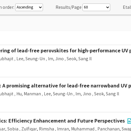
n order:
Results/Page
Etal
ring of lead-free perovskites for high-performance UV
ubhajit
,
Lee, Seung-Un
,
Im, Jino
,
Seok, Sang Il
: A promising alternative for lead-free narrowband UV
ubhajit
,
Hu, Manman
,
Lee, Seung-Un
,
Im, Jino
,
Seok, Sang Il
aics: Efficiency Enhancement and Future Perspectives
sar, Sobia
,
Zulfiqar, Rimsha
,
Imran, Muhammad
,
Panchanan, Swa