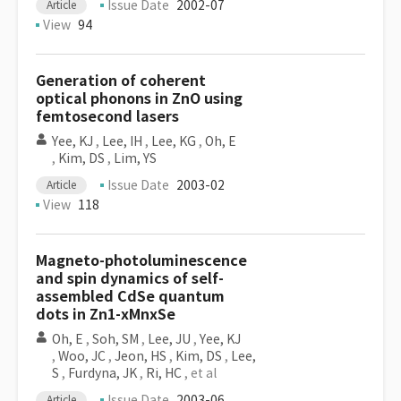
Issue Date
2002-07
Article
View
94
Generation of coherent
optical phonons in ZnO using
femtosecond lasers
Yee, KJ
,
Lee, IH
,
Lee, KG
,
Oh, E
,
Kim, DS
,
Lim, YS
Issue Date
2003-02
Article
View
118
Magneto-photoluminescence
and spin dynamics of self-
assembled CdSe quantum
dots in Zn1-xMnxSe
Oh, E
,
Soh, SM
,
Lee, JU
,
Yee, KJ
,
Woo, JC
,
Jeon, HS
,
Kim, DS
,
Lee,
S
,
Furdyna, JK
,
Ri, HC
, et al
Issue Date
2003-06
Article