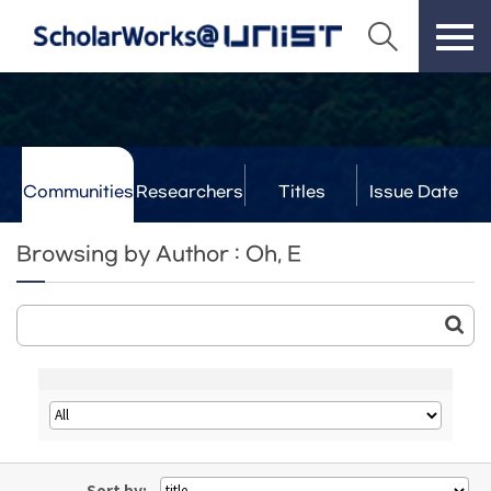
Communities
Researchers
Titles
Issue Date
& Labs
Browsing by Author : Oh, E