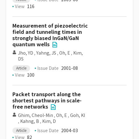
View
116
Measurement of piezoelectric
field and tunneling times in
strongly biased InGaN/GaN
quantum wells
Jho, YD
,
Yahng, JS
,
Oh, E
,
Kim,
DS
Issue Date
2001-08
Article
View
100
Packet transport along the
shortest pathways in scale-
free networks
Ghim, Cheol-Min
,
Oh, E
,
Goh, KI
,
Kahng, B
,
Kim, D
Issue Date
2004-03
Article
View
82