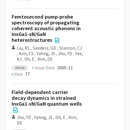
Femtosecond pump-probe
spectroscopy of propagating
coherent acoustic phonons in
InxGa1-xN/GaN
heterostructures
Liu, RL
,
Sanders, GD
,
Stanton, CJ
,
Kim, CS
,
Yahng, JS
,
Jho, YD
,
Yee,
KJ
,
Oh, E
,
Kim, DS
Issue Date
2005-11
Article
View
77
Field-dependent carrier
decay dynamics in strained
InxGa1-xN/GaN quantum wells
Jho, YD
,
Yahng, JS
,
Oh, E
,
Kim,
DS