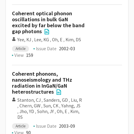
Coherent optical phonon
oscillations in bulk GaN
excited by far below the band
gap photons
Yee, KJ
,
Lee, KG
,
Oh, E
,
Kim, DS
Issue Date
2002-03
Article
View
159
Coherent phonons,
nanoseismology and THz
radiation in InGaN/GaN
heterostructures
Stanton, CJ
,
Sanders, GD
,
Liu, R
,
Chern, GW
,
Sun, CK
,
Yahng, JS
,
Jho, YD
,
Sohn, JY
,
Oh, E
,
Kim,
DS
Issue Date
2003-09
Article
View
90