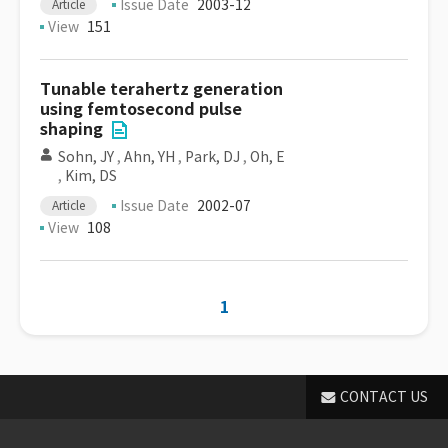
Issue Date
2003-12
Article
View
151
Tunable terahertz generation
using femtosecond pulse
shaping
Sohn, JY
,
Ahn, YH
,
Park, DJ
,
Oh, E
,
Kim, DS
Issue Date
2002-07
Article
View
108
1
CONTACT US