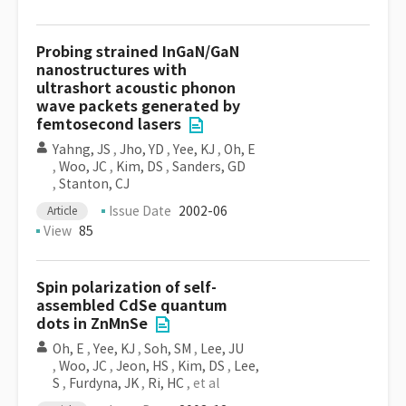
Probing strained InGaN/GaN
nanostructures with
ultrashort acoustic phonon
wave packets generated by
femtosecond lasers
Yahng, JS
,
Jho, YD
,
Yee, KJ
,
Oh, E
,
Woo, JC
,
Kim, DS
,
Sanders, GD
,
Stanton, CJ
Issue Date
2002-06
Article
View
85
Spin polarization of self-
assembled CdSe quantum
dots in ZnMnSe
Oh, E
,
Yee, KJ
,
Soh, SM
,
Lee, JU
,
Woo, JC
,
Jeon, HS
,
Kim, DS
,
Lee,
S
,
Furdyna, JK
,
Ri, HC
, et al