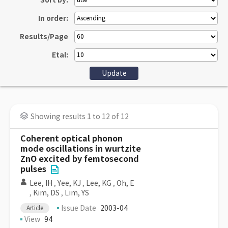
Sort by:
In order:
Results/Page
Etal:
Showing results 1 to 12 of 12
Coherent optical phonon
mode oscillations in wurtzite
ZnO excited by femtosecond
pulses
Lee, IH
,
Yee, KJ
,
Lee, KG
,
Oh, E
,
Kim, DS
,
Lim, YS
Issue Date
2003-04
Article
View
94