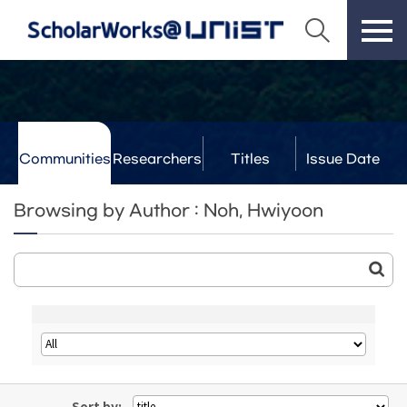
Communities
Researchers
Titles
Issue Date
& Labs
Browsing by Author : Noh, Hwiyoon