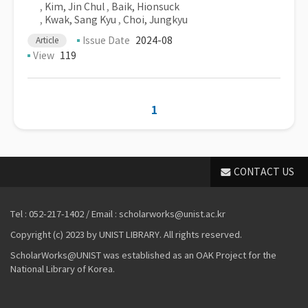
,
Kim, Jin Chul
,
Baik, Hionsuck
,
Kwak, Sang Kyu
,
Choi, Jungkyu
Issue Date
2024-08
Article
View
119
1
CONTACT US
Tel : 052-217-1402 / Email : scholarworks@unist.ac.kr
Copyright (c) 2023 by UNIST LIBRARY. All rights reserved.
ScholarWorks@UNIST was established as an OAK Project for the
National Library of Korea.