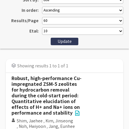
Sort by:
In order:
Results/Page
Etal:
Showing results 1 to 1 of 1
Robust, high-performance Cu-
impregnated ZSM-5 zeolites
for hydrocarbon removal
during the cold-start period:
Quantitative elucidation of
effects of H+ and Na+ ions on
performance and stability
Shim, Jaehee
,
Kim, Jinseong
,
Noh, Hwiyoon
,
Jang, Eunhee