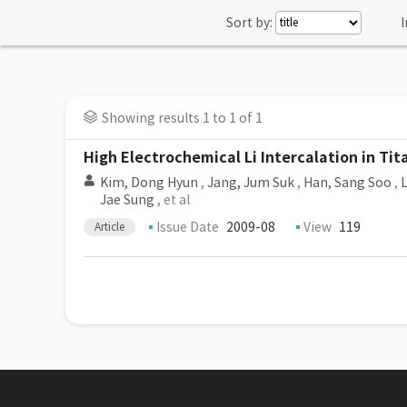
Sort by:
I
Showing results 1 to 1 of 1
High Electrochemical Li Intercalation in Ti
Kim, Dong Hyun
,
Jang, Jum Suk
,
Han, Sang Soo
,
L
Jae Sung
, et al
Issue Date
2009-08
View
119
Article