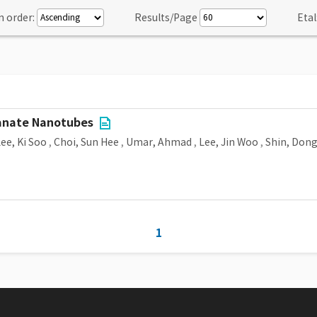
n order:
Results/Page
Etal
tanate Nanotubes
ee, Ki Soo
,
Choi, Sun Hee
,
Umar, Ahmad
,
Lee, Jin Woo
,
Shin, Don
1