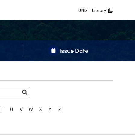
UNIST Library
Issue Date
T
U
V
W
X
Y
Z