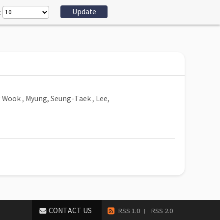
:
g Wook
,
Myung, Seung-Taek
,
Lee,
CONTACT US
RSS 1.0
RSS 2.0