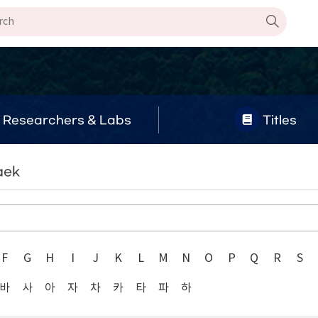
Researchers & Labs
Titles
aek
F
G
H
I
J
K
L
M
N
O
P
Q
R
S
바
사
아
자
차
카
타
파
하