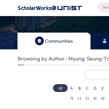
Communities
Browsing by Author : Myung, Seung-T
All
A
B
C
D
E
가
나
다
라
마