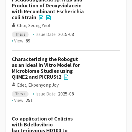
Production of Deoxyviolacein
with Recombinant Escherichia
coli Strain
Choi, Seong Yeol
Issue Date
2015-08
Thesis
View
89
Characterizing the Robogut
as an Ideal In Vitro Model for
Microbiome Studies using
QIIME2 and PICRUSt2
Edet, Ekpenyong Joy
Issue Date
2025-08
Thesis
View
251
Co-application of Colicins
with Bdellovibrio
bacteriovorus HD100 to