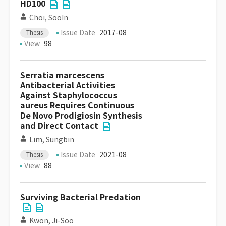
HD100
Choi, SooIn
Issue Date
2017-08
Thesis
View
98
Serratia marcescens
Antibacterial Activities
Against Staphylococcus
aureus Requires Continuous
De Novo Prodigiosin Synthesis
and Direct Contact
Lim, Sungbin
Issue Date
2021-08
Thesis
View
88
Surviving Bacterial Predation
Kwon, Ji-Soo