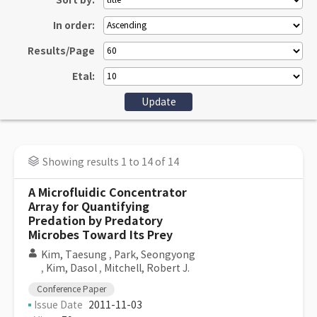
Sort by:
In order:
Results/Page
Etal:
Showing results 1 to 14 of 14
A Microfluidic Concentrator
Array for Quantifying
Predation by Predatory
Microbes Toward Its Prey
Kim, Taesung
,
Park, Seongyong
,
Kim, Dasol
,
Mitchell, Robert J.
Conference Paper
Issue Date
2011-11-03