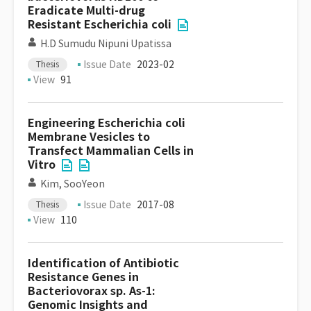
Eradicate Multi-drug
Resistant Escherichia coli
H.D Sumudu Nipuni Upatissa
Issue Date
2023-02
Thesis
View
91
Engineering Escherichia coli
Membrane Vesicles to
Transfect Mammalian Cells in
Vitro
Kim, SooYeon
Issue Date
2017-08
Thesis
View
110
Identification of Antibiotic
Resistance Genes in
Bacteriovorax sp. As-1:
Genomic Insights and