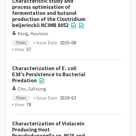
Characteristic study and
process optimisation of
fermentation and butanol
production of the Clostridium
beijerinckii NCIMB 8052
Kang, Hyunsoo
Issue Date
2015-08
Thesis
View
57
Characterization of E. coli
E38’s Persistence to Bacterial
Predation
Cho, GaYoung
Issue Date
2019-02
Thesis
View
78
Characterization of Violacein
Producing Host
Pseudoduganella sp. NI28 and