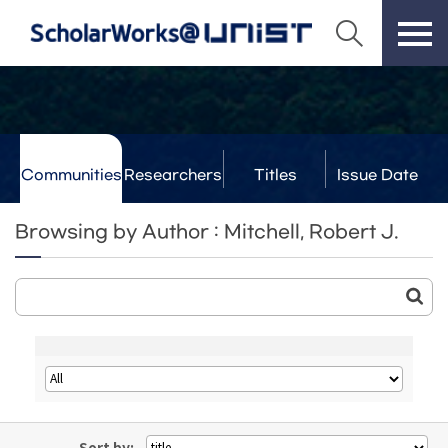
Communities
Researchers
Titles
Issue Date
& Labs
Browsing by Author : Mitchell, Robert J.