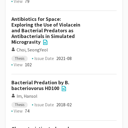
View
79
Antibiotics for Space:
Exploring the Use of Violacein
and Bacterial Predators as
Antibacterials in Simulated
Microgravity
Choi, SeongYeol
Issue Date
2021-08
Thesis
View
102
Bacterial Predation by B.
bacteriovorus HD100
Im, Hansol
Issue Date
2018-02
Thesis
View
74