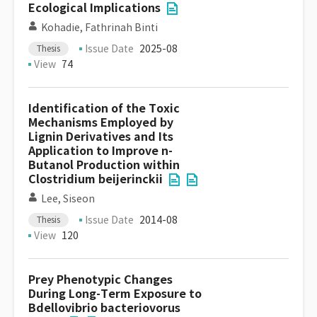
Ecological Implications
Kohadie, Fathrinah Binti
Issue Date
2025-08
Thesis
View
74
Identification of the Toxic
Mechanisms Employed by
Lignin Derivatives and Its
Application to Improve n-
Butanol Production within
Clostridium beijerinckii
Lee, Siseon
Issue Date
2014-08
Thesis
View
120
Prey Phenotypic Changes
During Long-Term Exposure to
Bdellovibrio bacteriovorus