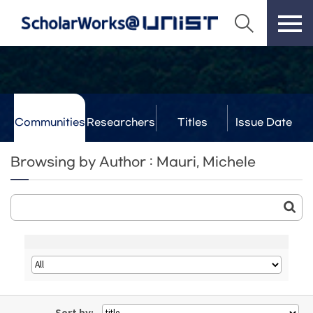
Communities
Researchers
Titles
Issue Date
& Labs
Browsing by Author : Mauri, Michele