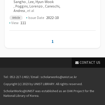
Sangho
,
Lee, Hyun-Wook
,
Poggini, Lorenzo
,
Caneschi,
Andrea
, et al
Issue Date
2022-10
Article
View
111
1
CONTACT US
Tel : 052-217-1402 / Email : scholarworks@unist.ac.kr
Copyright (c) 2023 by UNIST LIBRARY. All rights reserved.
ScholarWorks@UNIST was established as an OAK Project for the
National Library of Korea.