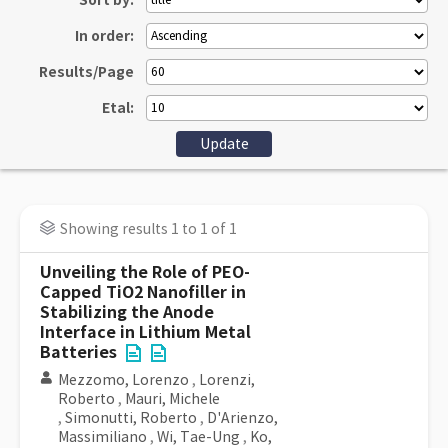
Sort by:
In order:
Results/Page
Etal:
Showing results 1 to 1 of 1
Unveiling the Role of PEO-
Capped TiO2 Nanofiller in
Stabilizing the Anode
Interface in Lithium Metal
Batteries
Mezzomo, Lorenzo
,
Lorenzi,
Roberto
,
Mauri, Michele
,
Simonutti, Roberto
,
D'Arienzo,
Massimiliano
,
Wi, Tae-Ung
,
Ko,