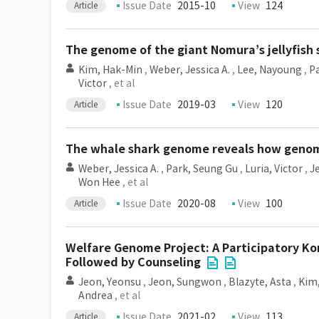
Issue Date
2015-10
View
124
Article
The genome of the giant Nomura’s jellyfish s
Kim, Hak-Min
,
Weber, Jessica A.
,
Lee, Nayoung
,
P
Victor
, et al
Issue Date
2019-03
View
120
Article
The whale shark genome reveals how genomic
Weber, Jessica A.
,
Park, Seung Gu
,
Luria, Victor
,
J
Won Hee
, et al
Issue Date
2020-08
View
100
Article
Welfare Genome Project: A Participatory K
Followed by Counseling
Jeon, Yeonsu
,
Jeon, Sungwon
,
Blazyte, Asta
,
Kim,
Andrea
, et al
Issue Date
2021-02
View
113
Article