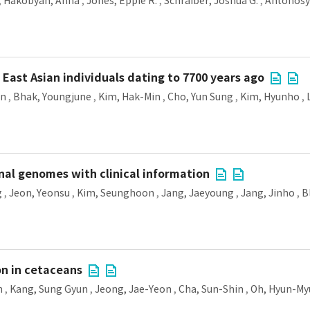
,
Hakobyan, Anna
,
Jones, Eppie R.
,
Schraiber, Joshua G.
,
Antonosy
East Asian individuals dating to 7700 years ago
on
,
Bhak, Youngjune
,
Kim, Hak-Min
,
Cho, Yun Sung
,
Kim, Hyunho
,
al genomes with clinical information
g
,
Jeon, Yeonsu
,
Kim, Seunghoon
,
Jang, Jaeyoung
,
Jang, Jinho
,
B
n in cetaceans
n
,
Kang, Sung Gyun
,
Jeong, Jae-Yeon
,
Cha, Sun-Shin
,
Oh, Hyun-M