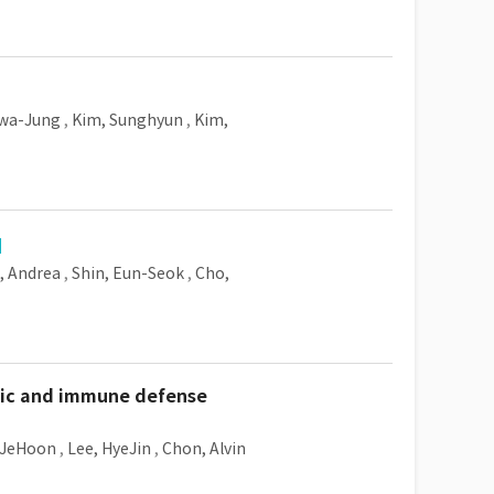
Hwa-Jung
,
Kim, Sunghyun
,
Kim,
, Andrea
,
Shin, Eun-Seok
,
Cho,
tric and immune defense
 JeHoon
,
Lee, HyeJin
,
Chon, Alvin