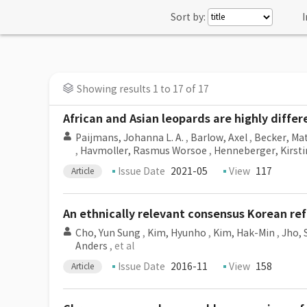
Sort by:
I
Showing results 1 to 17 of 17
African and Asian leopards are highly diffe
Paijmans, Johanna L. A.
,
Barlow, Axel
,
Becker, Ma
,
Havmoller, Rasmus Worsoe
,
Henneberger, Kirsti
Issue Date
2021-05
View
117
Article
An ethnically relevant consensus Korean r
Cho, Yun Sung
,
Kim, Hyunho
,
Kim, Hak-Min
,
Jho,
Anders
, et al
Issue Date
2016-11
View
158
Article