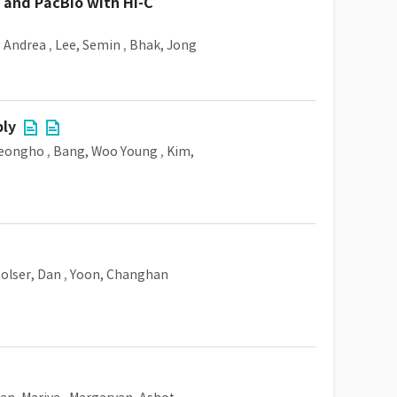
and PacBio with Hi-C
, Andrea
,
Lee, Semin
,
Bhak, Jong
bly
Jeongho
,
Bang, Woo Young
,
Kim,
olser, Dan
,
Yoon, Changhan