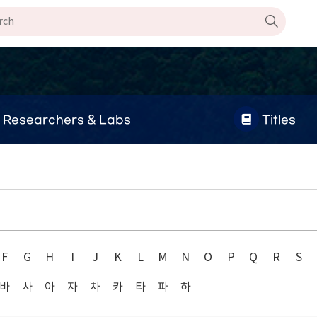
Researchers & Labs
Titles
F
G
H
I
J
K
L
M
N
O
P
Q
R
S
바
사
아
자
차
카
타
파
하