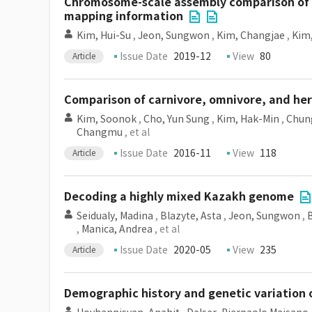
Chromosome-scale assembly comparison of 
mapping information
Kim, Hui-Su
,
Jeon, Sungwon
,
Kim, Changjae
,
Kim
Issue Date
2019-12
View
80
Article
Comparison of carnivore, omnivore, and h
Kim, Soonok
,
Cho, Yun Sung
,
Kim, Hak-Min
,
Chun
Changmu
, et al
Issue Date
2016-11
View
118
Article
Decoding a highly mixed Kazakh genome
Seidualy, Madina
,
Blazyte, Asta
,
Jeon, Sungwon
,
,
Manica, Andrea
, et al
Issue Date
2020-05
View
235
Article
Demographic history and genetic variation 