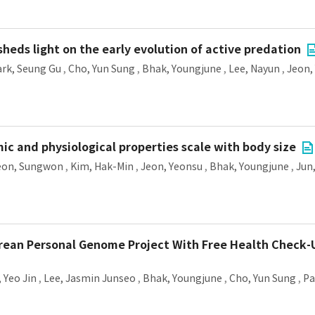
heds light on the early evolution of active predation
ark, Seung Gu
,
Cho, Yun Sung
,
Bhak, Youngjune
,
Lee, Nayun
,
Jeon,
 and physiological properties scale with body size
eon, Sungwon
,
Kim, Hak-Min
,
Jeon, Yeonsu
,
Bhak, Youngjune
,
Jun
orean Personal Genome Project With Free Health Check-
 Yeo Jin
,
Lee, Jasmin Junseo
,
Bhak, Youngjune
,
Cho, Yun Sung
,
Pa