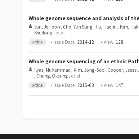
Whole genome sequence and analysis of the 
Jun, JeHoon
,
Cho, Yun Sung
,
Hu, Haejin
,
Kim, Hak
Kyudong
, et al
Issue Date
2014-12
View
128
Article
Whole genome sequencing of an ethnic Path
Ilyas, Muhammad
,
Kim, Jong-Soo
,
Cooper, Jesse
,
Chung, Oksung
, et al
Issue Date
2015-03
View
147
Article