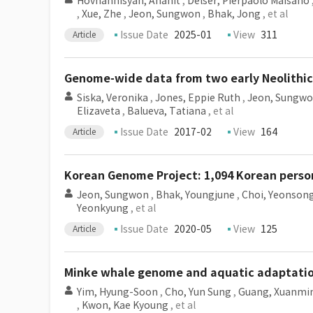
Hovhannisyan, Anahit
,
Delser, Pierpaolo Maisano
,
Xue, Zhe
,
Jeon, Sungwon
,
Bhak, Jong
, et al
Issue Date
2025-01
View
311
Article
Genome-wide data from two early Neolithic 
Siska, Veronika
,
Jones, Eppie Ruth
,
Jeon, Sungw
Elizaveta
,
Balueva, Tatiana
, et al
Issue Date
2017-02
View
164
Article
Korean Genome Project: 1,094 Korean person
Jeon, Sungwon
,
Bhak, Youngjune
,
Choi, Yeonson
Yeonkyung
, et al
Issue Date
2020-05
View
125
Article
Minke whale genome and aquatic adaptatio
Yim, Hyung-Soon
,
Cho, Yun Sung
,
Guang, Xuanmi
,
Kwon, Kae Kyoung
, et al