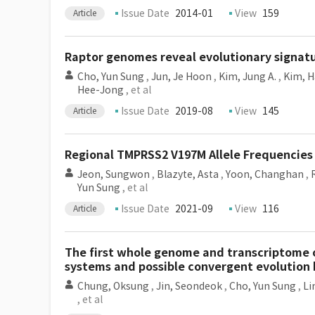
Issue Date
2014-01
View
159
Article
Raptor genomes reveal evolutionary signatu
Cho, Yun Sung
,
Jun, Je Hoon
,
Kim, Jung A.
,
Kim, H
Hee-Jong
, et al
Issue Date
2019-08
View
145
Article
Regional TMPRSS2 V197M Allele Frequencies 
Jeon, Sungwon
,
Blazyte, Asta
,
Yoon, Changhan
,
Yun Sung
, et al
Issue Date
2021-09
View
116
Article
The first whole genome and transcriptome o
systems and possible convergent evolution
Chung, Oksung
,
Jin, Seondeok
,
Cho, Yun Sung
,
Li
, et al