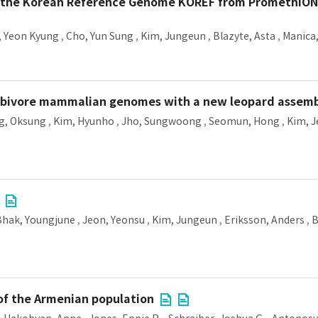
the Korean Reference Genome KOREF from PromethION 
, Yeon Kyung
,
Cho, Yun Sung
,
Kim, Jungeun
,
Blazyte, Asta
,
Manica
erbivore mammalian genomes with a new leopard assem
g, Oksung
,
Kim, Hyunho
,
Jho, Sungwoong
,
Seomun, Hong
,
Kim, 
Bhak, Youngjune
,
Jeon, Yeonsu
,
Kim, Jungeun
,
Eriksson, Anders
,
B
of the Armenian population