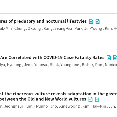
res of predatory and nocturnal lifestyles
ak-Min
,
Chung, Oksung
,
Kang, Seung-Gu
,
Park, Jin-Young
,
Kim, 
Are Correlated with COVID-19 Case Fatality Rates
Ryu, Hyojung
,
Jeon, Yeonsu
,
Bhak, Youngjune
,
Bolser, Dan
,
Manica
f the cinereous vulture reveals adaptation in the gas
 between the Old and New World vultures
m, Jeongheui
,
Kim, Hyunho
,
Jho, Sungwoong
,
Kim, Hak-Min
,
Jun,