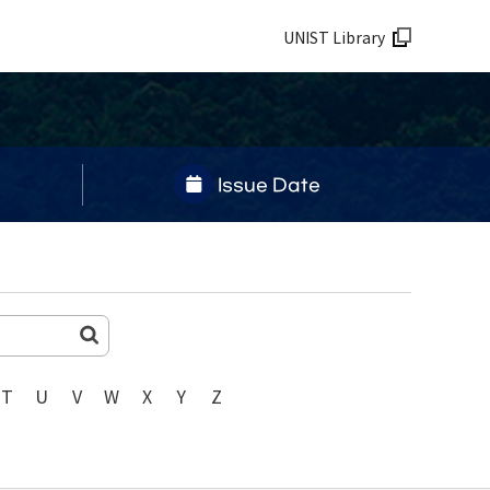
UNIST Library
Issue Date
T
U
V
W
X
Y
Z