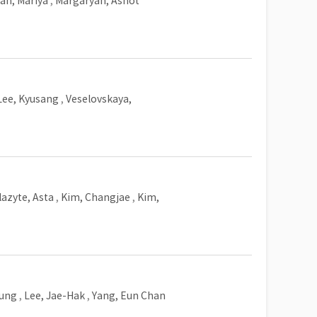
an, Mariya
,
Margaryan, Ashot
Lee, Kyusang
,
Veselovskaya,
lazyte, Asta
,
Kim, Changjae
,
Kim,
yung
,
Lee, Jae-Hak
,
Yang, Eun Chan