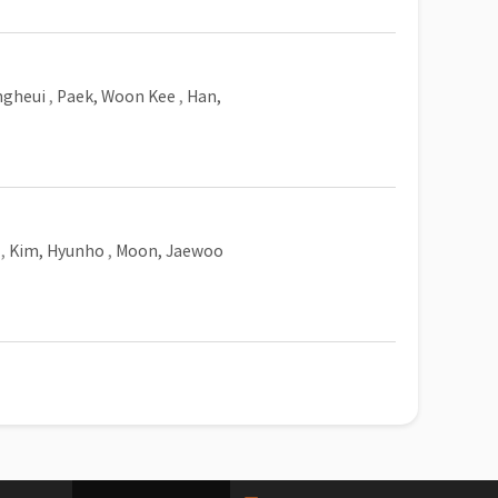
ngheui
,
Paek, Woon Kee
,
Han,
,
Kim, Hyunho
,
Moon, Jaewoo