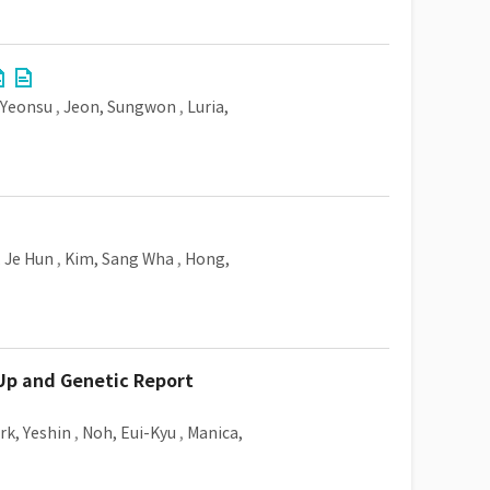
 Yeonsu
,
Jeon, Sungwon
,
Luria,
, Je Hun
,
Kim, Sang Wha
,
Hong,
Up and Genetic Report
rk, Yeshin
,
Noh, Eui-Kyu
,
Manica,