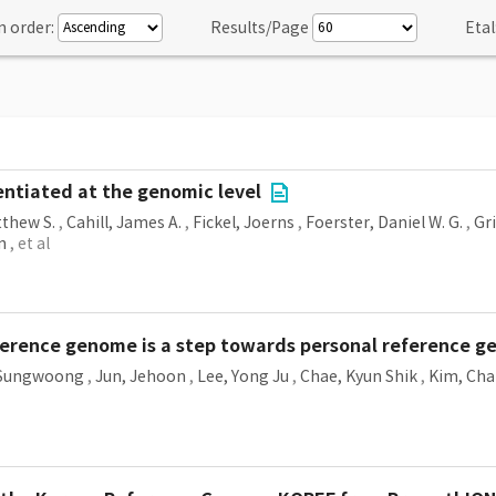
n order:
Results/Page
Etal
rentiated at the genomic level
tthew S.
,
Cahill, James A.
,
Fickel, Joerns
,
Foerster, Daniel W. G.
,
Gri
n
, et al
eference genome is a step towards personal reference 
 Sungwoong
,
Jun, Jehoon
,
Lee, Yong Ju
,
Chae, Kyun Shik
,
Kim, Ch