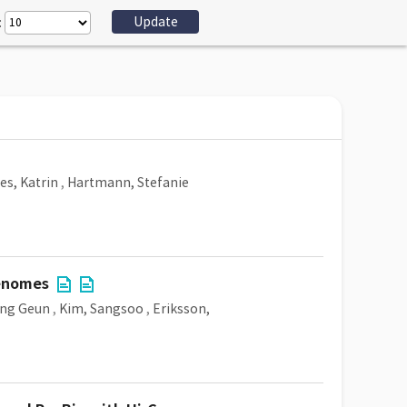
:
es, Katrin
,
Hartmann, Stefanie
genomes
ang Geun
,
Kim, Sangsoo
,
Eriksson,