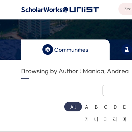
Communities
Browsing by Author : Manica, Andrea
All
A
B
C
D
E
가
나
다
라
마