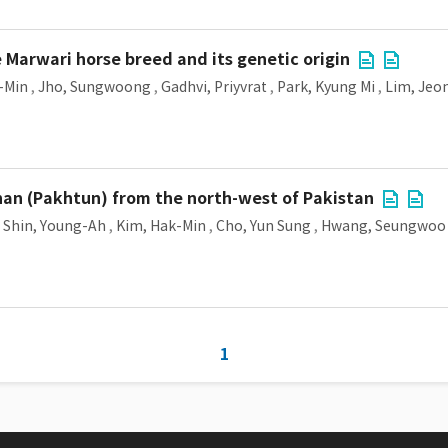
Marwari horse breed and its genetic origin
-Min
,
Jho, Sungwoong
,
Gadhvi, Priyvrat
,
Park, Kyung Mi
,
Lim, Jeo
an (Pakhtun) from the north-west of Pakistan
,
Shin, Young-Ah
,
Kim, Hak-Min
,
Cho, Yun Sung
,
Hwang, Seungwoo
1