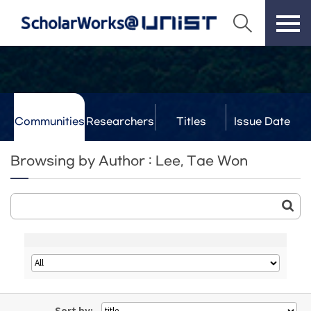
Communities
Researchers
Titles
Issue Date
& Labs
Browsing by Author : Lee, Tae Won