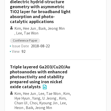
dielectric hydrid-structure
geometry with asymmetric
TiO2 layer for broadband light
absorption and photo-
catalytic applications
Kim, Hee Jun
,
Baik, Jeong Min
,
Lee, Tae Won
Conference Paper
Issue Date
2018-08-22
View
92
Triple layered Ga2O3/Cu2O/Au
photoanodes with enhanced
photoactivity and stability
prepared using iron nickel
oxide catalysts
Kim, Hee Jun
,
Lee, Tae Won
,
Kim,
Hye Hyun
,
Yang, U. Jeong
,
Kim,
Chan Ul
,
Choi, Kyoung Jin
,
Lee,
Heon
,
Baik, Jeong Min