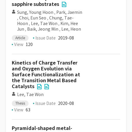
sapphire substrates
Sung, Young Hoon
,
Park, Jaemin
,
Choi, Eun Seo
,
Chung, Tae-
Hoon
,
Lee, Tae Won
,
Kim, Hee
Jun
,
Baik, Jeong Min
,
Lee, Heon
Issue Date
2019-08
Article
View
120
Kinetics of Charge Transfer
and Oxygen Evolution via
Surface Functionalization at
the Transition Metal Based
Catalysts
Lee, Tae Won
Issue Date
2020-08
Thesis
View
63
Pyramidal-shaped metal-