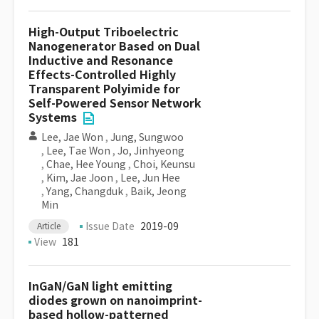
High-Output Triboelectric
Nanogenerator Based on Dual
Inductive and Resonance
Effects-Controlled Highly
Transparent Polyimide for
Self-Powered Sensor Network
Systems
Lee, Jae Won
,
Jung, Sungwoo
,
Lee, Tae Won
,
Jo, Jinhyeong
,
Chae, Hee Young
,
Choi, Keunsu
,
Kim, Jae Joon
,
Lee, Jun Hee
,
Yang, Changduk
,
Baik, Jeong
Min
Issue Date
2019-09
Article
View
181
InGaN/GaN light emitting
diodes grown on nanoimprint-
based hollow-patterned