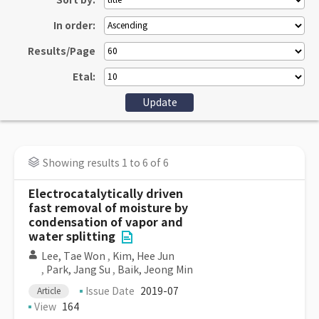
Sort by:
In order:
Results/Page
Etal:
Showing results 1 to 6 of 6
Electrocatalytically driven
fast removal of moisture by
condensation of vapor and
water splitting
Lee, Tae Won
,
Kim, Hee Jun
,
Park, Jang Su
,
Baik, Jeong Min
Issue Date
2019-07
Article
View
164