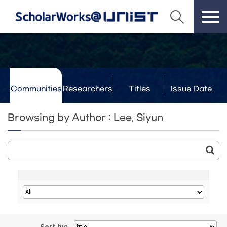
Communities
Researchers
Titles
Issue Date
& Labs
Browsing by Author : Lee, Siyun