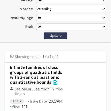
Sort by:
In order:
Results/Page
Etal:
Showing results 1 to 1 of 1
Infinite families of class
groups of quadratic fields
with 3-rank at least one:
quantitative bounds
Lee, Siyun
,
Lee, Yoonjin
,
Yoo,
Jinjoo
Issue Date
2023-04
Article
View
101