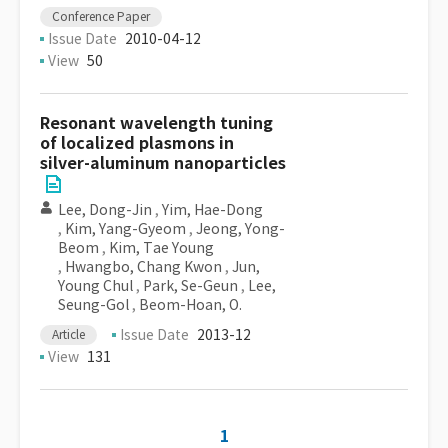
Conference Paper
Issue Date
2010-04-12
View
50
Resonant wavelength tuning
of localized plasmons in
silver-aluminum nanoparticles
Lee, Dong-Jin
,
Yim, Hae-Dong
,
Kim, Yang-Gyeom
,
Jeong, Yong-
Beom
,
Kim, Tae Young
,
Hwangbo, Chang Kwon
,
Jun,
Young Chul
,
Park, Se-Geun
,
Lee,
Seung-Gol
,
Beom-Hoan, O.
Issue Date
2013-12
Article
View
131
1