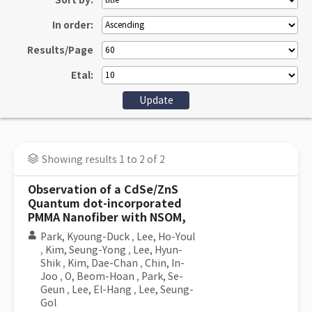
Sort by:
In order:
Results/Page
Etal:
Showing results 1 to 2 of 2
Observation of a CdSe/ZnS
Quantum dot-incorporated
PMMA Nanofiber with NSOM,
Park, Kyoung-Duck
,
Lee, Ho-Youl
,
Kim, Seung-Yong
,
Lee, Hyun-
Shik
,
Kim, Dae-Chan
,
Chin, In-
Joo
,
O, Beom-Hoan
,
Park, Se-
Geun
,
Lee, El-Hang
,
Lee, Seung-
Gol