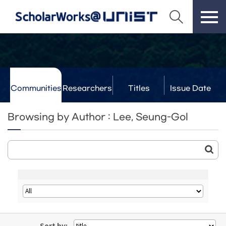
Communities
Researchers
Titles
Issue Date
& Labs
Browsing by Author : Lee, Seung-Gol