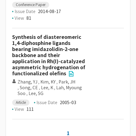
Conference Paper
Issue Date
2014-08-17
View
81
Synthesis of diastereomeric
1,4-diphosphine ligands
bearing imidazolidin-2-one
backbone and their
application in Rh(I)-catalyzed
asymmetric hydrogenation of
functionalized olefins
Zhang, YJ
,
Kim, KY
,
Park, JH
,
Song, CE
,
Lee, K
,
Lah, Myoung
Soo
,
Lee, SG
Issue Date
2005-03
Article
View
111
1