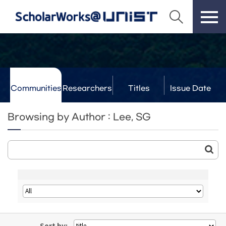
Communities
Researchers
Titles
Issue Date
& Labs
Browsing by Author : Lee, SG