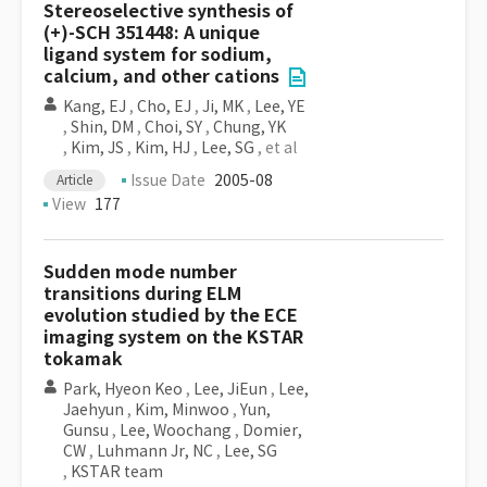
Stereoselective synthesis of
(+)-SCH 351448: A unique
ligand system for sodium,
calcium, and other cations
Kang, EJ
,
Cho, EJ
,
Ji, MK
,
Lee, YE
,
Shin, DM
,
Choi, SY
,
Chung, YK
,
Kim, JS
,
Kim, HJ
,
Lee, SG
, et al
Issue Date
2005-08
Article
View
177
Sudden mode number
transitions during ELM
evolution studied by the ECE
imaging system on the KSTAR
tokamak
Park, Hyeon Keo
,
Lee, JiEun
,
Lee,
Jaehyun
,
Kim, Minwoo
,
Yun,
Gunsu
,
Lee, Woochang
,
Domier,
CW
,
Luhmann Jr, NC
,
Lee, SG
,
KSTAR team