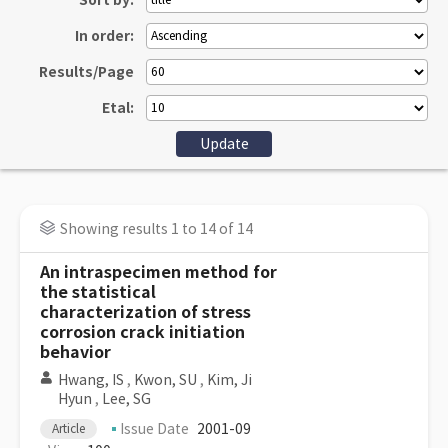
Sort by:
In order:
Results/Page
Etal:
Showing results 1 to 14 of 14
An intraspecimen method for
the statistical
characterization of stress
corrosion crack initiation
behavior
Hwang, IS
,
Kwon, SU
,
Kim, Ji
Hyun
,
Lee, SG
Issue Date
2001-09
Article