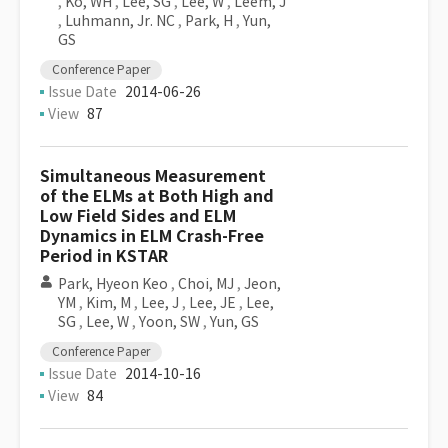
,
Ko, WH
,
Lee, SG
,
Lee, W
,
Leem, J
,
Luhmann, Jr. NC
,
Park, H
,
Yun,
GS
Conference Paper
Issue Date
2014-06-26
View
87
Simultaneous Measurement
of the ELMs at Both High and
Low Field Sides and ELM
Dynamics in ELM Crash-Free
Period in KSTAR
Park, Hyeon Keo
,
Choi, MJ
,
Jeon,
YM
,
Kim, M
,
Lee, J
,
Lee, JE
,
Lee,
SG
,
Lee, W
,
Yoon, SW
,
Yun, GS
Conference Paper
Issue Date
2014-10-16
View
84