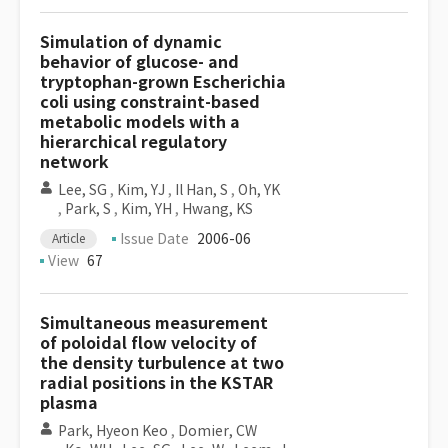
Simulation of dynamic
behavior of glucose- and
tryptophan-grown Escherichia
coli using constraint-based
metabolic models with a
hierarchical regulatory
network
Lee, SG
,
Kim, YJ
,
Il Han, S
,
Oh, YK
,
Park, S
,
Kim, YH
,
Hwang, KS
Issue Date
2006-06
Article
View
67
Simultaneous measurement
of poloidal flow velocity of
the density turbulence at two
radial positions in the KSTAR
plasma
Park, Hyeon Keo
,
Domier, CW