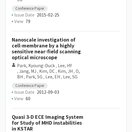
Conference Paper
Issue Date
2015-02-25
View
79
Nanoscale investigation of
cell-membrane by a highly
sensitive near-field scanning
optical microscope
Park, Kyoung-Duck
,
Lee, HY
,
Jang, MJ
,
Kim, DC
,
Kim, JH
,
O,
BH
,
Park, SG
,
Lee, EH
,
Lee, SG
Conference Paper
Issue Date
2012-09-03
View
60
Quasi 3-D ECE Imaging System
for Study of MHD instabilities
in KSTAR