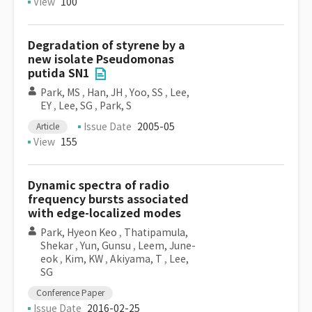
View
100
Degradation of styrene by a
new isolate Pseudomonas
putida SN1
Park, MS
,
Han, JH
,
Yoo, SS
,
Lee,
EY
,
Lee, SG
,
Park, S
Issue Date
2005-05
Article
View
155
Dynamic spectra of radio
frequency bursts associated
with edge-localized modes
Park, Hyeon Keo
,
Thatipamula,
Shekar
,
Yun, Gunsu
,
Leem, June-
eok
,
Kim, KW
,
Akiyama, T
,
Lee,
SG
Conference Paper
Issue Date
2016-02-25