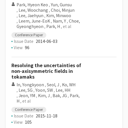
Park, Hyeon Keo
,
Yun, Gunsu
,
Lee, Woochang
,
Choi, Minjun
,
Lee, Jaehyun
,
Kim, Minwoo
,
Leem, June-EoK
,
Nam, Y
,
Choe,
Gyeonghyeon
,
Park, H
, et al
Conference Paper
Issue Date
2014-06-03
View
96
Resolving the uncertainties of
non-axisymmetric fields in
tokamaks
In, Yongkyoon
,
Seol, J
,
Ko, WH
,
Lee, SG
,
Yoon, SW
,
Lee, HH
,
Jeon, YM
,
Kim, J
,
Bak, JG
,
Park,
H
, et al
Conference Paper
Issue Date
2015-11-18
View
105