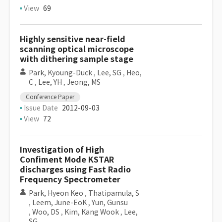
View
69
Highly sensitive near-field
scanning optical microscope
with dithering sample stage
Park, Kyoung-Duck
,
Lee, SG
,
Heo,
C
,
Lee, YH
,
Jeong, MS
Conference Paper
Issue Date
2012-09-03
View
72
Investigation of High
Confiment Mode KSTAR
discharges using Fast Radio
Frequency Spectrometer
Park, Hyeon Keo
,
Thatipamula, S
,
Leem, June-EoK
,
Yun, Gunsu
,
Woo, DS
,
Kim, Kang Wook
,
Lee,
SG