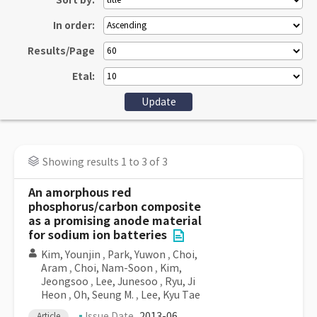
Sort by:
In order:
Results/Page
Etal:
Showing results 1 to 3 of 3
An amorphous red
phosphorus/carbon composite
as a promising anode material
for sodium ion batteries
Kim, Younjin
,
Park, Yuwon
,
Choi,
Aram
,
Choi, Nam-Soon
,
Kim,
Jeongsoo
,
Lee, Junesoo
,
Ryu, Ji
Heon
,
Oh, Seung M.
,
Lee, Kyu Tae
Issue Date
2013-06
Article