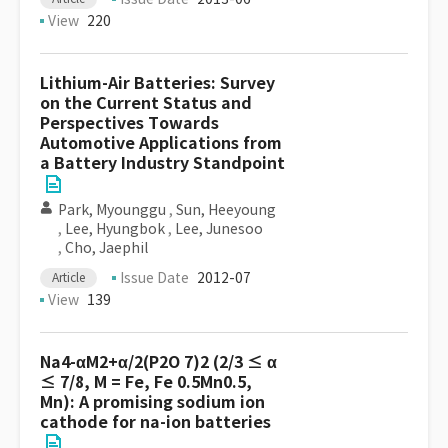
View
220
Lithium-Air Batteries: Survey
on the Current Status and
Perspectives Towards
Automotive Applications from
a Battery Industry Standpoint
Park, Myounggu
,
Sun, Heeyoung
,
Lee, Hyungbok
,
Lee, Junesoo
,
Cho, Jaephil
Issue Date
2012-07
Article
View
139
Na4-αM2+α/2(P2O 7)2 (2/3 ≤ α
≤ 7/8, M = Fe, Fe 0.5Mn0.5,
Mn): A promising sodium ion
cathode for na-ion batteries