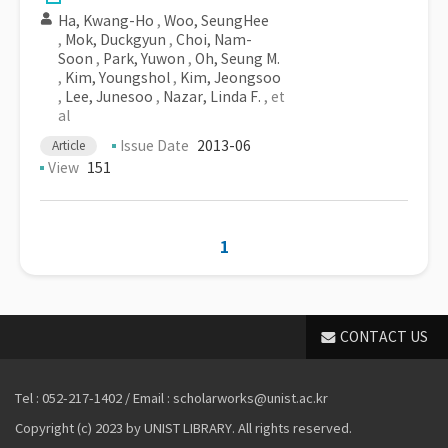
Ha, Kwang-Ho
,
Woo, SeungHee
,
Mok, Duckgyun
,
Choi, Nam-
Soon
,
Park, Yuwon
,
Oh, Seung M.
,
Kim, Youngshol
,
Kim, Jeongsoo
,
Lee, Junesoo
,
Nazar, Linda F.
, et
al
Issue Date
2013-06
Article
View
151
1
CONTACT US
Tel : 052-217-1402 / Email : scholarworks@unist.ac.kr
Copyright (c) 2023 by UNIST LIBRARY. All rights reserved.