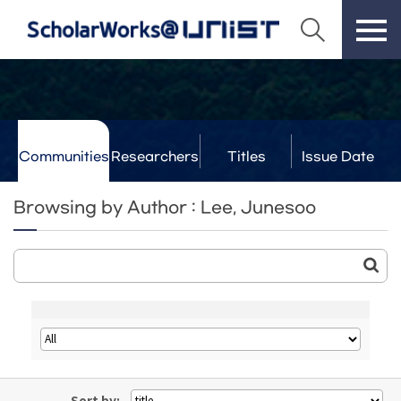
Communities
Researchers
Titles
Issue Date
& Labs
Browsing by Author : Lee, Junesoo