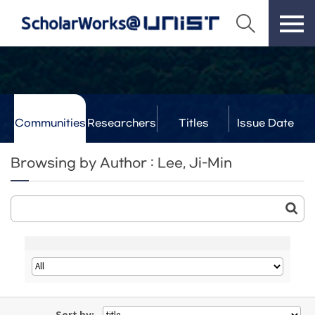
Communities
Researchers
Titles
Issue Date
& Labs
Browsing by Author : Lee, Ji-Min