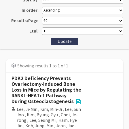
Sort by:
In order:
Results/Page
Etal:
Showing results 1 to 1 of 1
PDK2 Deficiency Prevents
Ovariectomy-Induced Bone
Loss in Mice by Regulating the
RANKL-NFATc1 Pathway
During Osteoclastogenesis
Lee, Ji-Min
,
Kim, Min-Ji
,
Lee, Sun
Joo
,
Kim, Byung-Gyu
,
Choi, Je-
Yong
,
Lee, Seung Mi
,
Ham, Hye
Jin
,
Koh, Jung-Min
,
Jeon, Jae-