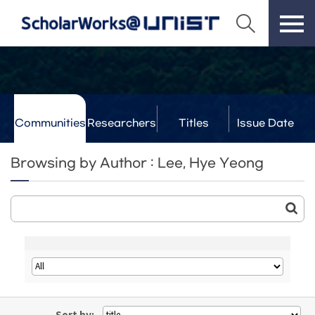
Communities
Researchers
Titles
Issue Date
& Labs
Browsing by Author : Lee, Hye Yeong