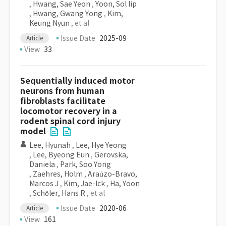
,
Hwang, Sae Yeon
,
Yoon, Sol lip
,
Hwang, Gwang Yong
,
Kim,
Keung Nyun
, et al
Issue Date
2025-09
Article
View
33
Sequentially induced motor
neurons from human
fibroblasts facilitate
locomotor recovery in a
rodent spinal cord injury
model
Lee, Hyunah
,
Lee, Hye Yeong
,
Lee, Byeong Eun
,
Gerovska,
Daniela
,
Park, Soo Yong
,
Zaehres, Holm
,
Araúzo-Bravo,
Marcos J
,
Kim, Jae-Ick
,
Ha, Yoon
,
Schöler, Hans R
, et al
Issue Date
2020-06
Article
View
161