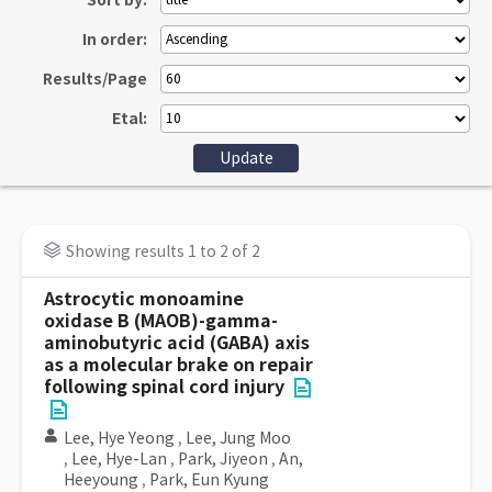
Sort by:
In order:
Results/Page
Etal:
Showing results 1 to 2 of 2
Astrocytic monoamine
oxidase B (MAOB)-gamma-
aminobutyric acid (GABA) axis
as a molecular brake on repair
following spinal cord injury
Lee, Hye Yeong
,
Lee, Jung Moo
,
Lee, Hye-Lan
,
Park, Jiyeon
,
An,
Heeyoung
,
Park, Eun Kyung