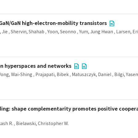
GaN/GaN high-electron-mobility transistors
 Jie
,
Shervin, Shahab
,
Yoon, Seonno
,
Yum, Jung Hwan
,
Larsen, Eri
on hyperspaces and networks
ong, Wai-Shing
,
Prajapati, Bibek
,
Matuszczyk, Daniel
,
Bilgi, Yase
nding: shape complementarity promotes positive coopera
kash R.
,
Bielawski, Christopher W.