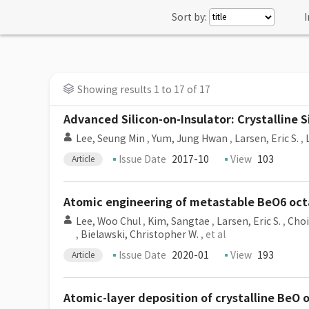
Sort by:
I
Showing results 1 to 17 of 17
Advanced Silicon-on-Insulator: Crystalline 
Lee, Seung Min
,
Yum, Jung Hwan
,
Larsen, Eric S.
,
Issue Date
2017-10
View
103
Article
Atomic engineering of metastable BeO6 oct
Lee, Woo Chul
,
Kim, Sangtae
,
Larsen, Eric S.
,
Choi
,
Bielawski, Christopher W.
, et al
Issue Date
2020-01
View
193
Article
Atomic-layer deposition of crystalline BeO 