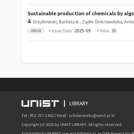
Sustainable production of chemicals by algo
Grzybowski, Bartosz A.
,
Żądło-Dobrowolska, Ann
Issue Date
2025-09
View
35
Article
Tel : 052-217-1402 / Email : scholarworks@unist.ac.kr
Copyright (c) 2023 by UNIST LIBRARY. All rights reserved.
ScholarWorks@UNIST was established as an OAK Project for the