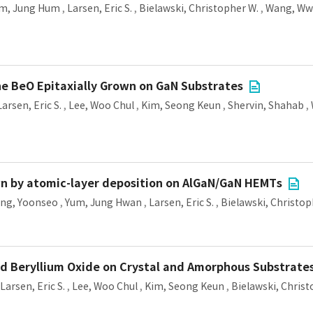
m, Jung Hum
,
Larsen, Eric S.
,
Bielawski, Christopher W.
,
Wang, Wwi
ine BeO Epitaxially Grown on GaN Substrates
Larsen, Eric S.
,
Lee, Woo Chul
,
Kim, Seong Keun
,
Shervin, Shahab
,
wn by atomic-layer deposition on AlGaN/GaN HEMTs
ang, Yoonseo
,
Yum, Jung Hwan
,
Larsen, Eric S.
,
Bielawski, Christop
ed Beryllium Oxide on Crystal and Amorphous Substrate
Larsen, Eric S.
,
Lee, Woo Chul
,
Kim, Seong Keun
,
Bielawski, Christ