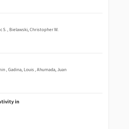
c S.
,
Bielawski, Christopher W.
min
,
Gadina, Louis
,
Ahumada, Juan
tivity in