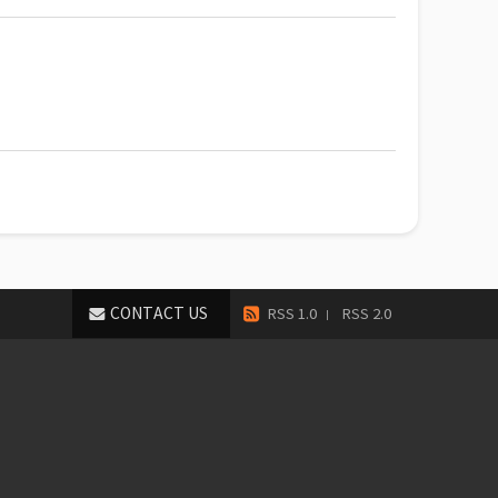
CONTACT US
RSS 1.0
RSS 2.0