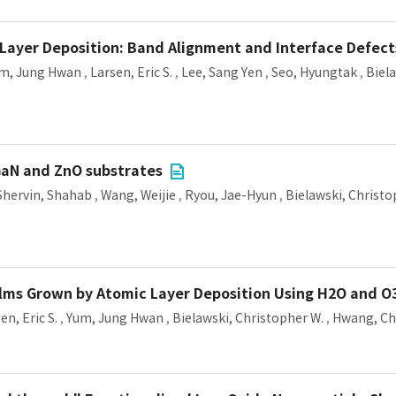
 Layer Deposition: Band Alignment and Interface Defect
m, Jung Hwan
,
Larsen, Eric S.
,
Lee, Sang Yen
,
Seo, Hyungtak
,
Biel
 GaN and ZnO substrates
Shervin, Shahab
,
Wang, Weijie
,
Ryou, Jae-Hyun
,
Bielawski, Christo
ilms Grown by Atomic Layer Deposition Using H2O and O
en, Eric S.
,
Yum, Jung Hwan
,
Bielawski, Christopher W.
,
Hwang, Ch