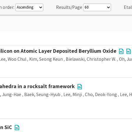
n order:
Results/Page
Etal
Silicon on Atomic Layer Deposited Beryllium Oxide
Lee, Woo Chul
,
Kim, Seong Keun
,
Bielawski, Christopher W.
,
Oh, J
ahedra in a rocksalt framework
, Jung-Hae
,
Baek, Seung-Hyub
,
Lee, Minji
,
Cho, Deok-Yong
,
Lee, 
on SiC