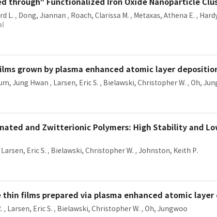
ted through" Functionalized Iron Oxide Nanoparticle Clu
rd L.
,
Dong, Jiannan
,
Roach, Clarissa M.
,
Metaxas, Athena E.
,
Hardy
al
 films grown by plasma enhanced atomic layer depositio
um, Jung Hwan
,
Larsen, Eric S.
,
Bielawski, Christopher W.
,
Oh, Ju
onated and Zwitterionic Polymers: High Stability and L
,
Larsen, Eric S.
,
Bielawski, Christopher W.
,
Johnston, Keith P.
thin films prepared via plasma enhanced atomic layer
.
,
Larsen, Eric S.
,
Bielawski, Christopher W.
,
Oh, Jungwoo