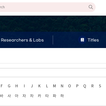
Researchers & Labs
Titles
F
G
H
I
J
K
L
M
N
O
P
Q
R
S
바
사
아
자
차
카
타
파
하