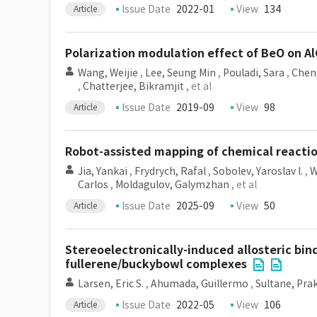
Issue Date
2022-01
View
134
Article
Polarization modulation effect of BeO on Al
Wang, Weijie
,
Lee, Seung Min
,
Pouladi, Sara
,
Chen,
,
Chatterjee, Bikramjit
, et al
Issue Date
2019-09
View
98
Article
Robot-assisted mapping of chemical reacti
Jia, Yankai
,
Frydrych, Rafal
,
Sobolev, Yaroslav I.
,
W
Carlos
,
Moldagulov, Galymzhan
, et al
Issue Date
2025-09
View
50
Article
Stereoelectronically-induced allosteric bi
fullerene/buckybowl complexes
Larsen, Eric S.
,
Ahumada, Guillermo
,
Sultane, Pra
Issue Date
2022-05
View
106
Article