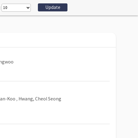
:
ungwoo
Han-Koo
,
Hwang, Cheol Seong