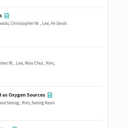
s
awski, Christopher W.
,
Lee, Hi-Deok
pher W.
,
Lee, Woo Chul
,
Kim,
3 as Oxygen Sources
eol Seong
,
Kim, Seong Keun