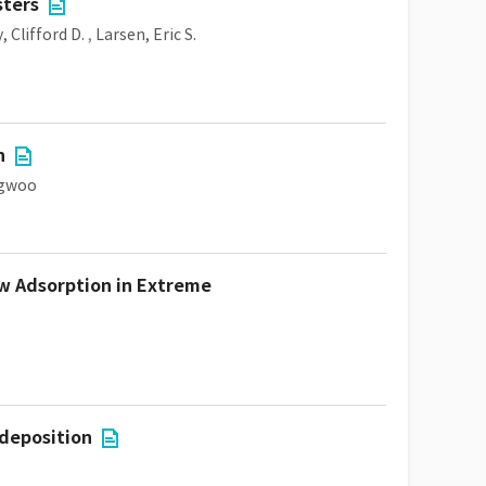
sters
, Clifford D.
,
Larsen, Eric S.
n
ngwoo
ow Adsorption in Extreme
 deposition