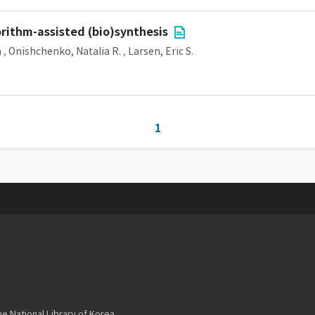
rithm-assisted (bio)synthesis
a
,
Onishchenko, Natalia R.
,
Larsen, Eric S.
1
 National Library of Korea.