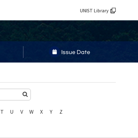
UNIST Library
Issue Date
T
U
V
W
X
Y
Z