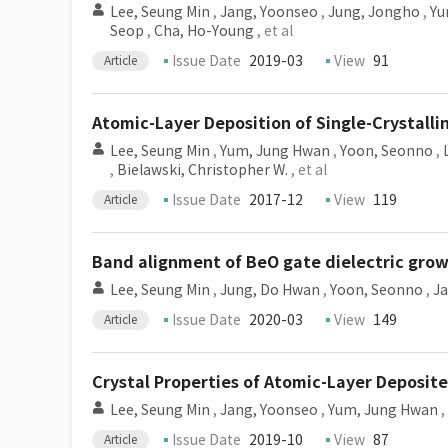
Lee, Seung Min
,
Jang, Yoonseo
,
Jung, Jongho
,
Yu
Seop
,
Cha, Ho-Young
, et al
Issue Date
2019-03
View
91
Article
Atomic-Layer Deposition of Single-Crystall
Lee, Seung Min
,
Yum, Jung Hwan
,
Yoon, Seonno
,
,
Bielawski, Christopher W.
, et al
Issue Date
2017-12
View
119
Article
Band alignment of BeO gate dielectric gro
Lee, Seung Min
,
Jung, Do Hwan
,
Yoon, Seonno
,
J
Issue Date
2020-03
View
149
Article
Crystal Properties of Atomic-Layer Deposit
Lee, Seung Min
,
Jang, Yoonseo
,
Yum, Jung Hwan
,
Issue Date
2019-10
View
87
Article