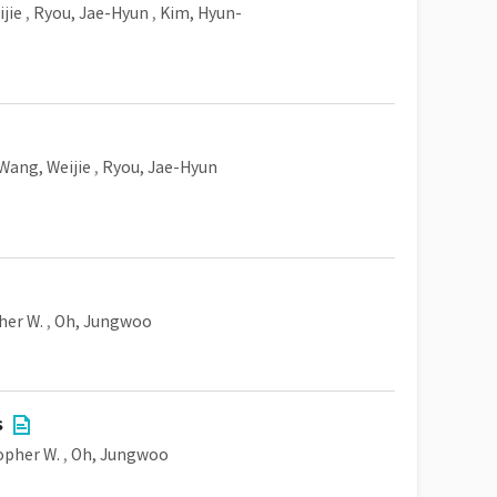
jie
,
Ryou, Jae-Hyun
,
Kim, Hyun-
Wang, Weijie
,
Ryou, Jae-Hyun
her W.
,
Oh, Jungwoo
s
opher W.
,
Oh, Jungwoo