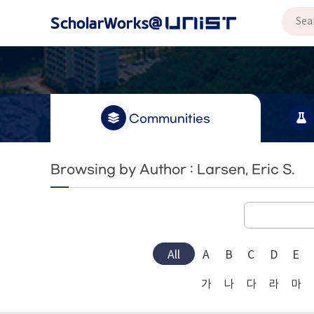
Communities
Browsing by Author : Larsen, Eric S.
All
A
B
C
D
E
가
나
다
라
마