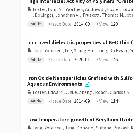
High Interfacial Activity of Polymers "Graf
Foster, Lynn M.
,
Worthen, Andrew J.
,
Foster, Edwa
,
Bollinger, Jonathan A.
,
Truskett, Thomas M.
, et 
Issue Date
2014-09
View
120
Article
Improved dielectric properties of BeO thin
Jang, Yoonseo
,
Lee, Seung Min
,
Jung, Do Hwan
,
Y
Issue Date
2020-01
View
146
Article
Iron Oxide Nanoparticles Grafted with Sulf
Aqueous Environments
Foster, Edward L.
,
Xue, Zheng
,
Roach, Clarissa M.
Issue Date
2014-09
View
114
Article
Low temperature growth of Beryllium Oxide 
Jang, Yoonseo
,
Jung, Dohwan
,
Sultane, Prakash R