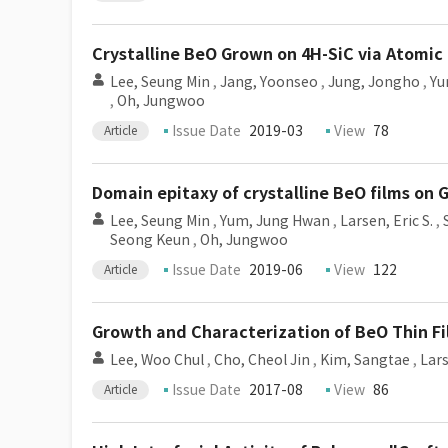
Crystalline BeO Grown on 4H-SiC via Atomic
Lee, Seung Min
,
Jang, Yoonseo
,
Jung, Jongho
,
Yu
,
Oh, Jungwoo
Issue Date
2019-03
View
78
Article
Domain epitaxy of crystalline BeO films on
Lee, Seung Min
,
Yum, Jung Hwan
,
Larsen, Eric S.
,
Seong Keun
,
Oh, Jungwoo
Issue Date
2019-06
View
122
Article
Growth and Characterization of BeO Thin F
Lee, Woo Chul
,
Cho, Cheol Jin
,
Kim, Sangtae
,
Lars
Issue Date
2017-08
View
86
Article