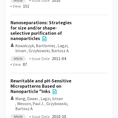
Issue Date
2010
Article
View
151
Nanoseparations: Strategies
for size and/or shape-
selective purification of
nanoparticles
Kowalczyk, Bartlomiej
,
Lagzi,
Istvan
,
Grzybowski, Bartosz A.
Issue Date
2011-04
Article
View
87
Rewritable and pH-Sensitive
Micropatterns Based on
Nanoparticle "Inks
Wang, Dawei
,
Lagzi, Istvan
,
Wesson, Paul J.
,
Grzybowski,
Bartosz A.
Issue Date
2010-10
Article