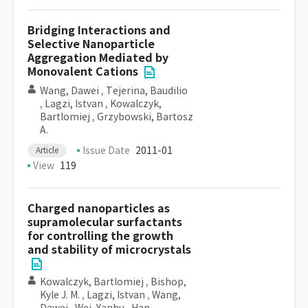
Bridging Interactions and
Selective Nanoparticle
Aggregation Mediated by
Monovalent Cations
Wang, Dawei
,
Tejerina, Baudilio
,
Lagzi, Istvan
,
Kowalczyk,
Bartlomiej
,
Grzybowski, Bartosz
A.
Issue Date
2011-01
Article
View
119
Charged nanoparticles as
supramolecular surfactants
for controlling the growth
and stability of microcrystals
Kowalczyk, Bartlomiej
,
Bishop,
Kyle J. M.
,
Lagzi, Istvan
,
Wang,