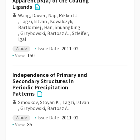
Apparent pK(a) of the Coating
Ligands
Wang, Dawei
,
Nap, Rikkert J.
,
Lagzi, Istvan
,
Kowalczyk,
Bartlomiej
,
Han, Shuangbing
,
Grzybowski, Bartosz A.
,
Szleifer,
Igal
Issue Date
2011-02
Article
View
150
Independence of Primary and
Secondary Structures in
Periodic Precipitation
Patterns
Smoukov, Stoyan K.
,
Lagzi, Istvan
,
Grzybowski, Bartosz A.
Issue Date
2011-02
Article
View
85