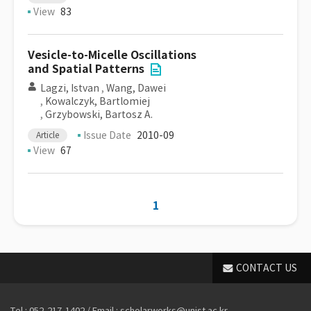
View
83
Vesicle-to-Micelle Oscillations
and Spatial Patterns
Lagzi, Istvan
,
Wang, Dawei
,
Kowalczyk, Bartlomiej
,
Grzybowski, Bartosz A.
Issue Date
2010-09
Article
View
67
1
CONTACT US
Tel : 052-217-1402 / Email : scholarworks@unist.ac.kr