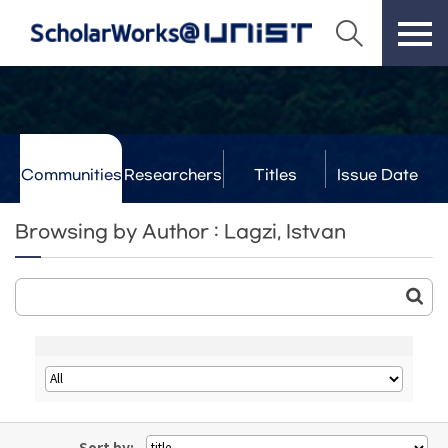
Communities
Researchers
Titles
Issue Date
& Labs
Browsing by Author : Lagzi, Istvan