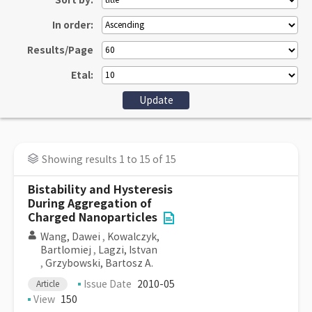
Sort by:
In order:
Results/Page
Etal:
Showing results 1 to 15 of 15
Bistability and Hysteresis
During Aggregation of
Charged Nanoparticles
Wang, Dawei
,
Kowalczyk,
Bartlomiej
,
Lagzi, Istvan
,
Grzybowski, Bartosz A.
Issue Date
2010-05
Article
View
150