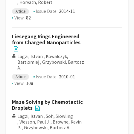
,
Horvath, Robert
Issue Date
2014-11
Article
View
82
Liesegang Rings Engineered
from Charged Nanoparticles
Lagzi, Istvan
,
Kowalczyk,
Bartlomiej
,
Grzybowski, Bartosz
A.
Issue Date
2010-01
Article
View
108
Maze Solving by Chemotactic
Droplets
Lagzi, Istvan
,
Soh, Siowling
,
Wesson, Paul J.
,
Browne, Kevin
P.
,
Grzybowski, Bartosz A.