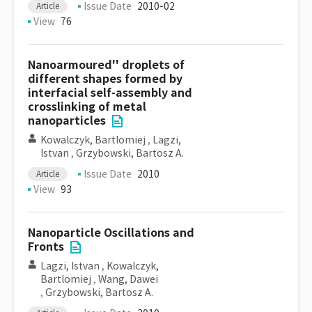
Issue Date
2010-02
Article
View
76
Nanoarmoured'' droplets of
different shapes formed by
interfacial self-assembly and
crosslinking of metal
nanoparticles
Kowalczyk, Bartlomiej
,
Lagzi,
Istvan
,
Grzybowski, Bartosz A.
Issue Date
2010
Article
View
93
Nanoparticle Oscillations and
Fronts
Lagzi, Istvan
,
Kowalczyk,
Bartlomiej
,
Wang, Dawei
,
Grzybowski, Bartosz A.