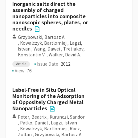
Inorganic salts direct the
assembly of charged
nanoparticles into composite
nanoscopic spheres, plates, or
needles
Grzybowski, Bartosz A.
,
Kowalczyk, Bartlomiej
,
Lagzi,
Istvan
,
Wang, Dawei
,
Tretiakov,
Konstantin V.
,
Walker, David A.
Issue Date
2012
Article
View
76
Label-Free in Situ Optical
Monitoring of the Adsorption
of Oppositely Charged Metal
Nanoparticles
Peter, Beatrix
,
Kurunczi, Sandor
,
Patko, Daniel
,
Lagzi, Istvan
,
Kowalczyk, Bartlomiej
,
Racz,
Zoltan
,
Grzybowski, Bartosz A.