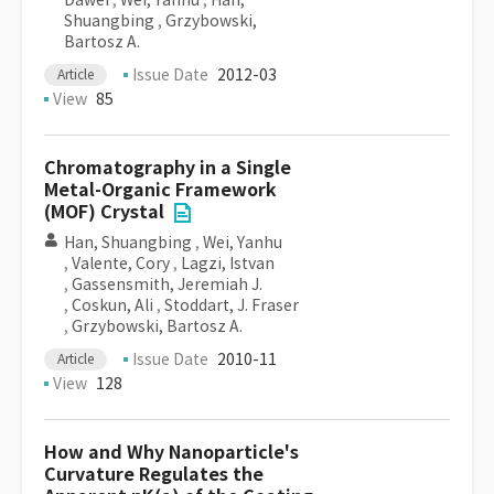
Dawei
,
Wei, Yanhu
,
Han,
Shuangbing
,
Grzybowski,
Bartosz A.
Issue Date
2012-03
Article
View
85
Chromatography in a Single
Metal-Organic Framework
(MOF) Crystal
Han, Shuangbing
,
Wei, Yanhu
,
Valente, Cory
,
Lagzi, Istvan
,
Gassensmith, Jeremiah J.
,
Coskun, Ali
,
Stoddart, J. Fraser
,
Grzybowski, Bartosz A.
Issue Date
2010-11
Article
View
128
How and Why Nanoparticle's
Curvature Regulates the