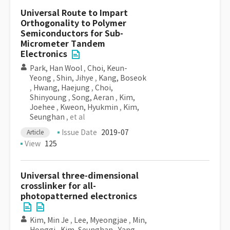
Universal Route to Impart
Orthogonality to Polymer
Semiconductors for Sub-
Micrometer Tandem
Electronics
Park, Han Wool
,
Choi, Keun-
Yeong
,
Shin, Jihye
,
Kang, Boseok
,
Hwang, Haejung
,
Choi,
Shinyoung
,
Song, Aeran
,
Kim,
Joehee
,
Kweon, Hyukmin
,
Kim,
Seunghan
, et al
Issue Date
2019-07
Article
View
125
Universal three-dimensional
crosslinker for all-
photopatterned electronics
Kim, Min Je
,
Lee, Myeongjae
,
Min,