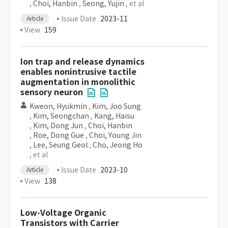
,
Choi, Hanbin
,
Seong, Yujin
, et al
Issue Date
2023-11
Article
View
159
Ion trap and release dynamics
enables nonintrusive tactile
augmentation in monolithic
sensory neuron
Kweon, Hyukmin
,
Kim, Joo Sung
,
Kim, Seongchan
,
Kang, Haisu
,
Kim, Dong Jun
,
Choi, Hanbin
,
Roe, Dong Gue
,
Choi, Young Jin
,
Lee, Seung Geol
,
Cho, Jeong Ho
, et al
Issue Date
2023-10
Article
View
138
Low-Voltage Organic
Transistors with Carrier