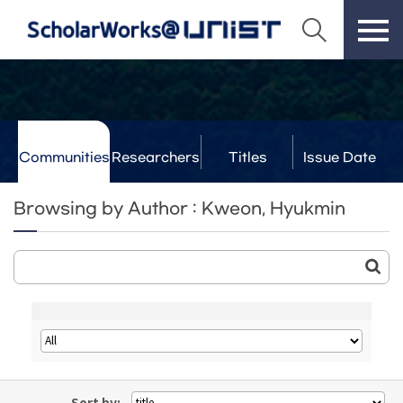
Communities
Researchers
Titles
Issue Date
& Labs
Browsing by Author : Kweon, Hyukmin