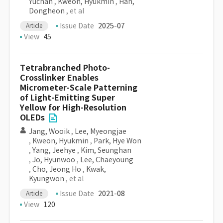
Yuchan
,
Kweon, Hyukmin
,
Han,
Dongheon
, et al
Issue Date
2025-07
Article
View
45
Tetrabranched Photo-
Crosslinker Enables
Micrometer-Scale Patterning
of Light-Emitting Super
Yellow for High-Resolution
OLEDs
Jang, Wooik
,
Lee, Myeongjae
,
Kweon, Hyukmin
,
Park, Hye Won
,
Yang, Jeehye
,
Kim, Seunghan
,
Jo, Hyunwoo
,
Lee, Chaeyoung
,
Cho, Jeong Ho
,
Kwak,
Kyungwon
, et al
Issue Date
2021-08
Article
View
120