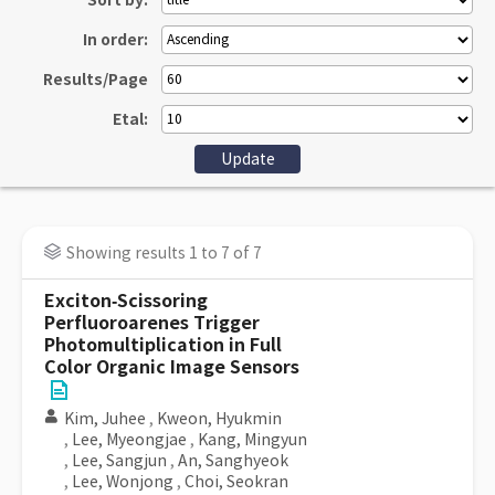
Sort by:
In order:
Results/Page
Etal:
Showing results 1 to 7 of 7
Exciton‐Scissoring
Perfluoroarenes Trigger
Photomultiplication in Full
Color Organic Image Sensors
Kim, Juhee
,
Kweon, Hyukmin
,
Lee, Myeongjae
,
Kang, Mingyun
,
Lee, Sangjun
,
An, Sanghyeok
,
Lee, Wonjong
,
Choi, Seokran