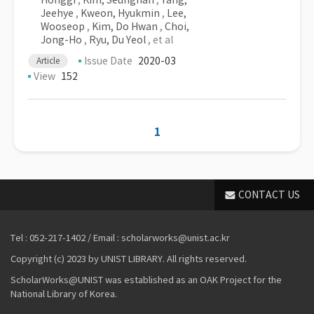
Honggi
,
Kim, Seunghan
,
Yang,
Jeehye
,
Kweon, Hyukmin
,
Lee,
Wooseop
,
Kim, Do Hwan
,
Choi,
Jong-Ho
,
Ryu, Du Yeol
, et al
Issue Date
2020-03
Article
View
152
1
CONTACT US
Tel : 052-217-1402 / Email : scholarworks@unist.ac.kr
Copyright (c) 2023 by UNIST LIBRARY. All rights reserved.
ScholarWorks@UNIST was established as an OAK Project for the
National Library of Korea.