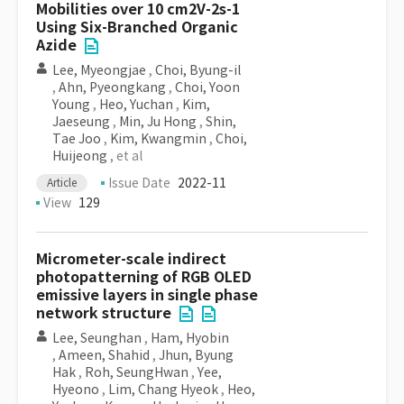
Mobilities over 10 cm2V-2s-1
Using Six-Branched Organic
Azide
Lee, Myeongjae
,
Choi, Byung-il
,
Ahn, Pyeongkang
,
Choi, Yoon
Young
,
Heo, Yuchan
,
Kim,
Jaeseung
,
Min, Ju Hong
,
Shin,
Tae Joo
,
Kim, Kwangmin
,
Choi,
Huijeong
, et al
Issue Date
2022-11
Article
View
129
Micrometer-scale indirect
photopatterning of RGB OLED
emissive layers in single phase
network structure
Lee, Seunghan
,
Ham, Hyobin
,
Ameen, Shahid
,
Jhun, Byung
Hak
,
Roh, SeungHwan
,
Yee,
Hyeono
,
Lim, Chang Hyeok
,
Heo,