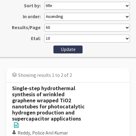
Sort by:
In order:
Results/Page
Etal:
Showing results 1 to 2 of 2
Single-step hydrothermal
synthesis of wrinkled
graphene wrapped TiO2
nanotubes for photocatalytic
hydrogen production and
supercapacitor applications
Reddy, Police Anil Kumar