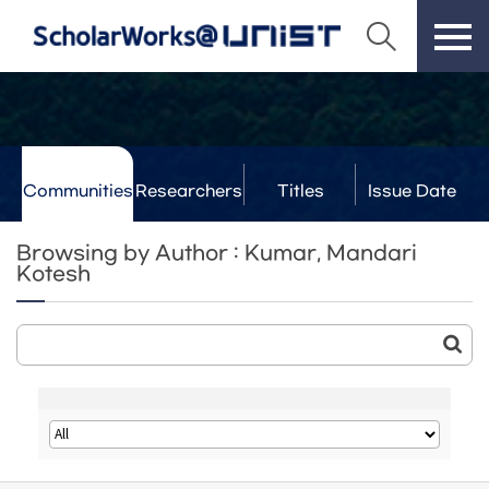
Communities
Researchers
Titles
Issue Date
& Labs
Browsing by Author : Kumar, Mandari
Kotesh