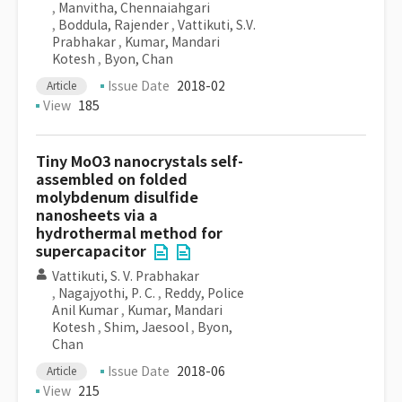
,
Manvitha, Chennaiahgari
,
Boddula, Rajender
,
Vattikuti, S.V.
Prabhakar
,
Kumar, Mandari
Kotesh
,
Byon, Chan
Issue Date
2018-02
Article
View
185
Tiny MoO3 nanocrystals self-
assembled on folded
molybdenum disulfide
nanosheets via a
hydrothermal method for
supercapacitor
Vattikuti, S. V. Prabhakar
,
Nagajyothi, P. C.
,
Reddy, Police
Anil Kumar
,
Kumar, Mandari
Kotesh
,
Shim, Jaesool
,
Byon,
Chan
Issue Date
2018-06
Article
View
215