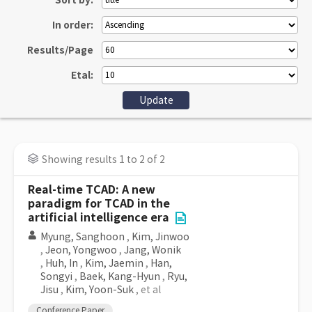
Sort by:
In order:
Results/Page
Etal:
Showing results 1 to 2 of 2
Real-time TCAD: A new
paradigm for TCAD in the
artificial intelligence era
Myung, Sanghoon
,
Kim, Jinwoo
,
Jeon, Yongwoo
,
Jang, Wonik
,
Huh, In
,
Kim, Jaemin
,
Han,
Songyi
,
Baek, Kang-Hyun
,
Ryu,
Jisu
,
Kim, Yoon-Suk
, et al
Conference Paper