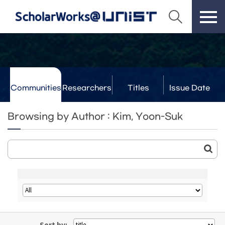
Communities
Researchers
Titles
Issue Date
& Labs
Browsing by Author : Kim, Yoon-Suk