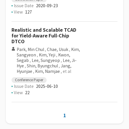
Issue Date
2020-09-23
View
127
Realistic and Scalable TCAD
for Yield-Aware Full-Chip
DTCO
Park, Min Chul
,
Chae, Usuk
,
Kim,
Sangyeon
,
Kim, Yeji
,
Kwon,
Segab
,
Lee, Sungyeop
,
Lee, Ji-
Hye
,
Shin, Byungchul
,
Jang,
Hyunjae
,
Kim, Namjae
, et al
Conference Paper
Issue Date
2025-06-10
View
22
1