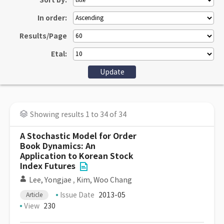
Sort by:
In order:
Results/Page
Etal:
Showing results 1 to 34 of 34
A Stochastic Model for Order
Book Dynamics: An
Application to Korean Stock
Index Futures
Lee, Yongjae
,
Kim, Woo Chang
Issue Date
2013-05
Article
View
230