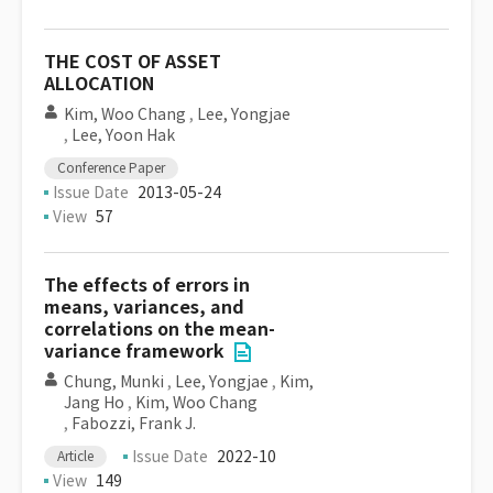
THE COST OF ASSET
ALLOCATION
Kim, Woo Chang
,
Lee, Yongjae
,
Lee, Yoon Hak
Conference Paper
Issue Date
2013-05-24
View
57
The effects of errors in
means, variances, and
correlations on the mean-
variance framework
Chung, Munki
,
Lee, Yongjae
,
Kim,
Jang Ho
,
Kim, Woo Chang
,
Fabozzi, Frank J.
Issue Date
2022-10
Article
View
149