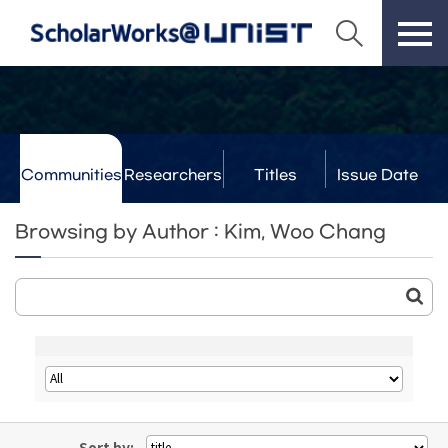
Communities
Researchers
Titles
Issue Date
& Labs
Browsing by Author : Kim, Woo Chang