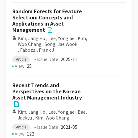
Random Forests for Feature
Selection: Concepts and
Applications in Asset
Management
Kim, Jang Ho
,
Lee, Yongjae
,
Kim,
Woo Chang
,
Song, Jae Wook
,
Fabozzi, Frank J
Issue Date
2025-11
Article
View
25
Recent Trends and
Perspectives on the Korean
Asset Management Industry
Kim, Jang Ho
,
Lee, Yongjae
,
Bae,
Jaekyu
,
Kim, Woo Chang
Issue Date
2021-05
Article
View
122