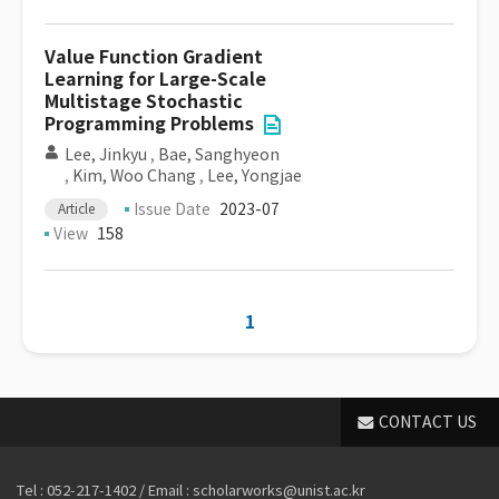
Value Function Gradient
Learning for Large-Scale
Multistage Stochastic
Programming Problems
Lee, Jinkyu
,
Bae, Sanghyeon
,
Kim, Woo Chang
,
Lee, Yongjae
Issue Date
2023-07
Article
View
158
1
CONTACT US
Tel : 052-217-1402 / Email : scholarworks@unist.ac.kr