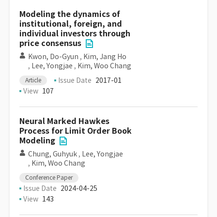
Modeling the dynamics of
institutional, foreign, and
individual investors through
price consensus
Kwon, Do-Gyun
,
Kim, Jang Ho
,
Lee, Yongjae
,
Kim, Woo Chang
Issue Date
2017-01
Article
View
107
Neural Marked Hawkes
Process for Limit Order Book
Modeling
Chung, Guhyuk
,
Lee, Yongjae
,
Kim, Woo Chang
Conference Paper
Issue Date
2024-04-25
View
143