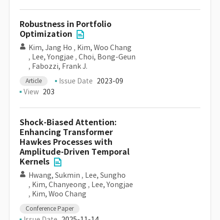
Robustness in Portfolio
Optimization
Kim, Jang Ho
,
Kim, Woo Chang
,
Lee, Yongjae
,
Choi, Bong-Geun
,
Fabozzi, Frank J.
Issue Date
2023-09
Article
View
203
Shock-Biased Attention:
Enhancing Transformer
Hawkes Processes with
Amplitude-Driven Temporal
Kernels
Hwang, Sukmin
,
Lee, Sungho
,
Kim, Chanyeong
,
Lee, Yongjae
,
Kim, Woo Chang
Conference Paper
Issue Date
2025-11-14