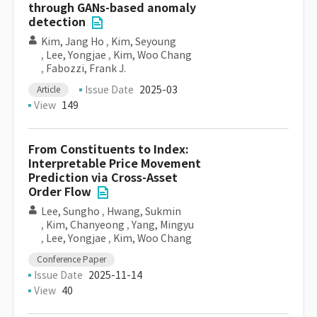
through GANs-based anomaly
detection
Kim, Jang Ho
,
Kim, Seyoung
,
Lee, Yongjae
,
Kim, Woo Chang
,
Fabozzi, Frank J.
Issue Date
2025-03
Article
View
149
From Constituents to Index:
Interpretable Price Movement
Prediction via Cross-Asset
Order Flow
Lee, Sungho
,
Hwang, Sukmin
,
Kim, Chanyeong
,
Yang, Mingyu
,
Lee, Yongjae
,
Kim, Woo Chang
Conference Paper
Issue Date
2025-11-14
View
40