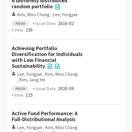
A uniformly distributed
random portfolio
Kim, Woo Chang
,
Lee, Yongjae
Issue Date
2016-02
Article
View
236
Achieving Portfolio
Diversification for Individuals
with Low Financial
Sustainability
Lee, Yongjae
,
Kim, Woo Chang
,
Kim, Jang Ho
Issue Date
2020-09
Article
View
115
Active Fund Performance: A
Full-Distributional Analysis
Lee, Yongjae
,
Kim, Woo Chang