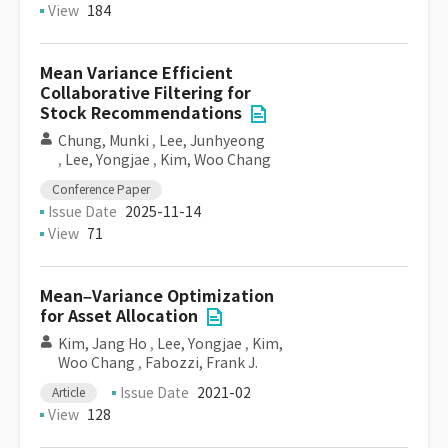
View
184
Mean Variance Efficient
Collaborative Filtering for
Stock Recommendations
Chung, Munki
,
Lee, Junhyeong
,
Lee, Yongjae
,
Kim, Woo Chang
Conference Paper
Issue Date
2025-11-14
View
71
Mean–Variance Optimization
for Asset Allocation
Kim, Jang Ho
,
Lee, Yongjae
,
Kim,
Woo Chang
,
Fabozzi, Frank J.
Issue Date
2021-02
Article
View
128