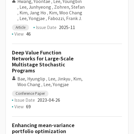
Hwang, Yoontae
,
Lee, Youngbin
,
Lee, Junhyeong
,
Zohren, Stefan
,
Kim, Jang Ho
,
Kim, Woo Chang
,
Lee, Yongjae
,
Fabozzi, Frank J.
Issue Date
2025-11
Article
View
46
Deep Value Function
Networks for Large-Scale
Multistage Stochastic
Programs
Bae, Hyunglip
,
Lee, Jinkyu
,
Kim,
Woo Chang
,
Lee, Yongjae
Conference Paper
Issue Date
2023-04-26
View
69
Enhancing mean-variance
portfolio optimization