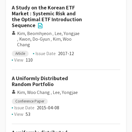
A Study on the Korean ETF
Market : Systemic Risk and
the Optimal ETF Introduction
Sequence
Kim, Beomhyeon
,
Lee, Yongjae
,
Kwon, Do-Gyun
,
Kim, Woo
Chang
Issue Date
2017-12
Article
View
110
A Uniformly Distributed
Random Portfolio
Kim, Woo Chang
,
Lee, Yongjae
Conference Paper
Issue Date
2015-04-08
View
53