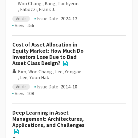
Woo Chang
,
Kang, Taehyeon
,
Fabozzi, Frank J.
Issue Date
2024-12
Article
View
156
Cost of Asset Allocation in
Equity Market: How Much Do
Investors Lose Due to Bad
Asset Class Design?
Kim, Woo Chang
,
Lee, Yongjae
,
Lee, Yoon Hak
Issue Date
2014-10
Article
View
108
Deep Learning in Asset
Management: Architectures,
Applications, and Challenges