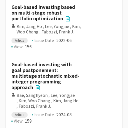
Goal-based investing based
on multi-stage robust
portfolio optimization
Kim, Jang Ho
,
Lee, Yongjae
,
Kim,
Woo Chang
,
Fabozzi, Frank J.
Issue Date
2022-06
Article
View
156
Goal-based investing with
goal postponement:
multistage stochastic mixed-
integer programming
approach
Bae, Sanghyeon
,
Lee, Yongjae
,
Kim, Woo Chang
,
Kim, Jang Ho
,
Fabozzi, Frank J.
Issue Date
2024-08
Article
View
159