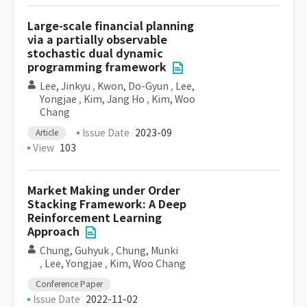
Large-scale financial planning
via a partially observable
stochastic dual dynamic
programming framework
Lee, Jinkyu
,
Kwon, Do-Gyun
,
Lee,
Yongjae
,
Kim, Jang Ho
,
Kim, Woo
Chang
Issue Date
2023-09
Article
View
103
Market Making under Order
Stacking Framework: A Deep
Reinforcement Learning
Approach
Chung, Guhyuk
,
Chung, Munki
,
Lee, Yongjae
,
Kim, Woo Chang
Conference Paper
Issue Date
2022-11-02