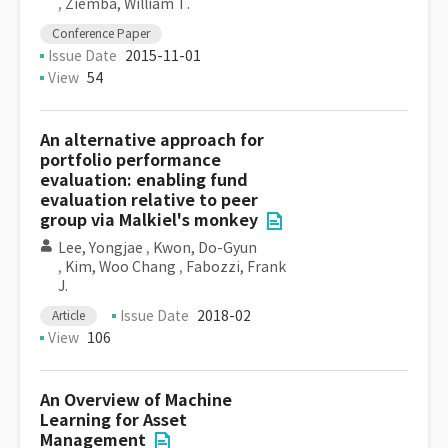
,
Ziemba, William T.
Conference Paper
Issue Date
2015-11-01
View
54
An alternative approach for
portfolio performance
evaluation: enabling fund
evaluation relative to peer
group via Malkiel's monkey
Lee, Yongjae
,
Kwon, Do-Gyun
,
Kim, Woo Chang
,
Fabozzi, Frank
J.
Issue Date
2018-02
Article
View
106
An Overview of Machine
Learning for Asset
Management