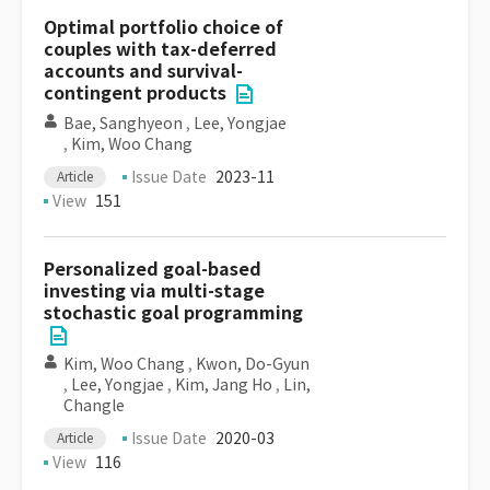
Optimal portfolio choice of
couples with tax-deferred
accounts and survival-
contingent products
Bae, Sanghyeon
,
Lee, Yongjae
,
Kim, Woo Chang
Issue Date
2023-11
Article
View
151
Personalized goal-based
investing via multi-stage
stochastic goal programming
Kim, Woo Chang
,
Kwon, Do-Gyun
,
Lee, Yongjae
,
Kim, Jang Ho
,
Lin,
Changle
Issue Date
2020-03
Article
View
116