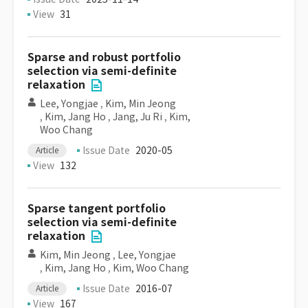
View
31
Sparse and robust portfolio
selection via semi-definite
relaxation
Lee, Yongjae
,
Kim, Min Jeong
,
Kim, Jang Ho
,
Jang, Ju Ri
,
Kim,
Woo Chang
Issue Date
2020-05
Article
View
132
Sparse tangent portfolio
selection via semi-definite
relaxation
Kim, Min Jeong
,
Lee, Yongjae
,
Kim, Jang Ho
,
Kim, Woo Chang
Issue Date
2016-07
Article
View
167