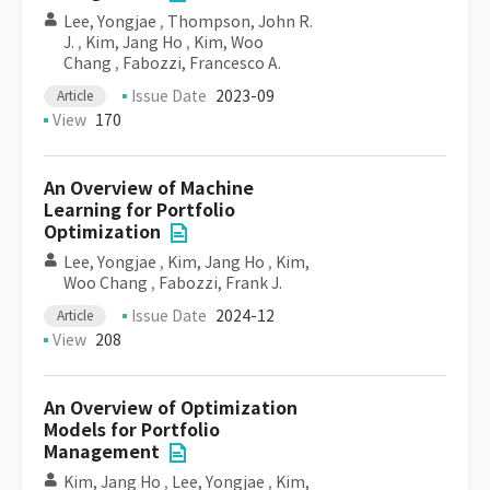
Lee, Yongjae
,
Thompson, John R.
J.
,
Kim, Jang Ho
,
Kim, Woo
Chang
,
Fabozzi, Francesco A.
Issue Date
2023-09
Article
View
170
An Overview of Machine
Learning for Portfolio
Optimization
Lee, Yongjae
,
Kim, Jang Ho
,
Kim,
Woo Chang
,
Fabozzi, Frank J.
Issue Date
2024-12
Article
View
208
An Overview of Optimization
Models for Portfolio
Management
Kim, Jang Ho
,
Lee, Yongjae
,
Kim,