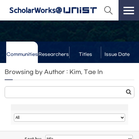
Communities
Researchers
Titles
Issue Date
& Labs
Browsing by Author : Kim, Tae In