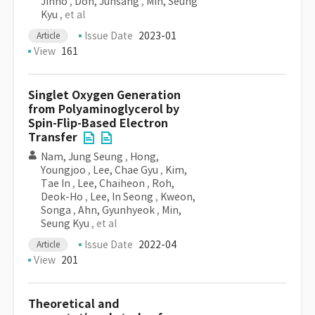
Jinho
,
Doh, Junsang
,
Min, Seung
Kyu
, et al
Issue Date
2023-01
Article
View
161
Singlet Oxygen Generation
from Polyaminoglycerol by
Spin-Flip-Based Electron
Transfer
Nam, Jung Seung
,
Hong,
Youngjoo
,
Lee, Chae Gyu
,
Kim,
Tae In
,
Lee, Chaiheon
,
Roh,
Deok-Ho
,
Lee, In Seong
,
Kweon,
Songa
,
Ahn, Gyunhyeok
,
Min,
Seung Kyu
, et al
Issue Date
2022-04
Article
View
201
Theoretical and