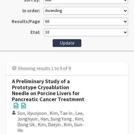
Sort by:
In order:
Results/Page
Etal:
Showing results 1 to 9 of 9
A Preliminary Study of a
Prototype Cryoablation
Needle on Porcine Livers for
Pancreatic Cancer Treatment
Son, Hyunjoon
,
Kim, Tae In
,
Lee,
Jonghyun
,
Han, Sung Yong
,
Kim,
Dong Uk
,
Kim, Daejin
,
Kim, Gun-
Ho