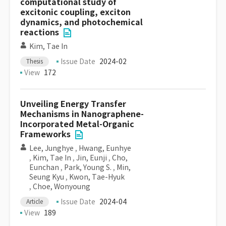
computational study of
excitonic coupling, exciton
dynamics, and photochemical
reactions
Kim, Tae In
Issue Date
2024-02
Thesis
View
172
Unveiling Energy Transfer
Mechanisms in Nanographene-
Incorporated Metal-Organic
Frameworks
Lee, Junghye
,
Hwang, Eunhye
,
Kim, Tae In
,
Jin, Eunji
,
Cho,
Eunchan
,
Park, Young S.
,
Min,
Seung Kyu
,
Kwon, Tae-Hyuk
,
Choe, Wonyoung
Issue Date
2024-04
Article
View
189