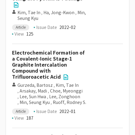
Kim, Tae In
,
Ha, Jong-Kwon
,
Min,
Seung Kyu
Issue Date
2022-02
Article
View
125
Electrochemical Formation of
a Covalent-Ionic Stage-1
Graphite Intercalation
Compound with
Trifluoroacetic Acid
Gurzeda, Bartosz
,
Kim, Tae In
,
Arsakay, Madi
,
Choe, Myeonggi
,
Lee, Sun Hwa
,
Lee, Zonghoon
,
Min, Seung Kyu
,
Ruoff, Rodney S.
Issue Date
2022-01
Article
View
187