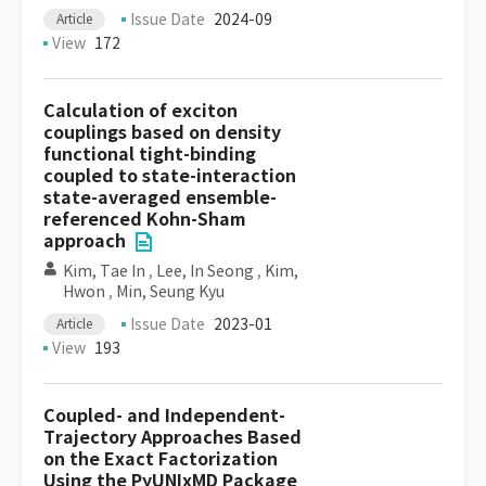
Issue Date
2024-09
Article
View
172
Calculation of exciton
couplings based on density
functional tight-binding
coupled to state-interaction
state-averaged ensemble-
referenced Kohn-Sham
approach
Kim, Tae In
,
Lee, In Seong
,
Kim,
Hwon
,
Min, Seung Kyu
Issue Date
2023-01
Article
View
193
Coupled- and Independent-
Trajectory Approaches Based
on the Exact Factorization
Using the PyUNIxMD Package