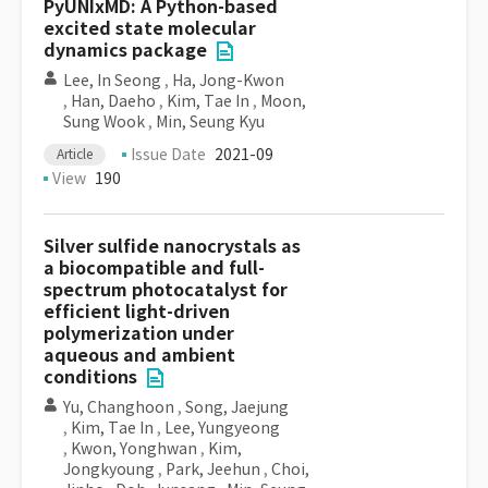
PyUNIxMD: A Python-based
excited state molecular
dynamics package
Lee, In Seong
,
Ha, Jong-Kwon
,
Han, Daeho
,
Kim, Tae In
,
Moon,
Sung Wook
,
Min, Seung Kyu
Issue Date
2021-09
Article
View
190
Silver sulfide nanocrystals as
a biocompatible and full-
spectrum photocatalyst for
efficient light-driven
polymerization under
aqueous and ambient
conditions
Yu, Changhoon
,
Song, Jaejung
,
Kim, Tae In
,
Lee, Yungyeong
,
Kwon, Yonghwan
,
Kim,
Jongkyoung
,
Park, Jeehun
,
Choi,