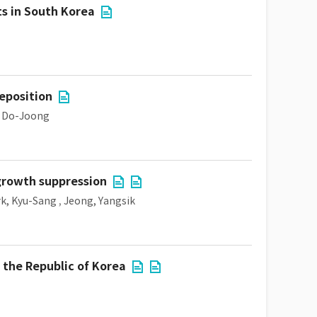
ts in South Korea
eposition
, Do-Joong
 growth suppression
k, Kyu-Sang
,
Jeong, Yangsik
 the Republic of Korea