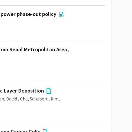
r power phase-out policy
from Seoul Metropolitan Area,
c Layer Deposition
n, David
,
Chu, Schubert
,
Kim,
Lung Cancer Cells