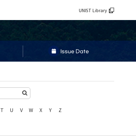
UNIST Library
Issue Date
T
U
V
W
X
Y
Z