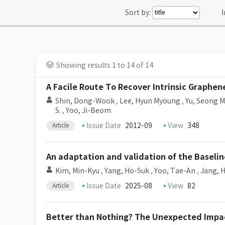
Sort by:
I
Showing results 1 to 14 of 14
A Facile Route To Recover Intrinsic Graphen
Shin, Dong-Wook
,
Lee, Hyun Myoung
,
Yu, Seong 
S.
,
Yoo, Ji-Beom
Issue Date
2012-09
View
348
Article
An adaptation and validation of the Baselin
Kim, Min-Kyu
,
Yang, Ho-Suk
,
Yoo, Tae-An
,
Jang, 
Issue Date
2025-08
View
82
Article
Better than Nothing? The Unexpected Impact