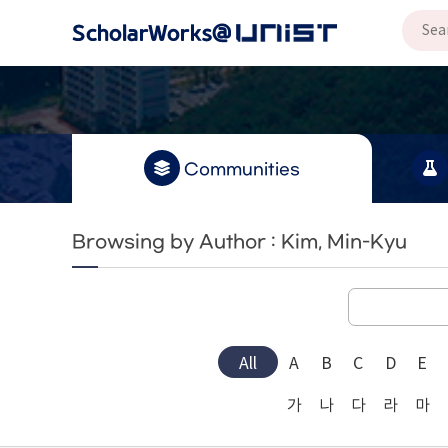
Communities
Browsing by Author : Kim, Min-Kyu
All
A
B
C
D
E
가
나
다
라
마