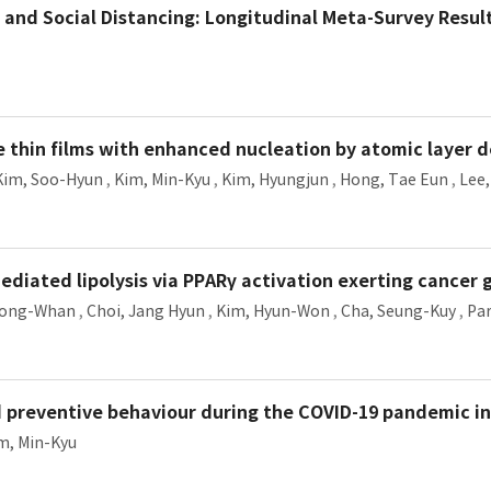
 and Social Distancing: Longitudinal Meta-Survey Resul
 thin films with enhanced nucleation by atomic layer d
Kim, Soo-Hyun
,
Kim, Min-Kyu
,
Kim, Hyungjun
,
Hong, Tae Eun
,
Lee
ediated lipolysis via PPARγ activation exerting cancer
Jong-Whan
,
Choi, Jang Hyun
,
Kim, Hyun-Won
,
Cha, Seung-Kuy
,
Par
nd preventive behaviour during the COVID-19 pandemic in
m, Min-Kyu