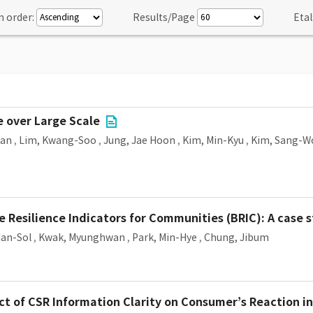
n order:
Results/Page
Etal
e over Large Scale
Man
,
Lim, Kwang-Soo
,
Jung, Jae Hoon
,
Kim, Min-Kyu
,
Kim, Sang-W
e Resilience Indicators for Communities (BRIC): A case 
Han-Sol
,
Kwak, Myunghwan
,
Park, Min-Hye
,
Chung, Jibum
 of CSR Information Clarity on Consumer’s Reaction in 