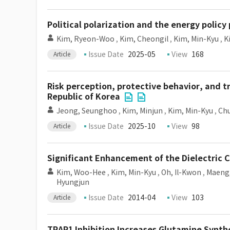
Political polarization and the energy polic
Kim, Ryeon-Woo
,
Kim, Cheongil
,
Kim, Min-Kyu
,
K
Issue Date
2025-05
View
168
Article
Risk perception, protective behavior, and t
Republic of Korea
Jeong, Seunghoo
,
Kim, Minjun
,
Kim, Min-Kyu
,
Ch
Issue Date
2025-10
View
98
Article
Significant Enhancement of the Dielectric 
Kim, Woo-Hee
,
Kim, Min-Kyu
,
Oh, Il-Kwon
,
Maeng
Hyungjun
Issue Date
2014-04
View
103
Article
TRAP1 Inhibition Increases Glutamine Synthe