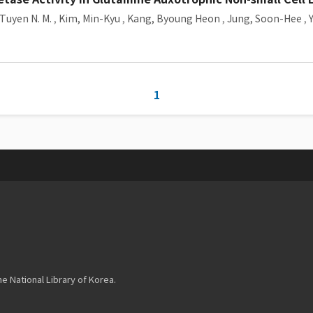
Tuyen N. M.
,
Kim, Min-Kyu
,
Kang, Byoung Heon
,
Jung, Soon-Hee
,
1
 National Library of Korea.