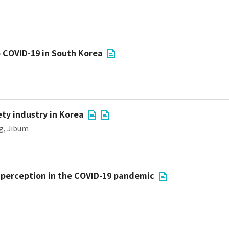
o COVID-19 in South Korea
ety industry in Korea
g, Jibum
sk perception in the COVID-19 pandemic