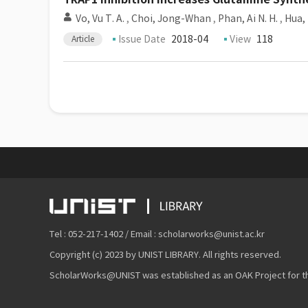
Vo, Vu T. A.
,
Choi, Jong-Whan
,
Phan, Ai N. H.
,
Hua, 
Issue Date
2018-04
View
118
Article
Tel : 052-217-1402 / Email : scholarworks@unist.ac.kr
Copyright (c) 2023 by UNIST LIBRARY. All rights reserved.
ScholarWorks@UNIST was established as an OAK Project for the