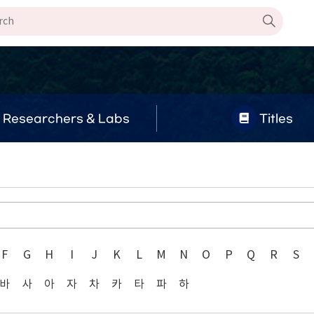
Researchers & Labs
Titles
F
G
H
I
J
K
L
M
N
O
P
Q
R
S
바
사
아
자
차
카
타
파
하