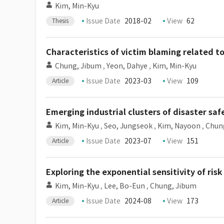
Kim, Min-Kyu
Issue Date
2018-02
View
62
Thesis
Characteristics of victim blaming related t
Chung, Jibum
,
Yeon, Dahye
,
Kim, Min-Kyu
Issue Date
2023-03
View
109
Article
Emerging industrial clusters of disaster saf
Kim, Min-Kyu
,
Seo, Jungseok
,
Kim, Nayoon
,
Chun
Issue Date
2023-07
View
151
Article
Exploring the exponential sensitivity of ri
Kim, Min-Kyu
,
Lee, Bo-Eun
,
Chung, Jibum
Issue Date
2024-08
View
173
Article