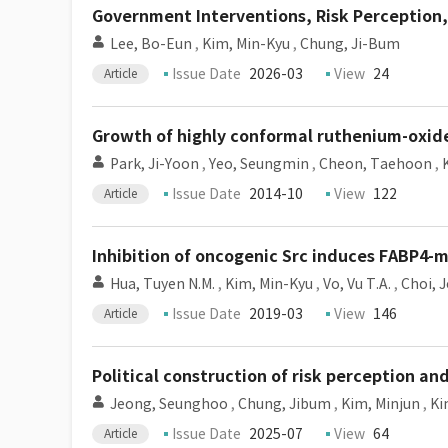
Government Interventions, Risk Perception,
Lee, Bo-Eun
,
Kim, Min-Kyu
,
Chung, Ji-Bum
Issue Date
2026-03
View
24
Article
Growth of highly conformal ruthenium-oxide
Park, Ji-Yoon
,
Yeo, Seungmin
,
Cheon, Taehoon
,
Issue Date
2014-10
View
122
Article
Inhibition of oncogenic Src induces FABP4-m
Hua, Tuyen N.M.
,
Kim, Min-Kyu
,
Vo, Vu T.A.
,
Choi, 
Issue Date
2019-03
View
146
Article
Political construction of risk perception a
Jeong, Seunghoo
,
Chung, Jibum
,
Kim, Minjun
,
Ki
Issue Date
2025-07
View
64
Article