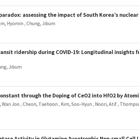
y paradox: assessing the impact of South Korea’s nuclea
im, Hyomin
,
Chung, Jibum
ransit ridership during COVID-19: Longitudinal insights 
ung, Jibum
Constant through the Doping of CeO2 into HfO2 by Atomi
, Wan Joo
,
Cheon, Taehoon
,
Kim, Soo-Hyun
,
Noori, Atif
,
Thompso
tase Activity in Glutamine Auxotrophic Non-small Cell 