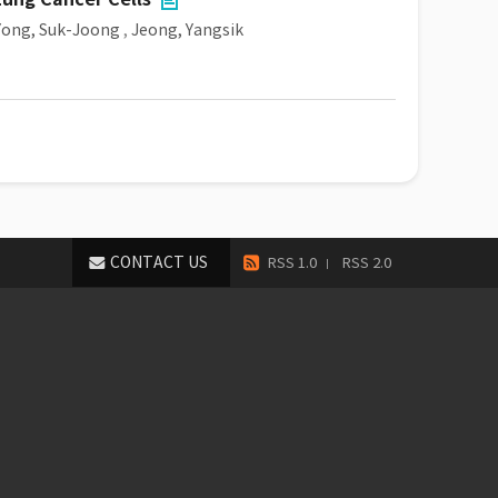
Yong, Suk-Joong
,
Jeong, Yangsik
CONTACT US
RSS 1.0
RSS 2.0