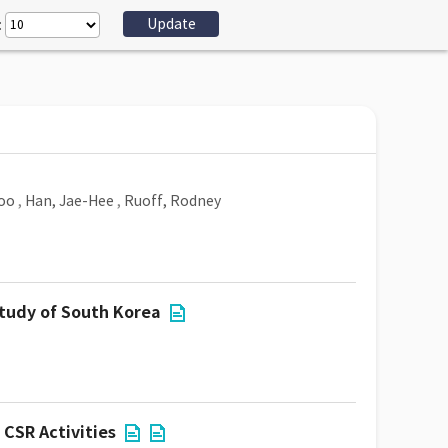
:
oo
,
Han, Jae-Hee
,
Ruoff, Rodney
study of South Korea
CSR Activities