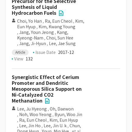
Precursor for the Selective
Synthesis of Liquid
Hydrocarbon Fuels
Choi, Yo Han
,
Ra, Eun Cheol
,
Kim,
Eun Hyup
,
Kim, Kwang Young
,
Jang, Youn Jeong
,
Kang,
Kyeong-Nam
,
Choi, Sun Hee
,
Jang, Ji-Hyun
,
Lee, Jae Sung
Issue Date
2017-12
Article
View
132
Synergistic Effect of Cerium
Promoter and Dendritic
Mesoporous Silica Support on
Ni-Catalyzed CO2
Methanation
Lee, Ju Hyeong
,
Oh, Daewon
,
Noh, Woo Yeong
,
Byun, Woo Jin
,
Ra, Eun Cheol
,
Kim, Eun Hyup
,
Lee, Jin Ho
,
Lee, Jin U. k
,
Chun,
Dong Hyun
,
Youn, Min Hye
, et al