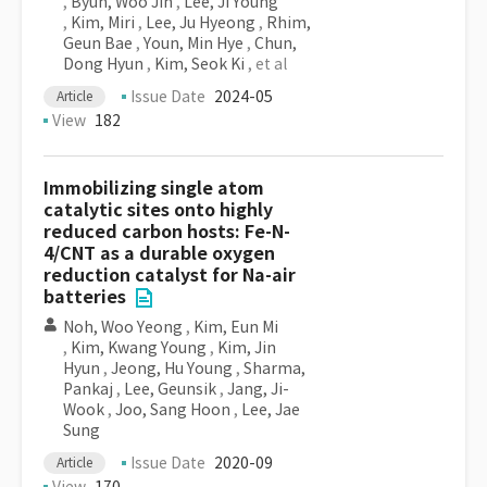
,
Byun, Woo Jin
,
Lee, Ji Young
,
Kim, Miri
,
Lee, Ju Hyeong
,
Rhim,
Geun Bae
,
Youn, Min Hye
,
Chun,
Dong Hyun
,
Kim, Seok Ki
, et al
Issue Date
2024-05
Article
View
182
Immobilizing single atom
catalytic sites onto highly
reduced carbon hosts: Fe-N-
4/CNT as a durable oxygen
reduction catalyst for Na-air
batteries
Noh, Woo Yeong
,
Kim, Eun Mi
,
Kim, Kwang Young
,
Kim, Jin
Hyun
,
Jeong, Hu Young
,
Sharma,
Pankaj
,
Lee, Geunsik
,
Jang, Ji-
Wook
,
Joo, Sang Hoon
,
Lee, Jae
Sung
Issue Date
2020-09
Article