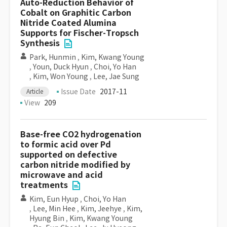
Auto-Reduction Behavior of
Cobalt on Graphitic Carbon
Nitride Coated Alumina
Supports for Fischer-Tropsch
Synthesis
Park, Hunmin
,
Kim, Kwang Young
,
Youn, Duck Hyun
,
Choi, Yo Han
,
Kim, Won Young
,
Lee, Jae Sung
Issue Date
2017-11
Article
View
209
Base-free CO2 hydrogenation
to formic acid over Pd
supported on defective
carbon nitride modified by
microwave and acid
treatments
Kim, Eun Hyup
,
Choi, Yo Han
,
Lee, Min Hee
,
Kim, Jeehye
,
Kim,
Hyung Bin
,
Kim, Kwang Young