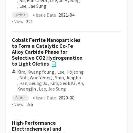
,
Ra, Eun Cheol
,
Lee, Ju Hyeong
,
Lee, Jae Sung
Issue Date
2021-04
Article
View
221
Cobalt Ferrite Nanoparticles
to Form a Catalytic Co-Fe
Alloy Carbide Phase for
Selective CO2 Hydrogenation
to Light Olefins
Kim, Kwang Young
,
Lee, Hojeong
,
Noh, Woo Yeong
,
Shin, Jungho
,
Han, Seung Ju
,
Kim, Seok Ki
,
An,
Kwangjin
,
Lee, Jae Sung
Issue Date
2020-08
Article
View
196
High-Performance
Electrochemical and