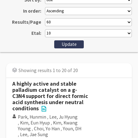
Sort by:
In order:
Results/Page
Etal:
Showing results 1 to 20 of 20
A highly active and stable
palladium catalyst on a g-
C3N4 support for direct formic
acid synthesis under neutral
conditions
Park, Hunmin
,
Lee, Ju Hyung
,
Kim, Eun Hyup
,
Kim, Kwang
Young
,
Choi, Yo Han
,
Youn, DH
,
Lee, Jae Sung