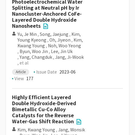
Photoelectrochemical Water
Splitting at Neutral pH by Ir
Nanocluster-Anchored CoFe-
Layered Double Hydroxide
Nanosheets
Yu, Je Min
,
Song, Jaejung
,
Kim,
Young Kyeong
,
Oh, Jiyeon
,
Kim,
Kwang Young
,
Noh, Woo Yeong
,
Byun, Woo Jin
,
Lee, Jin Uk
,
Yang, Changduk
,
Jang, Ji-Wook
, et al
Issue Date
2023-06
Article
View
177
Highly Efficient Layered
Double Hydroxide-Derived
Bimetallic Cu-Co Alloy
Catalysts for the Reverse
Water-Gas Shift Reaction
Kim, Kwang Young
,
Jang, Wonsik