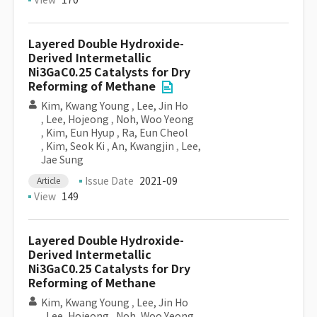
View
170
Layered Double Hydroxide-
Derived Intermetallic
Ni3GaC0.25 Catalysts for Dry
Reforming of Methane
Kim, Kwang Young
,
Lee, Jin Ho
,
Lee, Hojeong
,
Noh, Woo Yeong
,
Kim, Eun Hyup
,
Ra, Eun Cheol
,
Kim, Seok Ki
,
An, Kwangjin
,
Lee,
Jae Sung
Issue Date
2021-09
Article
View
149
Layered Double Hydroxide-
Derived Intermetallic
Ni3GaC0.25 Catalysts for Dry
Reforming of Methane
Kim, Kwang Young
,
Lee, Jin Ho
,
Lee, Hojeong
,
Noh, Woo Yeong