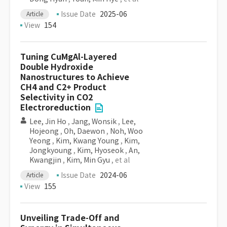
Issue Date
2025-06
Article
View
154
Tuning CuMgAl-Layered
Double Hydroxide
Nanostructures to Achieve
CH4 and C2+ Product
Selectivity in CO2
Electroreduction
Lee, Jin Ho
,
Jang, Wonsik
,
Lee,
Hojeong
,
Oh, Daewon
,
Noh, Woo
Yeong
,
Kim, Kwang Young
,
Kim,
Jongkyoung
,
Kim, Hyoseok
,
An,
Kwangjin
,
Kim, Min Gyu
, et al
Issue Date
2024-06
Article
View
155
Unveiling Trade-Off and