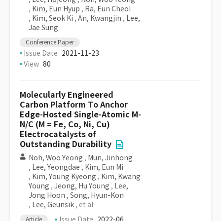
,
Kim, Eun Hyup
,
Ra, Eun Cheol
,
Kim, Seok Ki
,
An, Kwangjin
,
Lee,
Jae Sung
Conference Paper
Issue Date
2021-11-23
View
80
Molecularly Engineered
Carbon Platform To Anchor
Edge-Hosted Single-Atomic M-
N/C (M = Fe, Co, Ni, Cu)
Electrocatalysts of
Outstanding Durability
Noh, Woo Yeong
,
Mun, Jinhong
,
Lee, Yeongdae
,
Kim, Eun Mi
,
Kim, Young Kyeong
,
Kim, Kwang
Young
,
Jeong, Hu Young
,
Lee,
Jong Hoon
,
Song, Hyun-Kon
,
Lee, Geunsik
, et al
Issue Date
2022-06
Article