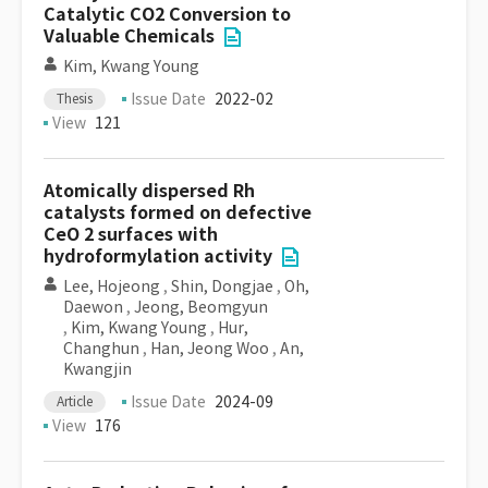
Catalytic CO2 Conversion to
Valuable Chemicals
Kim, Kwang Young
Issue Date
2022-02
Thesis
View
121
Atomically dispersed Rh
catalysts formed on defective
CeO 2 surfaces with
hydroformylation activity
Lee, Hojeong
,
Shin, Dongjae
,
Oh,
Daewon
,
Jeong, Beomgyun
,
Kim, Kwang Young
,
Hur,
Changhun
,
Han, Jeong Woo
,
An,
Kwangjin
Issue Date
2024-09
Article
View
176