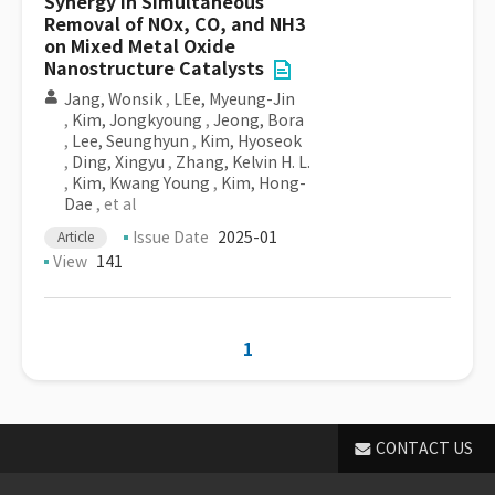
Synergy in Simultaneous
Removal of NOx, CO, and NH3
on Mixed Metal Oxide
Nanostructure Catalysts
Jang, Wonsik
,
LEe, Myeung-Jin
,
Kim, Jongkyoung
,
Jeong, Bora
,
Lee, Seunghyun
,
Kim, Hyoseok
,
Ding, Xingyu
,
Zhang, Kelvin H. L.
,
Kim, Kwang Young
,
Kim, Hong-
Dae
, et al
Issue Date
2025-01
Article
View
141
1
CONTACT US