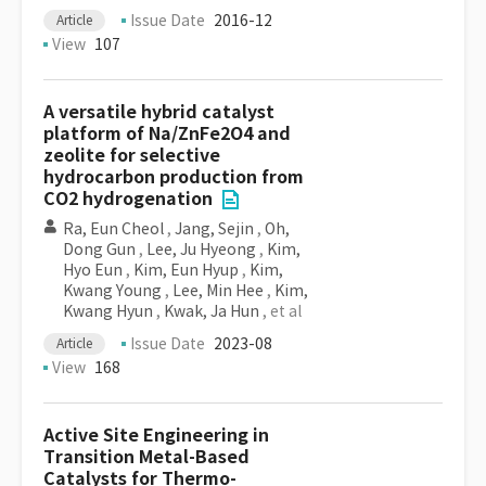
Issue Date
2016-12
Article
View
107
A versatile hybrid catalyst
platform of Na/ZnFe2O4 and
zeolite for selective
hydrocarbon production from
CO2 hydrogenation
Ra, Eun Cheol
,
Jang, Sejin
,
Oh,
Dong Gun
,
Lee, Ju Hyeong
,
Kim,
Hyo Eun
,
Kim, Eun Hyup
,
Kim,
Kwang Young
,
Lee, Min Hee
,
Kim,
Kwang Hyun
,
Kwak, Ja Hun
, et al
Issue Date
2023-08
Article
View
168
Active Site Engineering in
Transition Metal-Based
Catalysts for Thermo-