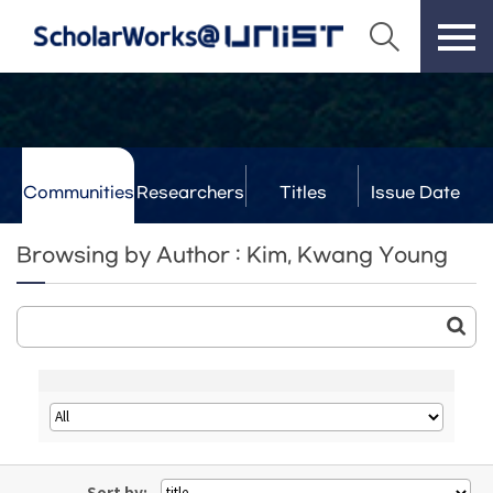
Communities
Researchers
Titles
Issue Date
& Labs
Browsing by Author : Kim, Kwang Young