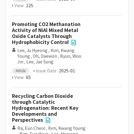
View
225
Promoting CO2 Methanation
Activity of NiAl Mixed Metal
Oxide Catalysts Through
Hydrophobicity Control
Lee, Ju Hyeong
,
Kim, Kwang
Young
,
Oh, Daewon
,
Byun, Woo
Jin
,
Lee, Jae Sung
Issue Date
2025-01
Article
View
65
Recycling Carbon Dioxide
through Catalytic
Hydrogenation: Recent Key
Developments and
Perspectives
Ra, Eun Cheol
,
Kim, Kwang Young