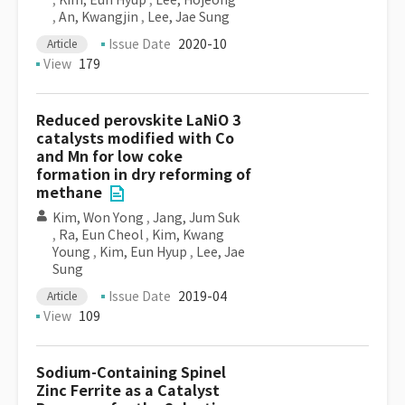
,
Kim, Eun Hyup
,
Lee, Hojeong
,
An, Kwangjin
,
Lee, Jae Sung
Issue Date
2020-10
Article
View
179
Reduced perovskite LaNiO 3
catalysts modified with Co
and Mn for low coke
formation in dry reforming of
methane
Kim, Won Yong
,
Jang, Jum Suk
,
Ra, Eun Cheol
,
Kim, Kwang
Young
,
Kim, Eun Hyup
,
Lee, Jae
Sung
Issue Date
2019-04
Article
View
109
Sodium-Containing Spinel
Zinc Ferrite as a Catalyst