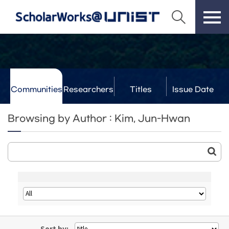
Communities
Researchers
Titles
Issue Date
& Labs
Browsing by Author : Kim, Jun-Hwan