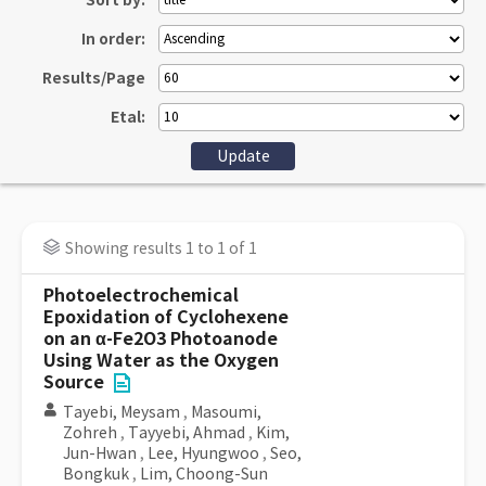
Sort by:
In order:
Results/Page
Etal:
Showing results 1 to 1 of 1
Photoelectrochemical
Epoxidation of Cyclohexene
on an α-Fe2O3 Photoanode
Using Water as the Oxygen
Source
Tayebi, Meysam
,
Masoumi,
Zohreh
,
Tayyebi, Ahmad
,
Kim,
Jun-Hwan
,
Lee, Hyungwoo
,
Seo,
Bongkuk
,
Lim, Choong-Sun