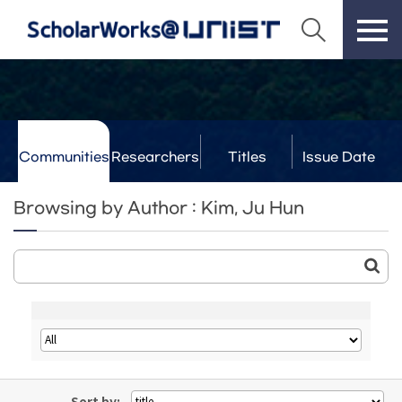
Communities
Researchers
Titles
Issue Date
& Labs
Browsing by Author : Kim, Ju Hun