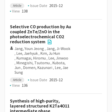
Issue Date
2015-12
Article
View
138
Selective CO production by Au
coupled ZnTe/ZnO in the
photoelectrochemical CO2
reduction system
Jang, Youn Jeong
,
Jang, Ji-Wook
,
Lee, Jaehyuk
,
Kim, Ju Hun
,
Kumagai, Hiromu
,
Lee, Jinwoo
,
Minegishi, Tsutomu
,
Kubota,
Jun
,
Domen, Kazunari
,
Lee, Jae
Sung
Issue Date
2015-12
Article
View
136
Synthesis of high-purity,
layered structured K2Ta4O11
intermediate phase