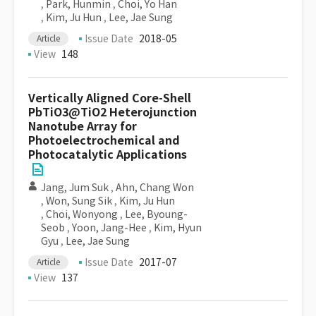
,
Park, Hunmin
,
Choi, Yo Han
,
Kim, Ju Hun
,
Lee, Jae Sung
Issue Date
2018-05
Article
View
148
Vertically Aligned Core-Shell
PbTiO3@TiO2 Heterojunction
Nanotube Array for
Photoelectrochemical and
Photocatalytic Applications
Jang, Jum Suk
,
Ahn, Chang Won
,
Won, Sung Sik
,
Kim, Ju Hun
,
Choi, Wonyong
,
Lee, Byoung-
Seob
,
Yoon, Jang-Hee
,
Kim, Hyun
Gyu
,
Lee, Jae Sung
Issue Date
2017-07
Article
View
137