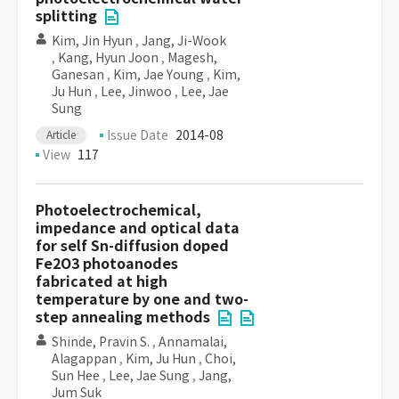
splitting
Kim, Jin Hyun
,
Jang, Ji-Wook
,
Kang, Hyun Joon
,
Magesh,
Ganesan
,
Kim, Jae Young
,
Kim,
Ju Hun
,
Lee, Jinwoo
,
Lee, Jae
Sung
Issue Date
2014-08
Article
View
117
Photoelectrochemical,
impedance and optical data
for self Sn-diffusion doped
Fe2O3 photoanodes
fabricated at high
temperature by one and two-
step annealing methods
Shinde, Pravin S.
,
Annamalai,
Alagappan
,
Kim, Ju Hun
,
Choi,
Sun Hee
,
Lee, Jae Sung
,
Jang,
Jum Suk