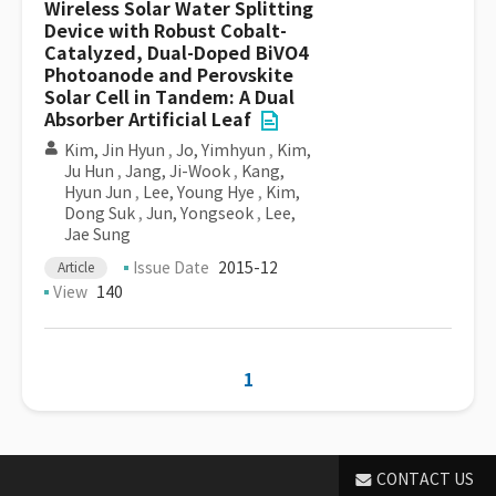
Wireless Solar Water Splitting
Device with Robust Cobalt-
Catalyzed, Dual-Doped BiVO4
Photoanode and Perovskite
Solar Cell in Tandem: A Dual
Absorber Artificial Leaf
Kim, Jin Hyun
,
Jo, Yimhyun
,
Kim,
Ju Hun
,
Jang, Ji-Wook
,
Kang,
Hyun Jun
,
Lee, Young Hye
,
Kim,
Dong Suk
,
Jun, Yongseok
,
Lee,
Jae Sung
Issue Date
2015-12
Article
View
140
1
CONTACT US