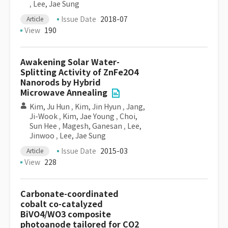
,
Lee, Jae Sung
Issue Date
2018-07
Article
View
190
Awakening Solar Water-
Splitting Activity of ZnFe2O4
Nanorods by Hybrid
Microwave Annealing
Kim, Ju Hun
,
Kim, Jin Hyun
,
Jang,
Ji-Wook
,
Kim, Jae Young
,
Choi,
Sun Hee
,
Magesh, Ganesan
,
Lee,
Jinwoo
,
Lee, Jae Sung
Issue Date
2015-03
Article
View
228
Carbonate-coordinated
cobalt co-catalyzed
BiVO4/WO3 composite
photoanode tailored for CO2