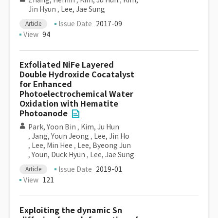
Zhang, Hemin
,
Kim, Ju Hun
,
Kim,
Jin Hyun
,
Lee, Jae Sung
Issue Date
2017-09
Article
View
94
Exfoliated NiFe Layered
Double Hydroxide Cocatalyst
for Enhanced
Photoelectrochemical Water
Oxidation with Hematite
Photoanode
Park, Yoon Bin
,
Kim, Ju Hun
,
Jang, Youn Jeong
,
Lee, Jin Ho
,
Lee, Min Hee
,
Lee, Byeong Jun
,
Youn, Duck Hyun
,
Lee, Jae Sung
Issue Date
2019-01
Article
View
121
Exploiting the dynamic Sn