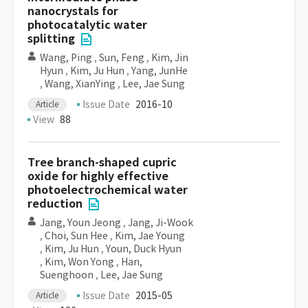
nanocrystals for
photocatalytic water
splitting
Wang, Ping
,
Sun, Feng
,
Kim, Jin
Hyun
,
Kim, Ju Hun
,
Yang, JunHe
,
Wang, XianYing
,
Lee, Jae Sung
Issue Date
2016-10
Article
View
88
Tree branch-shaped cupric
oxide for highly effective
photoelectrochemical water
reduction
Jang, Youn Jeong
,
Jang, Ji-Wook
,
Choi, Sun Hee
,
Kim, Jae Young
,
Kim, Ju Hun
,
Youn, Duck Hyun
,
Kim, Won Yong
,
Han,
Suenghoon
,
Lee, Jae Sung
Issue Date
2015-05
Article