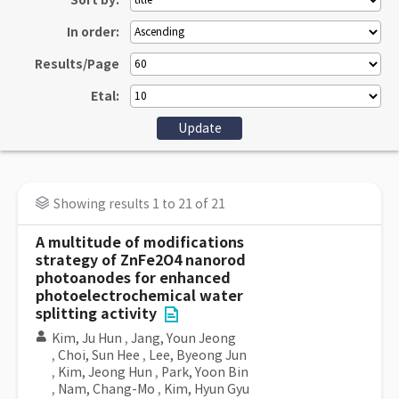
Sort by:
In order:
Results/Page
Etal:
Showing results 1 to 21 of 21
A multitude of modifications
strategy of ZnFe2O4 nanorod
photoanodes for enhanced
photoelectrochemical water
splitting activity
Kim, Ju Hun
,
Jang, Youn Jeong
,
Choi, Sun Hee
,
Lee, Byeong Jun
,
Kim, Jeong Hun
,
Park, Yoon Bin
,
Nam, Chang-Mo
,
Kim, Hyun Gyu