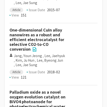
,
Lee, Jae Sung
Issue Date
2015-07
Article
View
151
One-dimensional CuIn alloy
nanowires as a robust and
efficient electrocatalyst for
selective CO2-to-CO
conversion
Jang, Youn Jeong
,
Lee, Jaehyuk
,
Kim, Ju Hun
,
Lee, Byeong Jun
,
Lee, Jae Sung
Issue Date
2018-02
Article
View
121
Palladium oxide as a novel
oxygen evolution catalyst on
BiVO4 photoanode for
photoelectrochemical water