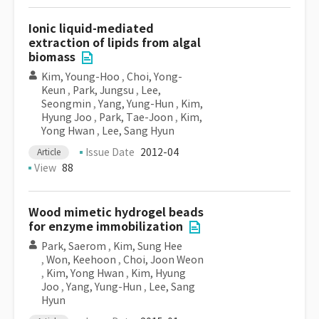
Ionic liquid-mediated
extraction of lipids from algal
biomass
Kim, Young-Hoo
,
Choi, Yong-
Keun
,
Park, Jungsu
,
Lee,
Seongmin
,
Yang, Yung-Hun
,
Kim,
Hyung Joo
,
Park, Tae-Joon
,
Kim,
Yong Hwan
,
Lee, Sang Hyun
Issue Date
2012-04
Article
View
88
Wood mimetic hydrogel beads
for enzyme immobilization
Park, Saerom
,
Kim, Sung Hee
,
Won, Keehoon
,
Choi, Joon Weon
,
Kim, Yong Hwan
,
Kim, Hyung
Joo
,
Yang, Yung-Hun
,
Lee, Sang
Hyun