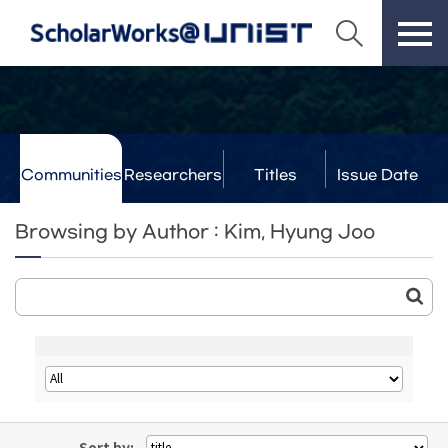
Communities
Researchers
Titles
Issue Date
& Labs
Browsing by Author : Kim, Hyung Joo