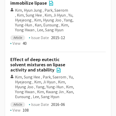
immobilize lipase
Kim, Hyun Jung
,
Park, Saerom
,
Kim, Sung Hee
,
Kim, Ji Hyun
,
Yu,
Hyejeong
,
Kim, Hyung Joo
,
Yang,
Yung-Hun
,
Kan, Eunsung
,
Kim,
Yong Hwan
,
Lee, Sang Hyun
Issue Date
2015-12
Article
View
40
Effect of deep eutectic
solvent mixtures on lipase
activity and stability
Kim, Sung Hee
,
Park, Saerom
,
Yu,
Hyejeong
,
Kim, Ji Hyun
,
Kim,
Hyung Joo
,
Yang, Yung-Hun
,
Kim,
Yong Hwan
,
Kim, Kwang Jin
,
Kan,
Eunsung
,
Lee, Sang Hyun
Issue Date
2016-06
Article
View
108