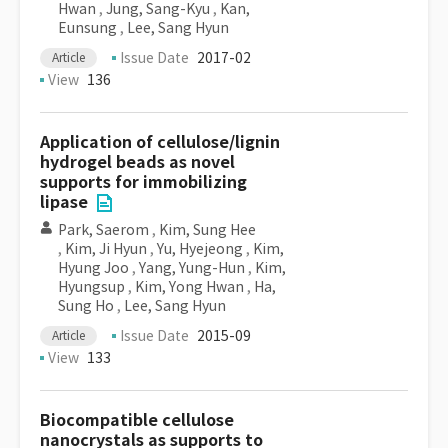
Hwan
,
Jung, Sang-Kyu
,
Kan,
Eunsung
,
Lee, Sang Hyun
Issue Date
2017-02
Article
View
136
Application of cellulose/lignin
hydrogel beads as novel
supports for immobilizing
lipase
Park, Saerom
,
Kim, Sung Hee
,
Kim, Ji Hyun
,
Yu, Hyejeong
,
Kim,
Hyung Joo
,
Yang, Yung-Hun
,
Kim,
Hyungsup
,
Kim, Yong Hwan
,
Ha,
Sung Ho
,
Lee, Sang Hyun
Issue Date
2015-09
Article
View
133
Biocompatible cellulose
nanocrystals as supports to