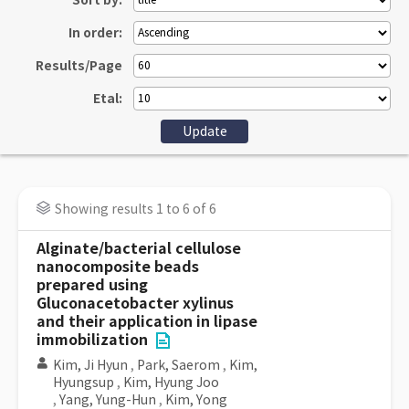
Sort by:
In order:
Results/Page
Etal:
Showing results 1 to 6 of 6
Alginate/bacterial cellulose
nanocomposite beads
prepared using
Gluconacetobacter xylinus
and their application in lipase
immobilization
Kim, Ji Hyun
,
Park, Saerom
,
Kim,
Hyungsup
,
Kim, Hyung Joo
,
Yang, Yung-Hun
,
Kim, Yong