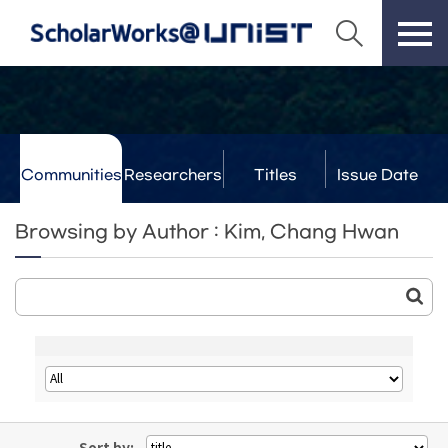
Communities
Researchers
Titles
Issue Date
& Labs
Browsing by Author : Kim, Chang Hwan