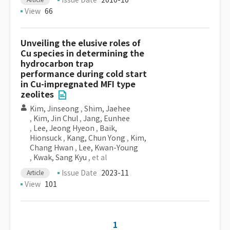
Issue Date
2010-10
View
66
Unveiling the elusive roles of
Cu species in determining the
hydrocarbon trap
performance during cold start
in Cu-impregnated MFI type
zeolites
Kim, Jinseong
,
Shim, Jaehee
,
Kim, Jin Chul
,
Jang, Eunhee
,
Lee, Jeong Hyeon
,
Baik,
Hionsuck
,
Kang, Chun Yong
,
Kim,
Chang Hwan
,
Lee, Kwan-Young
,
Kwak, Sang Kyu
, et al
Issue Date
2023-11
Article
View
101
1