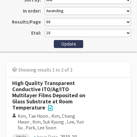
Sort by:
In order:
Results/Page
Etal:
Showing results 1 to 2 of 2
High Quality Transparent
Conductive ITO/Ag/ITO
Multilayer Films Deposited on
Glass Substrate at Room
Temperature
Kim, Tae Hoon
,
Kim, Chang
Hwan
,
Kim, Suk Kyung
,
Lee, Yun
Su
,
Park, Lee Soon
Article