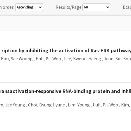
n order:
Results/Page
Etal
ription by inhibiting the activation of Ras-ERK pathwa
,
Kim, Sae Woong
,
Huh, Pil-Woo
,
Lee, Kweon-Haeng
,
Jeun, Sin-Soo
ransactivation-responsive RNA-binding protein and inhib
m, Jae Young
,
Choi, Byung Hyune
,
Lim, Young
,
Huh, Pil-Woo
,
Kim,