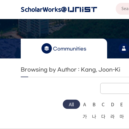
Communities
Browsing by Author : Kang, Joon-Ki
All
A
B
C
D
E
가
나
다
라
마