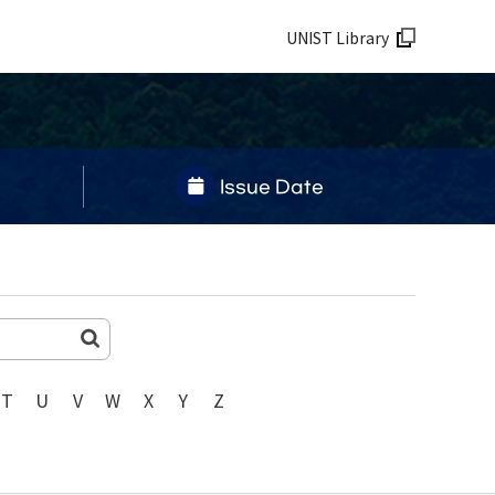
UNIST Library
Issue Date
T
U
V
W
X
Y
Z