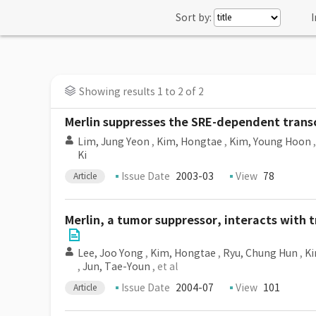
Sort by:
I
Showing results 1 to 2 of 2
Merlin suppresses the SRE-dependent transc
Lim, Jung Yeon
,
Kim, Hongtae
,
Kim, Young Hoon
Ki
Issue Date
2003-03
View
78
Article
Merlin, a tumor suppressor, interacts with t
Lee, Joo Yong
,
Kim, Hongtae
,
Ryu, Chung Hun
,
Ki
,
Jun, Tae-Youn
, et al
Issue Date
2004-07
View
101
Article