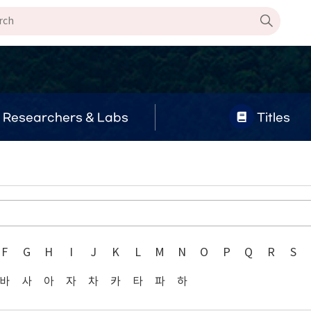
Researchers & Labs
Titles
F
G
H
I
J
K
L
M
N
O
P
Q
R
S
바
사
아
자
차
카
타
파
하