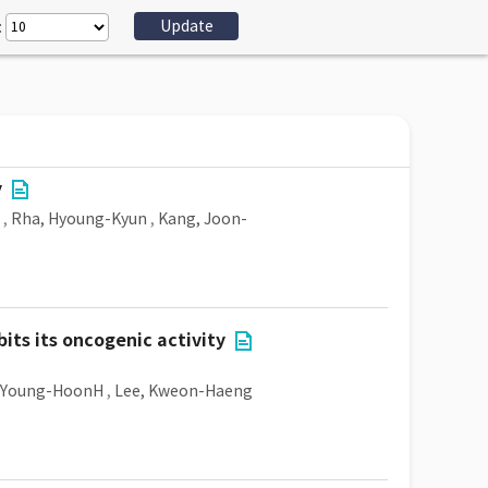
:
y
,
Rha, Hyoung-Kyun
,
Kang, Joon-
its its oncogenic activity
 Young-HoonH
,
Lee, Kweon-Haeng