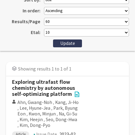
Sort by:
In order:
Results/Page
Etal:
Showing results 1 to 1 of 1
Exploring ultrafast flow
chemistry by autonomous
self-optimizing platform
Ahn, Gwang-Noh
,
Kang, Ji-Ho
,
Lee, Hyune-Jea
,
Park, Byung
Eon
,
Kwon, Minjun
,
Na, Gi-Su
,
Kim, Heejin
,
Seo, Dong-Hwa
,
Kim, Dong-Pyo
Issue Date
2023-02
Article