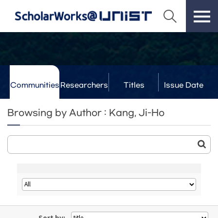
Communities
Researchers
Titles
Issue Date
& Labs
Browsing by Author : Kang, Ji-Ho