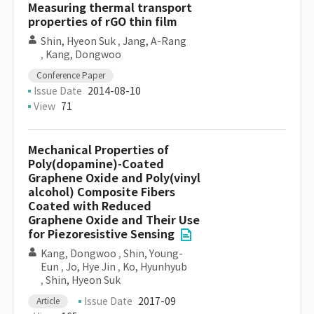
Measuring thermal transport
properties of rGO thin film
Shin, Hyeon Suk
,
Jang, A-Rang
,
Kang, Dongwoo
Conference Paper
Issue Date
2014-08-10
View
71
Mechanical Properties of
Poly(dopamine)-Coated
Graphene Oxide and Poly(vinyl
alcohol) Composite Fibers
Coated with Reduced
Graphene Oxide and Their Use
for Piezoresistive Sensing
Kang, Dongwoo
,
Shin, Young-
Eun
,
Jo, Hye Jin
,
Ko, Hyunhyub
,
Shin, Hyeon Suk
Issue Date
2017-09
Article