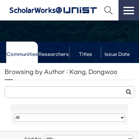
Communities
Researchers
Titles
Issue Date
& Labs
Browsing by Author : Kang, Dongwoo