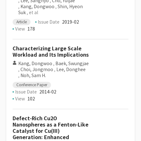
,
Lee, Sanghyo
,
Cho, Yuljae
,
Kang, Dongwoo
,
Shin, Hyeon
Suk
, et al
Issue Date
2019-02
Article
View
178
Characterizing Large Scale
Workload and Its Implications
Kang, Dongwoo
,
Baek, Swungjae
,
Choi, Jongmoo
,
Lee, Donghee
,
Noh, Sam H.
Conference Paper
Issue Date
2014-02
View
102
Defect-Rich Cu2O
Nanospheres as a Fenton-Like
Catalyst for Cu(III)
Generation: Enhanced