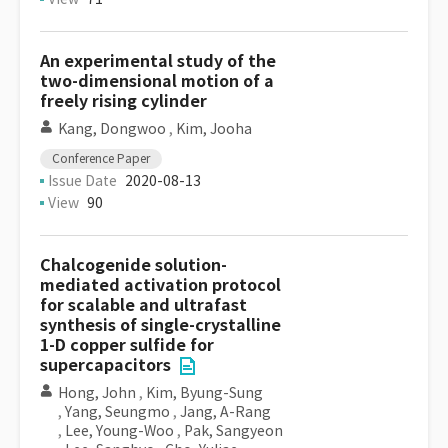
An experimental study of the
two-dimensional motion of a
freely rising cylinder
Kang, Dongwoo
,
Kim, Jooha
Conference Paper
Issue Date
2020-08-13
View
90
Chalcogenide solution-
mediated activation protocol
for scalable and ultrafast
synthesis of single-crystalline
1-D copper sulfide for
supercapacitors
Hong, John
,
Kim, Byung-Sung
,
Yang, Seungmo
,
Jang, A-Rang
,
Lee, Young-Woo
,
Pak, Sangyeon