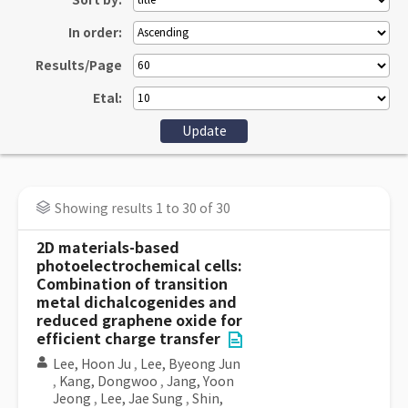
Sort by:
In order:
Results/Page
Etal:
Showing results 1 to 30 of 30
2D materials-based
photoelectrochemical cells:
Combination of transition
metal dichalcogenides and
reduced graphene oxide for
efficient charge transfer
Lee, Hoon Ju
,
Lee, Byeong Jun
,
Kang, Dongwoo
,
Jang, Yoon
Jeong
,
Lee, Jae Sung
,
Shin,