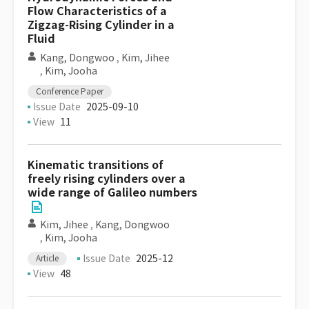
Flow Characteristics of a
Zigzag-Rising Cylinder in a
Fluid
Kang, Dongwoo
,
Kim, Jihee
,
Kim, Jooha
Conference Paper
Issue Date
2025-09-10
View
11
Kinematic transitions of
freely rising cylinders over a
wide range of Galileo numbers
Kim, Jihee
,
Kang, Dongwoo
,
Kim, Jooha
Issue Date
2025-12
Article
View
48