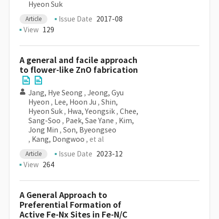
Hyeon Suk
Issue Date
2017-08
Article
View
129
A general and facile approach
to flower-like ZnO fabrication
Jang, Hye Seong
,
Jeong, Gyu
Hyeon
,
Lee, Hoon Ju
,
Shin,
Hyeon Suk
,
Hwa, Yeongsik
,
Chee,
Sang-Soo
,
Paek, Sae Yane
,
Kim,
Jong Min
,
Son, Byeongseo
,
Kang, Dongwoo
, et al
Issue Date
2023-12
Article
View
264
A General Approach to
Preferential Formation of
Active Fe-Nx Sites in Fe-N/C