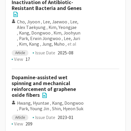
Inactivation of Antibiotic-
Resistant Bacteria and Genes
Cho, Jiyoon
,
Lee, Jaewoo
,
Lee,
Alex Taekyung
,
Kim, Yeongjae
,
Kang, Dongwoo
,
Kim, Joohyun
,
Park, Erwin Jongwoo
,
Lee, Juri
,
Kim, Kang
,
Jung, Muho
, et al
Issue Date
2025-08
Article
View
17
Dopamine-assisted wet
spinning and mechanical
reinforcement of graphene
oxide fibers
Hwang, Hyuntae
,
Kang, Dongwoo
,
Park, Young Jin
,
Shin, Hyeon Suk
Issue Date
2023-01
Article
View
209