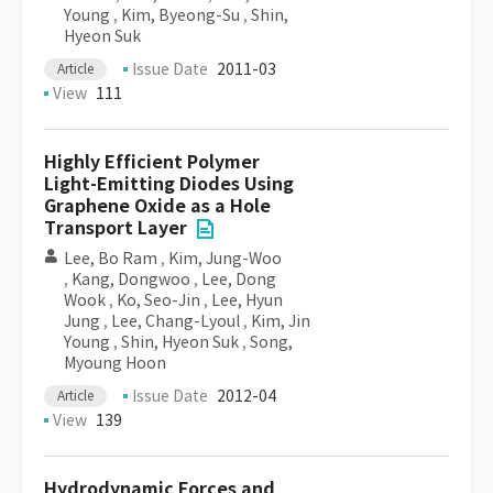
Young
,
Kim, Byeong-Su
,
Shin,
Hyeon Suk
Issue Date
2011-03
Article
View
111
Highly Efficient Polymer
Light-Emitting Diodes Using
Graphene Oxide as a Hole
Transport Layer
Lee, Bo Ram
,
Kim, Jung-Woo
,
Kang, Dongwoo
,
Lee, Dong
Wook
,
Ko, Seo-Jin
,
Lee, Hyun
Jung
,
Lee, Chang-Lyoul
,
Kim, Jin
Young
,
Shin, Hyeon Suk
,
Song,
Myoung Hoon
Issue Date
2012-04
Article
View
139
Hydrodynamic Forces and