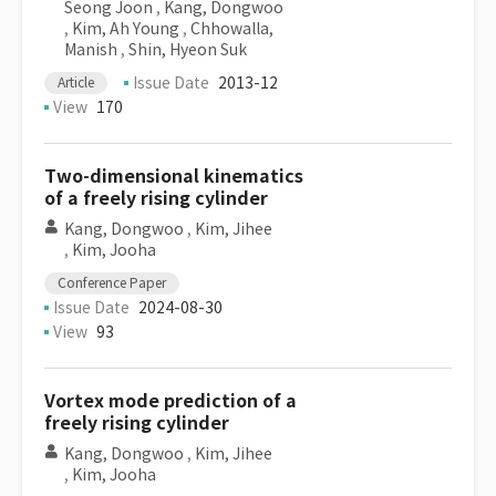
Seong Joon
,
Kang, Dongwoo
,
Kim, Ah Young
,
Chhowalla,
Manish
,
Shin, Hyeon Suk
Issue Date
2013-12
Article
View
170
Two-dimensional kinematics
of a freely rising cylinder
Kang, Dongwoo
,
Kim, Jihee
,
Kim, Jooha
Conference Paper
Issue Date
2024-08-30
View
93
Vortex mode prediction of a
freely rising cylinder
Kang, Dongwoo
,
Kim, Jihee
,
Kim, Jooha