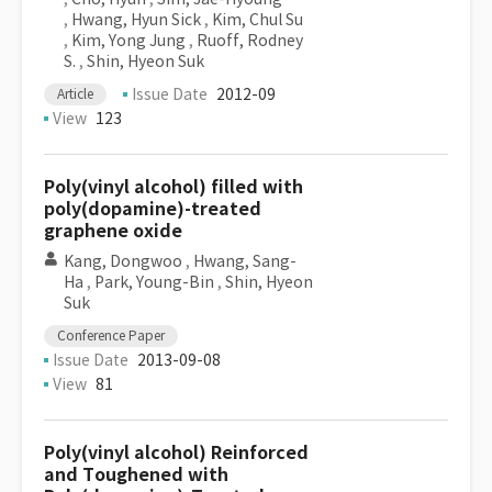
,
Hwang, Hyun Sick
,
Kim, Chul Su
,
Kim, Yong Jung
,
Ruoff, Rodney
S.
,
Shin, Hyeon Suk
Issue Date
2012-09
Article
View
123
Poly(vinyl alcohol) filled with
poly(dopamine)-treated
graphene oxide
Kang, Dongwoo
,
Hwang, Sang-
Ha
,
Park, Young-Bin
,
Shin, Hyeon
Suk
Conference Paper
Issue Date
2013-09-08
View
81
Poly(vinyl alcohol) Reinforced
and Toughened with