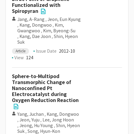
Functionalized with
Spiropyran
Jang, A-Rang
,
Jeon, Eun Kyung
,
Kang, Dongwoo
,
Kim,
Gwangwoo
,
Kim, Byeong-Su
,
Kang, Dae Joon
,
Shin, Hyeon
Suk
Issue Date
2012-10
Article
View
124
Sphere-to-Multipod
Transmorphic Change of
Nanoconfined Pt
Electrocatalyst during
Oxygen Reduction Reaction
Yang, Juchan
,
Kang, Dongwoo
,
Jeon, Yuju
,
Lee, Jong Hoon
,
Jeong, Hu Young
,
Shin, Hyeon
Suk
,
Song, Hyun-Kon