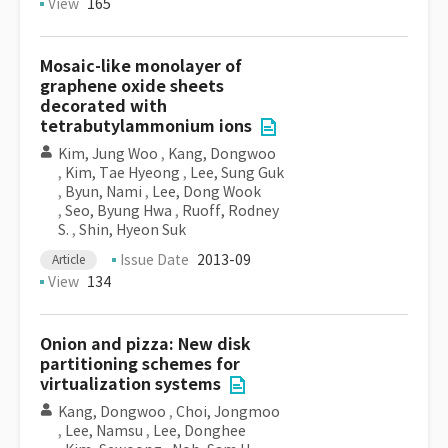
View
165
Mosaic-like monolayer of
graphene oxide sheets
decorated with
tetrabutylammonium ions
Kim, Jung Woo
,
Kang, Dongwoo
,
Kim, Tae Hyeong
,
Lee, Sung Guk
,
Byun, Nami
,
Lee, Dong Wook
,
Seo, Byung Hwa
,
Ruoff, Rodney
S.
,
Shin, Hyeon Suk
Issue Date
2013-09
Article
View
134
Onion and pizza: New disk
partitioning schemes for
virtualization systems
Kang, Dongwoo
,
Choi, Jongmoo
,
Lee, Namsu
,
Lee, Donghee