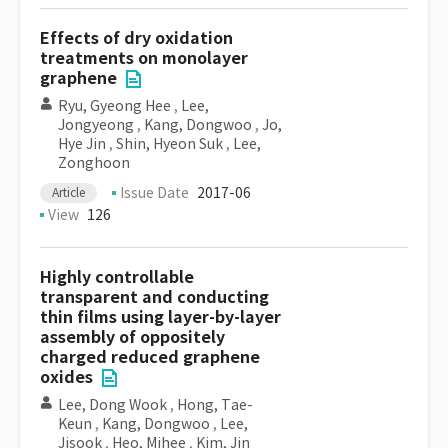
Effects of dry oxidation
treatments on monolayer
graphene
Ryu, Gyeong Hee
,
Lee,
Jongyeong
,
Kang, Dongwoo
,
Jo,
Hye Jin
,
Shin, Hyeon Suk
,
Lee,
Zonghoon
Issue Date
2017-06
Article
View
126
Highly controllable
transparent and conducting
thin films using layer-by-layer
assembly of oppositely
charged reduced graphene
oxides
Lee, Dong Wook
,
Hong, Tae-
Keun
,
Kang, Dongwoo
,
Lee,
Jisook
,
Heo, Mihee
,
Kim, Jin