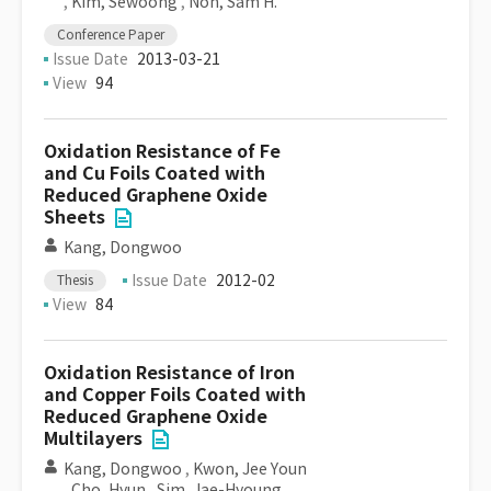
,
Kim, Sewoong
,
Noh, Sam H.
Conference Paper
Issue Date
2013-03-21
View
94
Oxidation Resistance of Fe
and Cu Foils Coated with
Reduced Graphene Oxide
Sheets
Kang, Dongwoo
Issue Date
2012-02
Thesis
View
84
Oxidation Resistance of Iron
and Copper Foils Coated with
Reduced Graphene Oxide
Multilayers
Kang, Dongwoo
,
Kwon, Jee Youn
,
Cho, Hyun
,
Sim, Jae-Hyoung