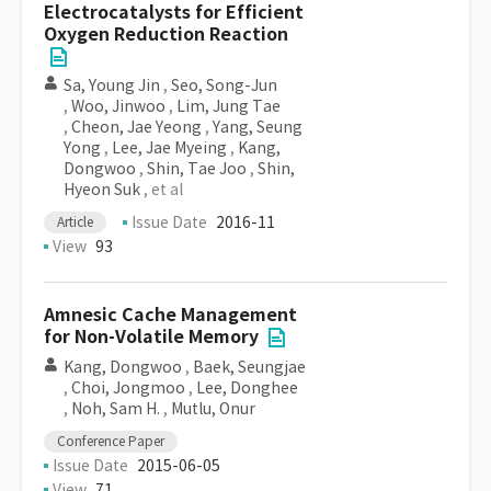
Electrocatalysts for Efficient
Oxygen Reduction Reaction
Sa, Young Jin
,
Seo, Song-Jun
,
Woo, Jinwoo
,
Lim, Jung Tae
,
Cheon, Jae Yeong
,
Yang, Seung
Yong
,
Lee, Jae Myeing
,
Kang,
Dongwoo
,
Shin, Tae Joo
,
Shin,
Hyeon Suk
, et al
Issue Date
2016-11
Article
View
93
Amnesic Cache Management
for Non-Volatile Memory
Kang, Dongwoo
,
Baek, Seungjae
,
Choi, Jongmoo
,
Lee, Donghee
,
Noh, Sam H.
,
Mutlu, Onur
Conference Paper
Issue Date
2015-06-05
View
71