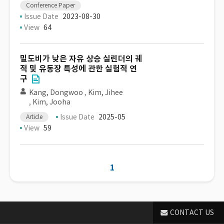
Conference Paper
Issue Date
2023-08-30
View
64
밀도비가 낮은 자유 상승 실린더의 궤
적 및 유동장 특성에 관한 실험적 연
구
Kang, Dongwoo
,
Kim, Jihee
,
Kim, Jooha
Issue Date
2025-05
Article
View
59
1
CONTACT US