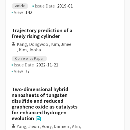
Issue Date
2019-01
Article
View
142
Trajectory prediction of a
freely rising cylinder
Kang, Dongwoo
,
Kim, Jihee
,
Kim, Jooha
Conference Paper
Issue Date
2022-11-21
View
77
Two-dimensional hybrid
nanosheets of tungsten
disulfide and reduced
graphene oxide as catalysts
for enhanced hydrogen
evolution
Yang, Jieun
,
Voiry, Damien
,
Ahn,