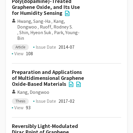
Poly(dopamine)-Treated
Graphene Oxide, and Its Use
for Humidity Sensing
Hwang, Sang-Ha
,
Kang,
Dongwoo
,
Ruoff, Rodney S.
,
Shin, Hyeon Suk
,
Park, Young-
Bin
Issue Date
2014-07
Article
View
108
Preparation and Applications
of Multidimensional Graphene
Oxide-Based Materials
Kang, Dongwoo
Issue Date
2017-02
Thesis
View
93
Reversibly Light-Modulated
Dirac Point of Graphene