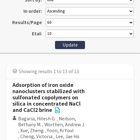
Sort by:
In order:
Results/Page
Etal:
Showing results 1 to 13 of 13
Adsorption of iron oxide
nanoclusters stabilized with
sulfonated copolymers on
silica in concentrated NaCl
and CaCl2 brine
Bagaria, Hitesh G.
,
Neilson,
Bethany M.
,
Worthen, Andrew J.
,
Xue, Zheng
,
Yoon, Ki Youl
,
Cheng, Victoria
,
Lee, Jae Ho