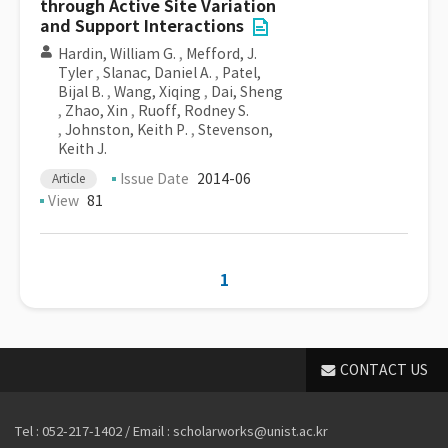
through Active Site Variation
and Support Interactions
Hardin, William G.
,
Mefford, J.
Tyler
,
Slanac, Daniel A.
,
Patel,
Bijal B.
,
Wang, Xiqing
,
Dai, Sheng
,
Zhao, Xin
,
Ruoff, Rodney S.
,
Johnston, Keith P.
,
Stevenson,
Keith J.
Issue Date
2014-06
Article
View
81
1
CONTACT US
Tel : 052-217-1402 / Email : scholarworks@unist.ac.kr