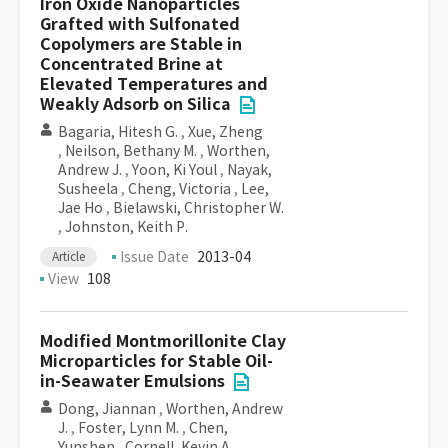
Iron Oxide Nanoparticles
Grafted with Sulfonated
Copolymers are Stable in
Concentrated Brine at
Elevated Temperatures and
Weakly Adsorb on Silica
Bagaria, Hitesh G.
,
Xue, Zheng
,
Neilson, Bethany M.
,
Worthen,
Andrew J.
,
Yoon, Ki Youl
,
Nayak,
Susheela
,
Cheng, Victoria
,
Lee,
Jae Ho
,
Bielawski, Christopher W.
,
Johnston, Keith P.
Issue Date
2013-04
Article
View
108
Modified Montmorillonite Clay
Microparticles for Stable Oil-
in-Seawater Emulsions
Dong, Jiannan
,
Worthen, Andrew
J.
,
Foster, Lynn M.
,
Chen,
Yunshen
,
Cornell, Kevin A.