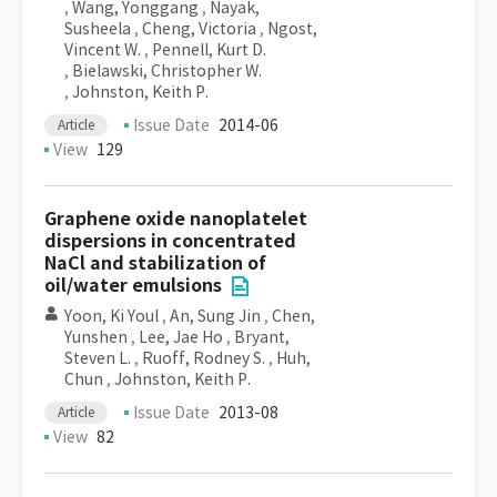
,
Wang, Yonggang
,
Nayak,
Susheela
,
Cheng, Victoria
,
Ngost,
Vincent W.
,
Pennell, Kurt D.
,
Bielawski, Christopher W.
,
Johnston, Keith P.
Issue Date
2014-06
Article
View
129
Graphene oxide nanoplatelet
dispersions in concentrated
NaCl and stabilization of
oil/water emulsions
Yoon, Ki Youl
,
An, Sung Jin
,
Chen,
Yunshen
,
Lee, Jae Ho
,
Bryant,
Steven L.
,
Ruoff, Rodney S.
,
Huh,
Chun
,
Johnston, Keith P.
Issue Date
2013-08
Article
View
82