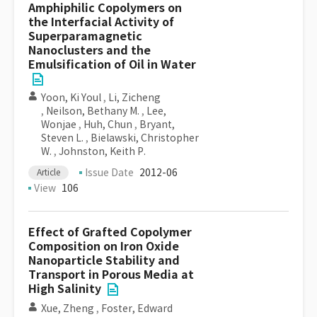
Amphiphilic Copolymers on
the Interfacial Activity of
Superparamagnetic
Nanoclusters and the
Emulsification of Oil in Water
Yoon, Ki Youl
,
Li, Zicheng
,
Neilson, Bethany M.
,
Lee,
Wonjae
,
Huh, Chun
,
Bryant,
Steven L.
,
Bielawski, Christopher
W.
,
Johnston, Keith P.
Issue Date
2012-06
Article
View
106
Effect of Grafted Copolymer
Composition on Iron Oxide
Nanoparticle Stability and
Transport in Porous Media at
High Salinity
Xue, Zheng
,
Foster, Edward