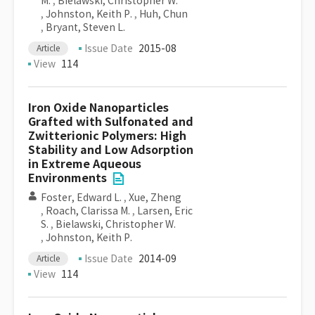
M.
,
Bielawski, Christopher W.
,
Johnston, Keith P.
,
Huh, Chun
,
Bryant, Steven L.
Issue Date
2015-08
Article
View
114
Iron Oxide Nanoparticles
Grafted with Sulfonated and
Zwitterionic Polymers: High
Stability and Low Adsorption
in Extreme Aqueous
Environments
Foster, Edward L.
,
Xue, Zheng
,
Roach, Clarissa M.
,
Larsen, Eric
S.
,
Bielawski, Christopher W.
,
Johnston, Keith P.
Issue Date
2014-09
Article
View
114