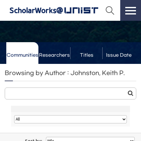
Communities
Researchers
Titles
Issue Date
& Labs
Browsing by Author : Johnston, Keith P.