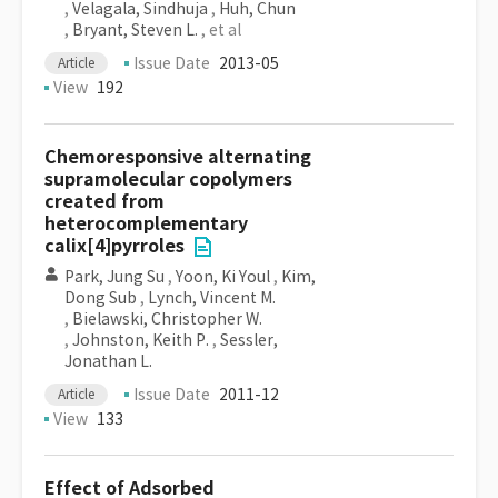
,
Velagala, Sindhuja
,
Huh, Chun
,
Bryant, Steven L.
, et al
Issue Date
2013-05
Article
View
192
Chemoresponsive alternating
supramolecular copolymers
created from
heterocomplementary
calix[4]pyrroles
Park, Jung Su
,
Yoon, Ki Youl
,
Kim,
Dong Sub
,
Lynch, Vincent M.
,
Bielawski, Christopher W.
,
Johnston, Keith P.
,
Sessler,
Jonathan L.
Issue Date
2011-12
Article
View
133
Effect of Adsorbed