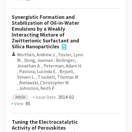
Synergistic Formation and
Stabilization of Oil-in-Water
Emulsions by a Weakly
Interacting Mixture of
Zwitterionic Surfactant and
Silica Nanoparticles
Worthen, Andrew J.
,
Foster, Lynn
M.
,
Dong, Jiannan
,
Bollinger,
Jonathan A.
,
Peterman, Adam H.
,
Pastora, Lucinda E.
,
Bryant,
Steven L.
,
Truskett, Thomas M.
,
Bielawski, Christopher W.
,
Johnston, Keith P.
Issue Date
2014-02
Article
View
85
Tuning the Electrocatalytic
Activity of Perovskites