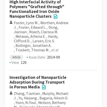
High Interfacial Activity of
Polymers "Grafted through"
Functionalized Iron Oxide
Nanoparticle Clusters
Foster, Lynn M.
,
Worthen, Andrew
J.
,
Foster, Edward L.
,
Dong,
Jiannan
,
Roach, Clarissa M.
,
Metaxas, Athena E.
,
Hardy,
Clifford D.
,
Larsen, Eric S.
,
Bollinger, Jonathan A.
,
Truskett, Thomas M.
, et al
Issue Date
2014-09
Article
View
120
Investigation of Nanoparticle
Adsorption During Transport
in Porous Media
Zhang, Tiantian
,
Murphy, Michael
J.
,
Yu, Haiyang
,
Bagaria, Hitesh G.
,
Yoon, Ki Youl
,
Neilson, Bethany