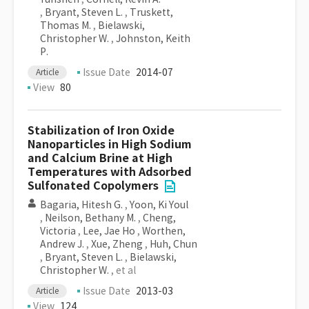
,
Bryant, Steven L.
,
Truskett,
Thomas M.
,
Bielawski,
Christopher W.
,
Johnston, Keith
P.
Issue Date
2014-07
Article
View
80
Stabilization of Iron Oxide
Nanoparticles in High Sodium
and Calcium Brine at High
Temperatures with Adsorbed
Sulfonated Copolymers
Bagaria, Hitesh G.
,
Yoon, Ki Youl
,
Neilson, Bethany M.
,
Cheng,
Victoria
,
Lee, Jae Ho
,
Worthen,
Andrew J.
,
Xue, Zheng
,
Huh, Chun
,
Bryant, Steven L.
,
Bielawski,
Christopher W.
, et al
Issue Date
2013-03
Article
View
124