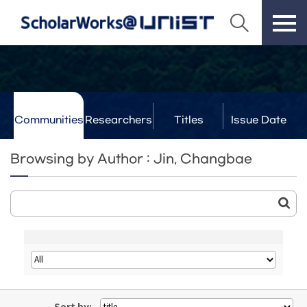
Communities
Researchers
Titles
Issue Date
& Labs
Browsing by Author : Jin, Changbae