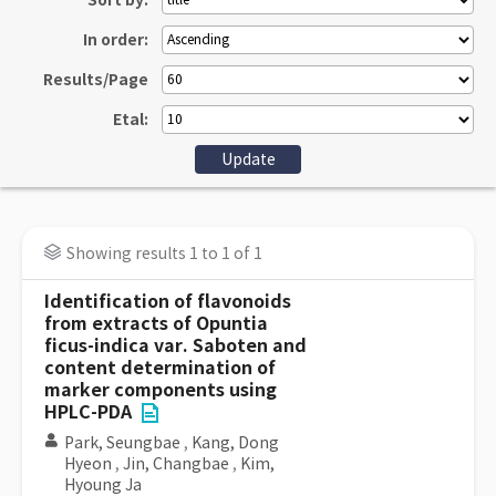
Sort by:
In order:
Results/Page
Etal:
Showing results 1 to 1 of 1
Identification of flavonoids
from extracts of Opuntia
ficus-indica var. Saboten and
content determination of
marker components using
HPLC-PDA
Park, Seungbae
,
Kang, Dong
Hyeon
,
Jin, Changbae
,
Kim,
Hyoung Ja