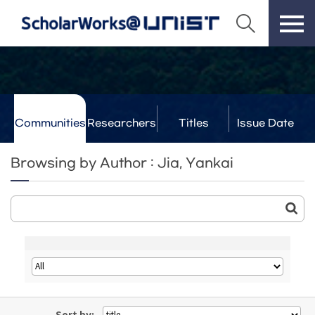
Communities
Researchers
Titles
Issue Date
& Labs
Browsing by Author : Jia, Yankai