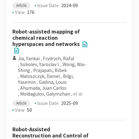
Issue Date
2024-09
Article
View
176
Robot-assisted mapping of
chemical reaction
hyperspaces and networks
Jia, Yankai
,
Frydrych, Rafal
,
Sobolev, Yaroslav I.
,
Wong, Wai-
Shing
,
Prajapati, Bibek
,
Matuszczyk, Daniel
,
Bilgi,
Yasemin
,
Gadina, Louis
,
Ahumada, Juan Carlos
,
Moldagulov, Galymzhan
, et al
Issue Date
2025-09
Article
View
50
Robot-Assisted
Reconstruction and Control of