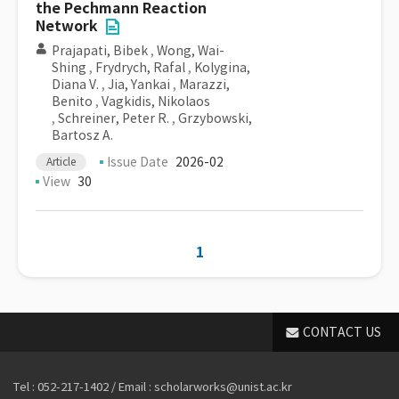
the Pechmann Reaction
Network
Prajapati, Bibek
,
Wong, Wai-
Shing
,
Frydrych, Rafal
,
Kolygina,
Diana V.
,
Jia, Yankai
,
Marazzi,
Benito
,
Vagkidis, Nikolaos
,
Schreiner, Peter R.
,
Grzybowski,
Bartosz A.
Issue Date
2026-02
Article
View
30
1
CONTACT US
Tel : 052-217-1402 / Email : scholarworks@unist.ac.kr