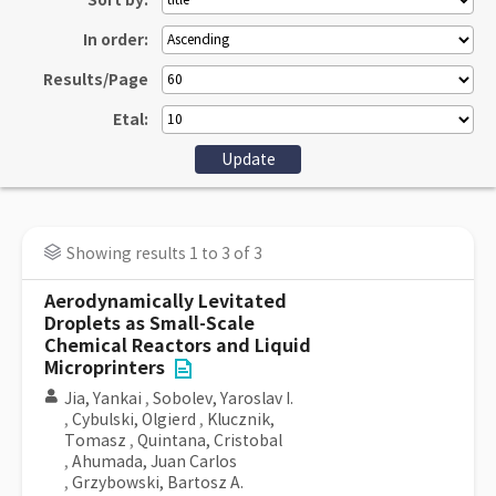
Sort by:
In order:
Results/Page
Etal:
Showing results 1 to 3 of 3
Aerodynamically Levitated
Droplets as Small-Scale
Chemical Reactors and Liquid
Microprinters
Jia, Yankai
,
Sobolev, Yaroslav I.
,
Cybulski, Olgierd
,
Klucznik,
Tomasz
,
Quintana, Cristobal
,
Ahumada, Juan Carlos
,
Grzybowski, Bartosz A.