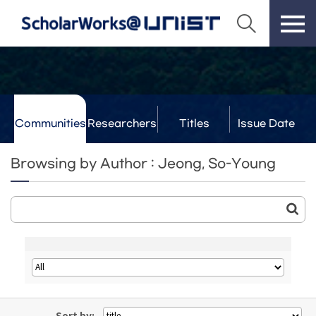
Communities
Researchers
Titles
Issue Date
& Labs
Browsing by Author : Jeong, So-Young