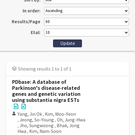
Sort by:
In order:
Results/Page
Etal:
Showing results 1 to 1 of 1
PDbase: A database of
Parkinson's disease-related
genes and genetic variation
using substantia nigra ESTs
Yang, Jin Ok
,
Kim, Woo-Yeon
,
Jeong, So-Young
,
Oh, Jung-Hwa
,
Jho, Sungwoong
,
Bhak, Jong
Hwa
,
Kim, Nam-Soon