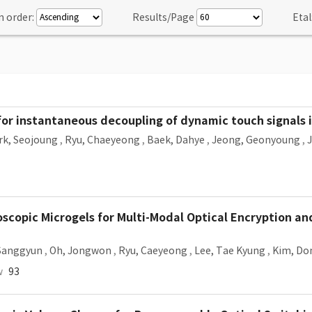
n order:
Results/Page
Etal
 for instantaneous decoupling of dynamic touch signals i
rk, Seojoung
,
Ryu, Chaeyeong
,
Baek, Dahye
,
Jeong, Geonyoung
,
roscopic Microgels for Multi-Modal Optical Encryption a
Sanggyun
,
Oh, Jongwon
,
Ryu, Caeyeong
,
Lee, Tae Kyung
,
Kim, Do
w
93