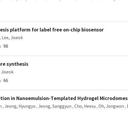
sis platform for label free on-chip biosensor
,
Lee, Jiseok
w
98
re synthesis
 Jiseok
w
66
ation in Nanoemulsion-Templated Hydrogel Microdomes
n
,
Jeong, Hyungyo
,
Jeong, Sanggyun
,
Cho, Heesu
,
Oh, Jongwon
,