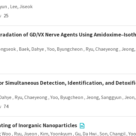
yun
,
Lee, Jiseok
w
25
egradation of GD/VX Nerve Agents Using Amidoxime–Isot
ongseok
,
Baek, Dahye
,
Yoo, Byungcheon
,
Ryu, Chaeyeong
,
Jeong,
or Simultaneous Detection, Identification, and Detoxifi
 Dahye
,
Ryu, Chaeyeong
,
Yoo, Byugcheon
,
Jeong, Sanggyun
,
Jeon,
w
74
nting of Inorganic Nanoparticles
g Woo
,
Ryu, Jiyeon
,
Kim, Yoonkyum
,
Gu, Da Hwi
,
Son, Changil
,
Yoo