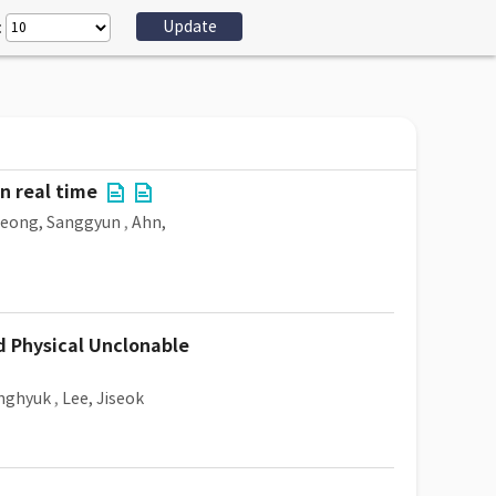
:
n real time
Jeong, Sanggyun
,
Ahn,
nd Physical Unclonable
nghyuk
,
Lee, Jiseok