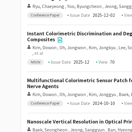
Ryu, Chaeyeong
,
Yoo, Byungcheon
,
Jeong, Sangg
Issue Date
2025-12-02
Vie
Conference Paper
Instant Colorimetric Discrimination and D
Composites
Kim, Dowon
,
Oh, Jongwon
,
Kim, Jongkyu
,
Lee, S
, et al
Issue Date
2025-12
View
70
Article
Multifunctional Colorimetric Sensor Patch f
Nerve Agents
Kim, Dowon
,
Oh, Jongwon
,
Kim, Jonggyu
,
Baek,
Issue Date
2024-10-10
Vie
Conference Paper
Nanoscale Vertical Resolution in Optical Pri
Baek, Seongheon
,
Jeong, Sanggyun
,
Ban, Hyeon