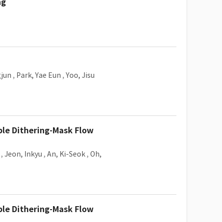
ng
gjun
,
Park, Yae Eun
,
Yoo, Jisu
ble Dithering-Mask Flow
,
Jeon, Inkyu
,
An, Ki-Seok
,
Oh,
ble Dithering-Mask Flow