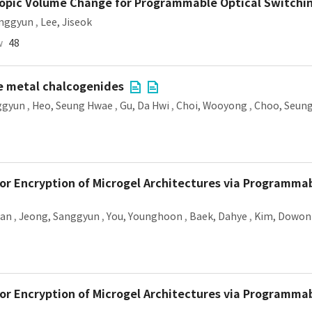
opic Volume Change for Programmable Optical Switchi
anggyun
,
Lee, Jiseok
w
48
le metal chalcogenides
ggyun
,
Heo, Seung Hwae
,
Gu, Da Hwi
,
Choi, Wooyong
,
Choo, Seun
or Encryption of Microgel Architectures via Programma
wan
,
Jeong, Sanggyun
,
You, Younghoon
,
Baek, Dahye
,
Kim, Dowon
or Encryption of Microgel Architectures via Programma