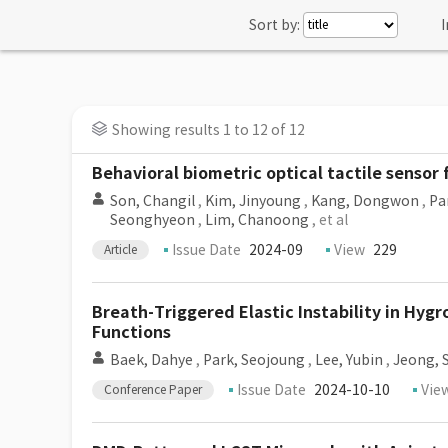
Sort by:
I
Showing results 1 to 12 of 12
Behavioral biometric optical tactile sensor
Son, Changil
,
Kim, Jinyoung
,
Kang, Dongwon
,
Pa
Seonghyeon
,
Lim, Chanoong
, et al
Issue Date
2024-09
View
229
Article
Breath-Triggered Elastic Instability in Hyg
Functions
Baek, Dahye
,
Park, Seojoung
,
Lee, Yubin
,
Jeong, 
Issue Date
2024-10-10
Vie
Conference Paper