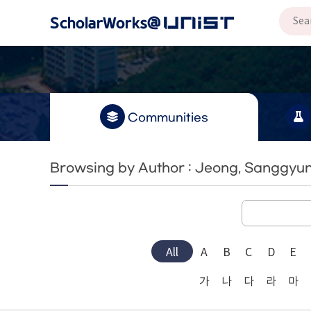
Communities
Browsing by Author : Jeong, Sanggyu
All
A
B
C
D
E
가
나
다
라
마