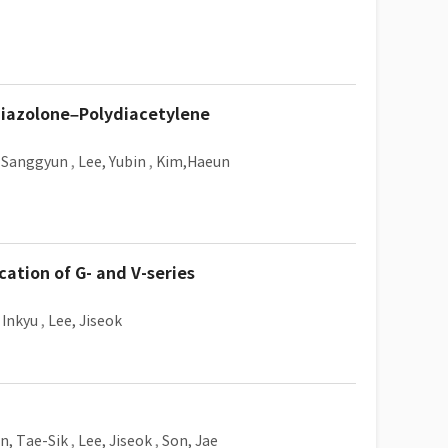
hiazolone–Polydiacetylene
 Sanggyun
,
Lee, Yubin
,
Kim,Haeun
cation of G- and V-series
 Inkyu
,
Lee, Jiseok
n, Tae-Sik
,
Lee, Jiseok
,
Son, Jae