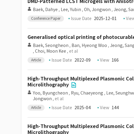
DMD-Patterned LCST Microgels with Anisotr
Baek, Dahye
,
Lee, Yubin
,
Oh, Jongwon
,
Jeong, S
Issue Date
2025-12-01
Vie
Conference Paper
Generalised optical printing of photocurab
Baek, Seongheon
,
Ban, Hyeong Woo
,
Jeong, San
,
Choi, Moon Kee
, et al
Issue Date
2022-09
View
166
Article
High-Throughput Multiplexed Plasmonic Col
Microlithography
Yoo, Byungcheon
,
Ryu, Chaeyeong
,
Lee, Seungh
Jongwon
, et al
Issue Date
2025-04
View
144
Article
High-Throughput Multiplexed Plasmonic Col
Microlithography