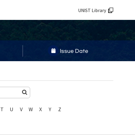
UNIST Library
Issue Date
T
U
V
W
X
Y
Z