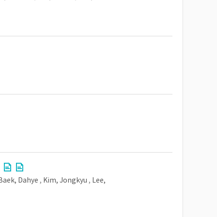
Baek, Dahye
,
Kim, Jongkyu
,
Lee,