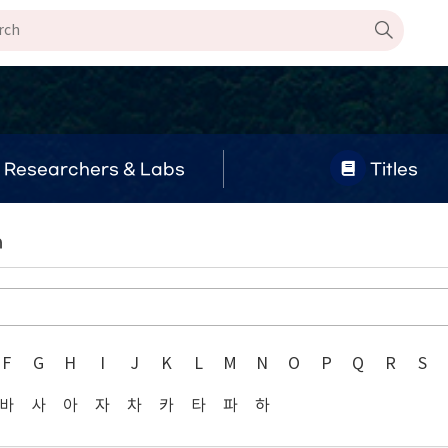
Researchers & Labs
Titles
n
F
G
H
I
J
K
L
M
N
O
P
Q
R
S
바
사
아
자
차
카
타
파
하