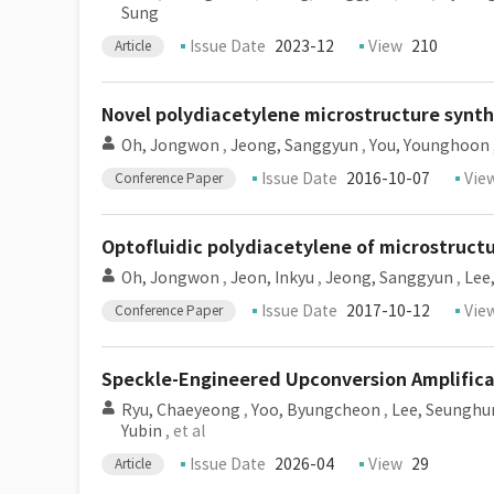
Sung
Issue Date
2023-12
View
210
Article
Novel polydiacetylene microstructure synthe
Oh, Jongwon
,
Jeong, Sanggyun
,
You, Younghoon
Issue Date
2016-10-07
Vie
Conference Paper
Optofluidic polydiacetylene of microstructu
Oh, Jongwon
,
Jeon, Inkyu
,
Jeong, Sanggyun
,
Lee,
Issue Date
2017-10-12
Vie
Conference Paper
Speckle-Engineered Upconversion Amplific
Ryu, Chaeyeong
,
Yoo, Byungcheon
,
Lee, Seunghu
Yubin
, et al
Issue Date
2026-04
View
29
Article