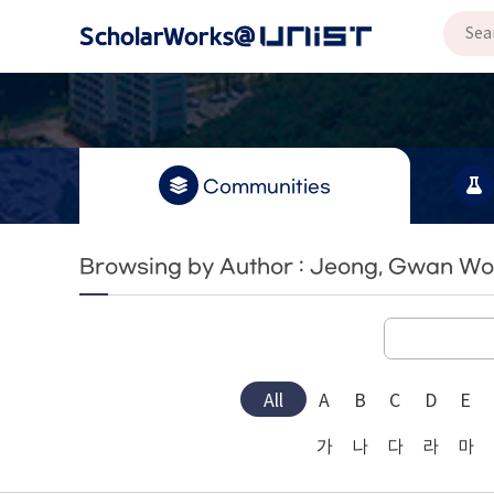
Communities
Browsing by Author : Jeong, Gwan W
All
A
B
C
D
E
가
나
다
라
마