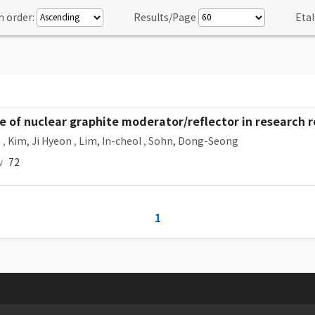
n order:
Results/Page
Etal
e of nuclear graphite moderator/reflector in research 
n
,
Kim, Ji Hyeon
,
Lim, In-cheol
,
Sohn, Dong-Seong
w
72
1