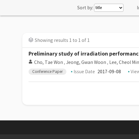
Sort by:
I
Showing results 1 to 1 of 1
Preliminary study of irradiation performanc
Cho, Tae Won
,
Jeong, Gwan Woon
,
Lee, Cheol Mi
Issue Date
2017-09-08
Vie
Conference Paper