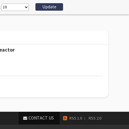
:
reactor
CONTACT US
RSS 1.0
RSS 2.0