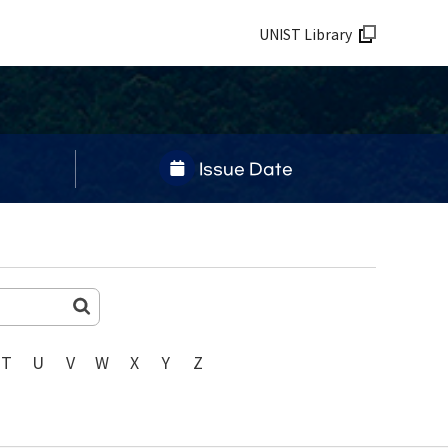
UNIST Library
Issue Date
T
U
V
W
X
Y
Z