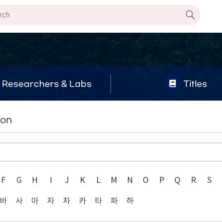
Researchers & Labs
Titles
oon
F
G
H
I
J
K
L
M
N
O
P
Q
R
S
바
사
아
자
차
카
타
파
하