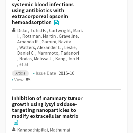
systemic blood infections
using antibiotics with
extracorporeal opsonin
hemoadsorption
Didar, Tohid F.
,
Cartwright, Mark
I.
,
Rottman, Martin
,
Graveline,
Amanda R.
,
Gamini, Nazita
,
Watters, Alexander L.
,
Leslie,
Daniel C.
,
Mammoto, Tadanori
,
Rodas, Melissa J.
,
Kang, Joo H.
, et al
Issue Date
2015-10
Article
View
85
Inhibition of mammary tumor
growth using lysyl oxidase-
targeting nanoparticles to
modify extracellular matrix
Kanapathipillai, Mathumai