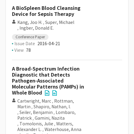
A BioSpleen Blood Cleansing
Device for Sepsis Therapy
Kang, Joo H.
,
Super, Michael
,
Ingber, Donald E.
Conference Paper
Issue Date
2016-04-21
View
78
A Broad-Spectrum Infection
Diagnostic that Detects
Pathogen-Associated
Molecular Patterns (PAMPs) in
Whole Blood
Cartwright, Marc
,
Rottman,
Martin
,
Shapiro, Nathan, I.
,
Seiler, Benjamin
,
Lombaro,
Patrick
,
Gamini, Nazita
,
Tomolonis, Julie
,
Watters,
Alexander L.
,
Waterhouse, Anna