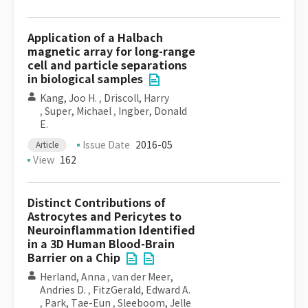
Application of a Halbach
magnetic array for long-range
cell and particle separations
in biological samples
Kang, Joo H.
,
Driscoll, Harry
,
Super, Michael
,
Ingber, Donald
E.
Issue Date
2016-05
Article
View
162
Distinct Contributions of
Astrocytes and Pericytes to
Neuroinflammation Identified
in a 3D Human Blood-Brain
Barrier on a Chip
Herland, Anna
,
van der Meer,
Andries D.
,
FitzGerald, Edward A.
,
Park, Tae-Eun
,
Sleeboom, Jelle