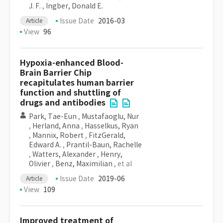
J. F.
,
Ingber, Donald E.
Issue Date
2016-03
Article
View
96
Hypoxia-enhanced Blood-
Brain Barrier Chip
recapitulates human barrier
function and shuttling of
drugs and antibodies
Park, Tae-Eun
,
Mustafaoglu, Nur
,
Herland, Anna
,
Hasselkus, Ryan
,
Mannix, Robert
,
FitzGerald,
Edward A.
,
Prantil-Baun, Rachelle
,
Watters, Alexander
,
Henry,
Olivier
,
Benz, Maximilian
, et al
Issue Date
2019-06
Article
View
109
Improved treatment of