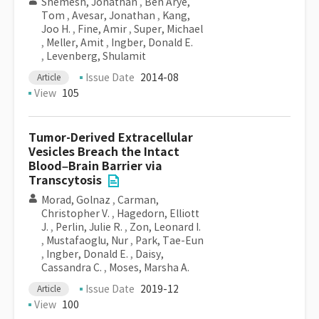
Shemesh, Jonathan
,
Ben Arye,
Tom
,
Avesar, Jonathan
,
Kang,
Joo H.
,
Fine, Amir
,
Super, Michael
,
Meller, Amit
,
Ingber, Donald E.
,
Levenberg, Shulamit
Issue Date
2014-08
Article
View
105
Tumor-Derived Extracellular
Vesicles Breach the Intact
Blood–Brain Barrier via
Transcytosis
Morad, Golnaz
,
Carman,
Christopher V.
,
Hagedorn, Elliott
J.
,
Perlin, Julie R.
,
Zon, Leonard I.
,
Mustafaoglu, Nur
,
Park, Tae-Eun
,
Ingber, Donald E.
,
Daisy,
Cassandra C.
,
Moses, Marsha A.
Issue Date
2019-12
Article
View
100