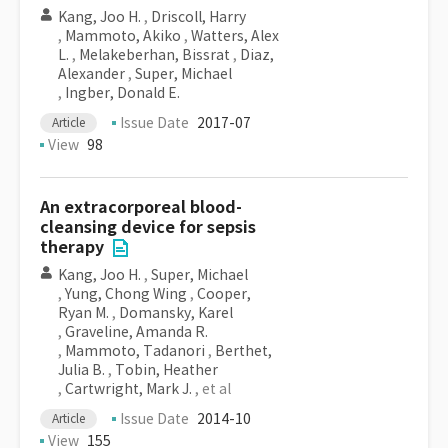
Kang, Joo H.
,
Driscoll, Harry
,
Mammoto, Akiko
,
Watters, Alex
L.
,
Melakeberhan, Bissrat
,
Diaz,
Alexander
,
Super, Michael
,
Ingber, Donald E.
Issue Date
2017-07
Article
View
98
An extracorporeal blood-
cleansing device for sepsis
therapy
Kang, Joo H.
,
Super, Michael
,
Yung, Chong Wing
,
Cooper,
Ryan M.
,
Domansky, Karel
,
Graveline, Amanda R.
,
Mammoto, Tadanori
,
Berthet,
Julia B.
,
Tobin, Heather
,
Cartwright, Mark J.
, et al
Issue Date
2014-10
Article
View
155