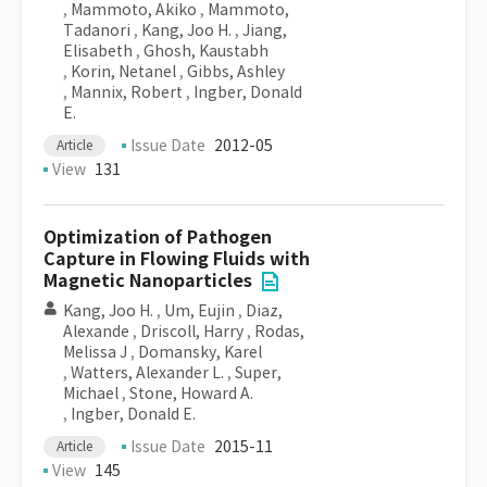
,
Mammoto, Akiko
,
Mammoto,
Tadanori
,
Kang, Joo H.
,
Jiang,
Elisabeth
,
Ghosh, Kaustabh
,
Korin, Netanel
,
Gibbs, Ashley
,
Mannix, Robert
,
Ingber, Donald
E.
Issue Date
2012-05
Article
View
131
Optimization of Pathogen
Capture in Flowing Fluids with
Magnetic Nanoparticles
Kang, Joo H.
,
Um, Eujin
,
Diaz,
Alexande
,
Driscoll, Harry
,
Rodas,
Melissa J
,
Domansky, Karel
,
Watters, Alexander L.
,
Super,
Michael
,
Stone, Howard A.
,
Ingber, Donald E.
Issue Date
2015-11
Article
View
145