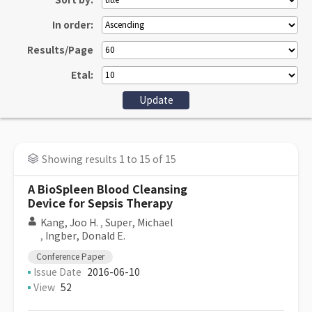
Sort by:
In order:
Results/Page
Etal:
Showing results 1 to 15 of 15
A BioSpleen Blood Cleansing
Device for Sepsis Therapy
Kang, Joo H.
,
Super, Michael
,
Ingber, Donald E.
Conference Paper
Issue Date
2016-06-10
View
52