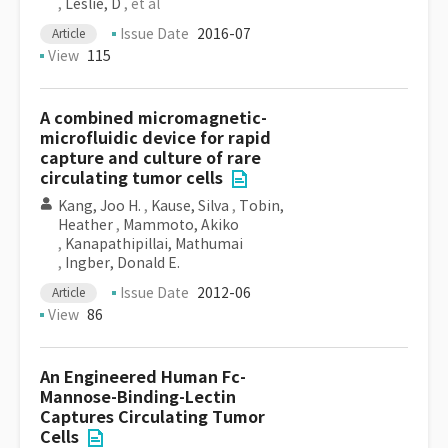
,
Leslie, D
, et al
Issue Date
2016-07
Article
View
115
A combined micromagnetic-
microfluidic device for rapid
capture and culture of rare
circulating tumor cells
Kang, Joo H.
,
Kause, Silva
,
Tobin,
Heather
,
Mammoto, Akiko
,
Kanapathipillai, Mathumai
,
Ingber, Donald E.
Issue Date
2012-06
Article
View
86
An Engineered Human Fc-
Mannose-Binding-Lectin
Captures Circulating Tumor
Cells