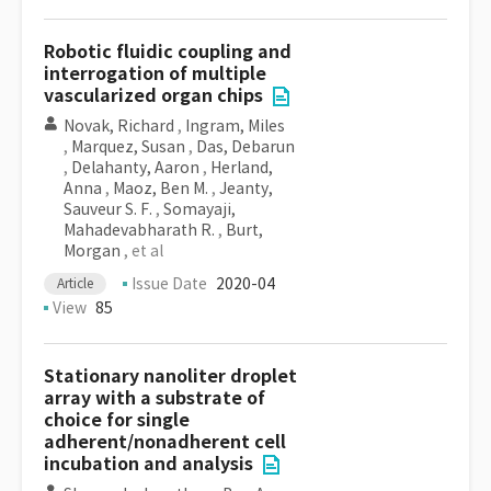
Robotic fluidic coupling and
interrogation of multiple
vascularized organ chips
Novak, Richard
,
Ingram, Miles
,
Marquez, Susan
,
Das, Debarun
,
Delahanty, Aaron
,
Herland,
Anna
,
Maoz, Ben M.
,
Jeanty,
Sauveur S. F.
,
Somayaji,
Mahadevabharath R.
,
Burt,
Morgan
, et al
Issue Date
2020-04
Article
View
85
Stationary nanoliter droplet
array with a substrate of
choice for single
adherent/nonadherent cell
incubation and analysis