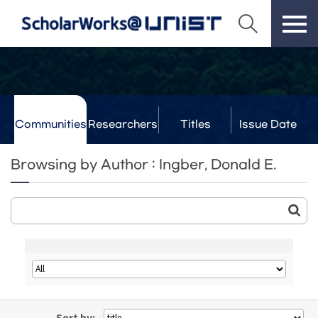
Communities
Researchers
Titles
Issue Date
& Labs
Browsing by Author : Ingber, Donald E.