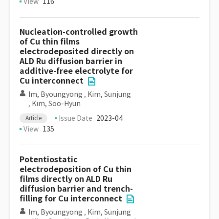
View
116
Nucleation-controlled growth
of Cu thin films
electrodeposited directly on
ALD Ru diffusion barrier in
additive-free electrolyte for
Cu interconnect
Im, Byoungyong
,
Kim, Sunjung
,
Kim, Soo-Hyun
Issue Date
2023-04
Article
View
135
Potentiostatic
electrodeposition of Cu thin
films directly on ALD Ru
diffusion barrier and trench-
filling for Cu interconnect
Im, Byoungyong
,
Kim, Sunjung