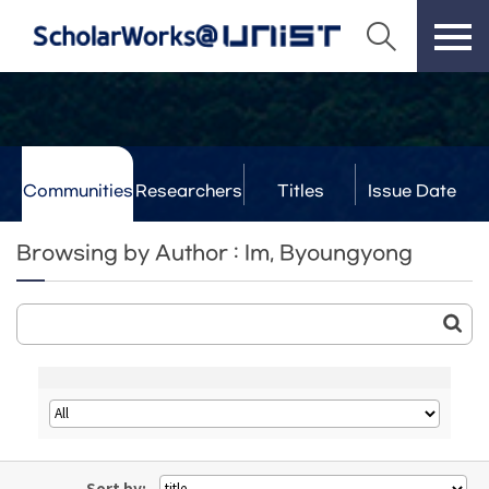
Communities
Researchers
Titles
Issue Date
& Labs
Browsing by Author : Im, Byoungyong