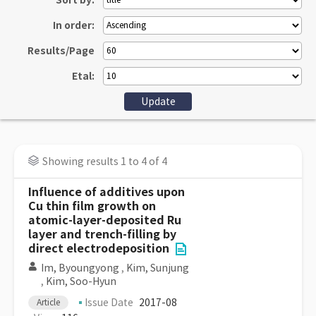
Sort by:
In order:
Results/Page
Etal:
Showing results 1 to 4 of 4
Influence of additives upon
Cu thin film growth on
atomic-layer-deposited Ru
layer and trench-filling by
direct electrodeposition
Im, Byoungyong
,
Kim, Sunjung
,
Kim, Soo-Hyun
Issue Date
2017-08
Article