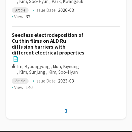
,
Kim, Soo-Hyun
,
Park, Kwangsuk
Issue Date
2026-03
Article
View
32
Seedless electrodeposition of
Cu thin films on ALD Ru
diffusion barriers with
different electrical properties
Im, Byoungyong
,
Mun, Kiyeung
,
Kim, Sunjung
,
Kim, Soo-Hyun
Issue Date
2023-03
Article
View
140
1