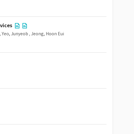
vices
,
Yeo, Junyeob
,
Jeong, Hoon Eui