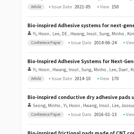
Issue Date
2021-05
View
150
Article
Bio-inspired Adhesive systems for next-ge
Yi, Hoon
,
Lee, DE
,
Hwang, Insol
,
Sung, Minho
,
Kim
Issue Date
2014-06-24
Vie
Conference Paper
Bio-Inspired Adhesive Systems for Next-Ge
Yi, Hoon
,
Hwang, Insol
,
Sung, Minho
,
Lee, Dael
,
K
Issue Date
2014-10
View
170
Article
Bio-inspired conductive dry adhesive pads
Seong, Minho
,
Yi, Hoon
,
Hwang, Insol
,
Lee, Joos
Issue Date
2016-01-13
Vie
Conference Paper
Bio-inspired frictional pads made of CNT c