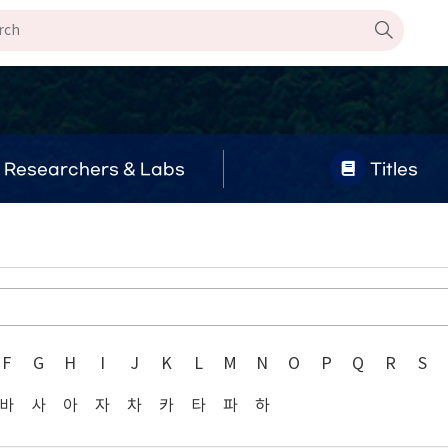
Researchers & Labs
Titles
F
G
H
I
J
K
L
M
N
O
P
Q
R
S
바
사
아
자
차
카
타
파
하