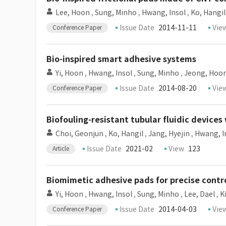
Lee, Hoon
,
Sung, Minho
,
Hwang, Insol
,
Ko, Hangil
Issue Date
2014-11-11
Vie
Conference Paper
Bio-inspired smart adhesive systems
Yi, Hoon
,
Hwang, Insol
,
Sung, Minho
,
Jeong, Hoon
Issue Date
2014-08-20
Vie
Conference Paper
Biofouling-resistant tubular fluidic devic
Choi, Geonjun
,
Ko, Hangil
,
Jang, Hyejin
,
Hwang, I
Issue Date
2021-02
View
123
Article
Biomimetic adhesive pads for precise contro
Yi, Hoon
,
Hwang, Insol
,
Sung, Minho
,
Lee, Dael
,
K
Issue Date
2014-04-03
Vie
Conference Paper