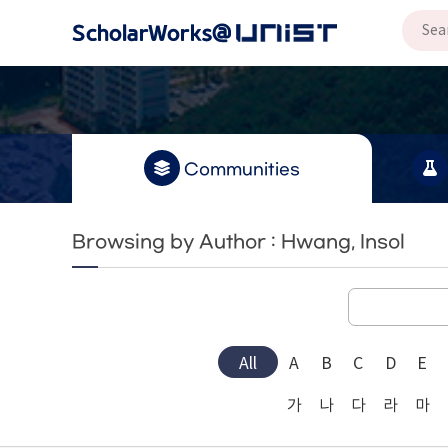
Communities
Browsing by Author : Hwang, Insol
All
A
B
C
D
E
가
나
다
라
마