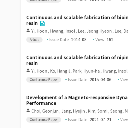
Continuous and scalable fabrication of bioin
resin
Yi, Hoon
,
Hwang, Insol
,
Lee, Jeong Hyeon
,
Lee, D
Issue Date
2014-08
View
162
Article
Continuous and scalable fabrication of nipin
resin
Yi, Hoon
,
Ko, Hangil
,
Park, Hyun-ha
,
Hwang, Insol
Issue Date
2015-04-06
Vie
Conference Paper
Development of a Magneto-responsive Dynami
Performance
Choi, Geonjun
,
Jang, Hyejin
,
Kim, Somi
,
Seong, M
Issue Date
2021-07-21
Vie
Conference Paper