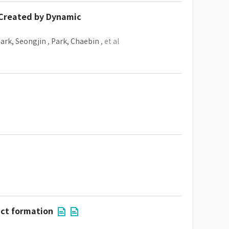
 Created by Dynamic
ark, Seongjin
,
Park, Chaebin
, et al
act formation