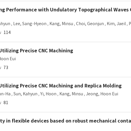
ling Performance with Undulatory Topographical Waves
ahyun
,
Lee, Sang-Hyeon
,
Kang, Minsu
,
Choi, Geonjun
,
Kim, Jaeil
,
P
w
114
Utilizing Precise CNC Machining
Hoon Eui
w
73
Utilizing Precise CNC Machining and Replica Molding
un-Ha
,
Sun, Kahyun
,
Yi, Hoon
,
Kang, Minsu
,
Jeong, Hoon Eui
w
81
ty in flexible devices based on robust mechanical cont