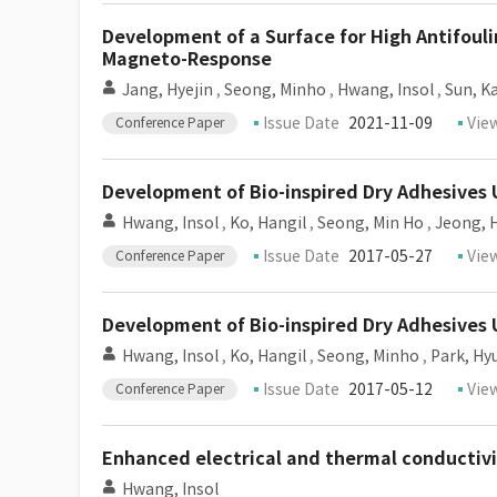
Development of a Surface for High Antifou
Magneto-Response
Jang, Hyejin
,
Seong, Minho
,
Hwang, Insol
,
Sun, K
Issue Date
2021-11-09
Vie
Conference Paper
Development of Bio-inspired Dry Adhesives 
Hwang, Insol
,
Ko, Hangil
,
Seong, Min Ho
,
Jeong, 
Issue Date
2017-05-27
Vie
Conference Paper
Development of Bio-inspired Dry Adhesives 
Hwang, Insol
,
Ko, Hangil
,
Seong, Minho
,
Park, Hy
Issue Date
2017-05-12
Vie
Conference Paper
Enhanced electrical and thermal conductivi
Hwang, Insol