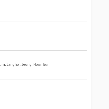
Kim, Jangho
,
Jeong, Hoon Eui