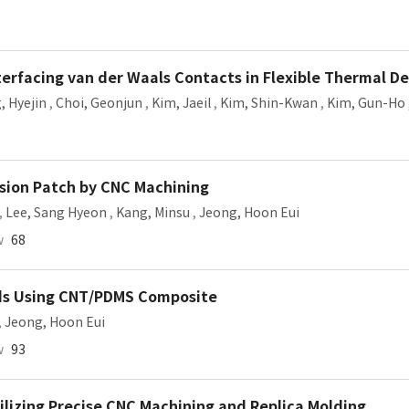
erfacing van der Waals Contacts in Flexible Thermal De
, Hyejin
,
Choi, Geonjun
,
Kim, Jaeil
,
Kim, Shin-Kwan
,
Kim, Gun-Ho
esion Patch by CNC Machining
,
Lee, Sang Hyeon
,
Kang, Minsu
,
Jeong, Hoon Eui
w
68
Pads Using CNT/PDMS Composite
,
Jeong, Hoon Eui
w
93
tilizing Precise CNC Machining and Replica Molding