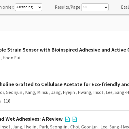
n order:
Results/Page
Etal
ible Strain Sensor with Bioinspired Adhesive and Active
, Hoon Eui
oline Grafted to Cellulose Acetate for Eco-friendly an
oi, Geonjun
,
Kang, Minsu
,
Jang, Hyejin
,
Hwang, Insol
,
Lee, Sang-
w
118
and Wet Adhesives: A Review
Insol
,
Jang, Hyejin
,
Park, Seongjin
,
Choi, Geonjun
,
Lee, Sang-Hye