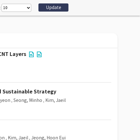
:
 CNT Layers
d Sustainable Strategy
Hyeon
,
Seong, Minho
,
Kim, Jaeil
on
,
Kim, Jaeil
,
Jeong, Hoon Eui