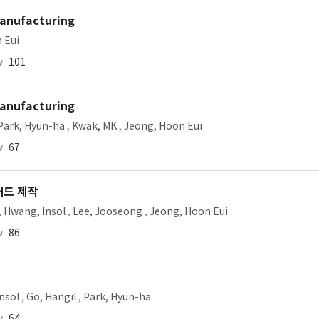
Manufacturing
 Eui
w
101
Manufacturing
Park, Hyun-ha
,
Kwak, MK
,
Jeong, Hoon Eui
w
67
패드 제작
,
Hwang, Insol
,
Lee, Jooseong
,
Jeong, Hoon Eui
w
86
nsol
,
Go, Hangil
,
Park, Hyun-ha
w
64