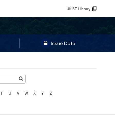
UNIST Library
Issue Date
T
U
V
W
X
Y
Z