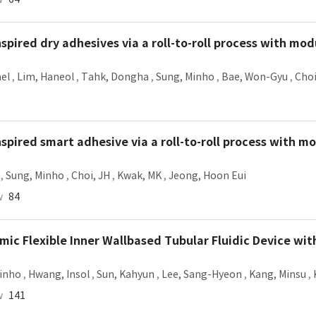
spired dry adhesives via a roll-to-roll process with mo
ael
,
Lim, Haneol
,
Tahk, Dongha
,
Sung, Minho
,
Bae, Won-Gyu
,
Choi
spired smart adhesive via a roll-to-roll process with m
,
Sung, Minho
,
Choi, JH
,
Kwak, MK
,
Jeong, Hoon Eui
w
84
c Flexible Inner Wallbased Tubular Fluidic Device with
inho
,
Hwang, Insol
,
Sun, Kahyun
,
Lee, Sang-Hyeon
,
Kang, Minsu
,
w
141