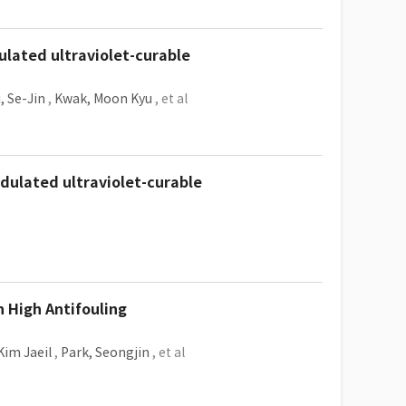
dulated ultraviolet-curable
, Se-Jin
,
Kwak, Moon Kyu
, et al
odulated ultraviolet-curable
 High Antifouling
Kim Jaeil
,
Park, Seongjin
, et al