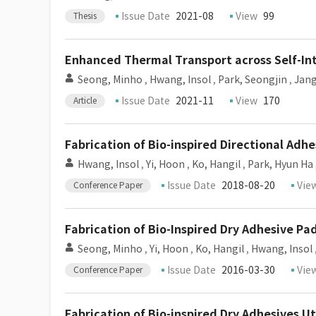
Issue Date
2021-08
View
99
Thesis
Enhanced Thermal Transport across Self-Int
Seong, Minho
,
Hwang, Insol
,
Park, Seongjin
,
Jang
Issue Date
2021-11
View
170
Article
Fabrication of Bio-inspired Directional Adh
Hwang, Insol
,
Yi, Hoon
,
Ko, Hangil
,
Park, Hyun Ha
Issue Date
2018-08-20
Vie
Conference Paper
Fabrication of Bio-Inspired Dry Adhesive 
Seong, Minho
,
Yi, Hoon
,
Ko, Hangil
,
Hwang, Insol
Issue Date
2016-03-30
Vie
Conference Paper
Fabrication of Bio-inspired Dry Adhesives U