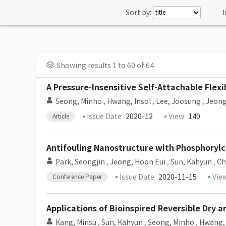
Sort by:
I
Showing results 1 to 60 of 64
A Pressure-Insensitive Self-Attachable Flex
Seong, Minho
,
Hwang, Insol
,
Lee, Joosung
,
Jeong
Issue Date
2020-12
View
140
Article
Antifouling Nanostructure with Phosphorylch
Park, Seongjin
,
Jeong, Hoon Eui
,
Sun, Kahyun
,
Ch
Issue Date
2020-11-15
Vie
Conference Paper
Applications of Bioinspired Reversible Dry 
Kang, Minsu
,
Sun, Kahyun
,
Seong, Minho
,
Hwang, 