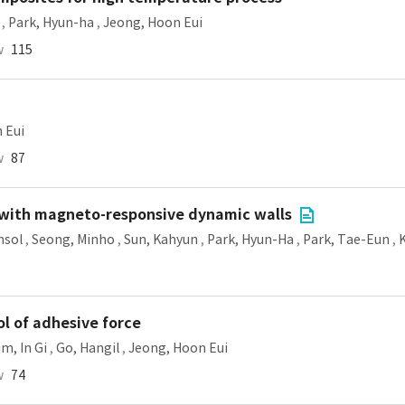
,
Park, Hyun-ha
,
Jeong, Hoon Eui
w
115
 Eui
w
87
es with magneto-responsive dynamic walls
nsol
,
Seong, Minho
,
Sun, Kahyun
,
Park, Hyun-Ha
,
Park, Tae-Eun
,
l of adhesive force
im, In Gi
,
Go, Hangil
,
Jeong, Hoon Eui
w
74