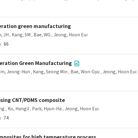
neration green manufacturing
, JH
,
Kang, SM
,
Bae, WG
,
Jeong, Hoon Eui
w
66
neration Green Manufacturing
im, Jeong-Hun
,
Kang, Seong Min
,
Bae, Won-Gyu
,
Jeong, Hoon Eui
 using CNT/PDMS composite
ung
,
Ko, Hangil
,
Park, Hyun-Ha
,
Jeong, Hoon Eui
w
74
omposites for high temperature process