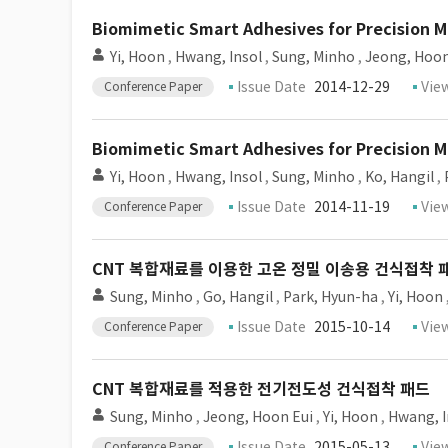
Biomimetic Smart Adhesives for Precision 
Yi, Hoon
,
Hwang, Insol
,
Sung, Minho
,
Jeong, Hoon
Issue Date
2014-12-29
Vie
Conference Paper
Biomimetic Smart Adhesives for Precision 
Yi, Hoon
,
Hwang, Insol
,
Sung, Minho
,
Ko, Hangil
,
Issue Date
2014-11-19
Vie
Conference Paper
CNT 복합재료를 이용한 고온 정밀 이송용 건식접착 
Sung, Minho
,
Go, Hangil
,
Park, Hyun-ha
,
Yi, Hoon
Issue Date
2015-10-14
Vie
Conference Paper
CNT 복합재료를 적용한 전기전도성 건식접착 패드
Sung, Minho
,
Jeong, Hoon Eui
,
Yi, Hoon
,
Hwang, I
Issue Date
2015-05-13
Vie
Conference Paper