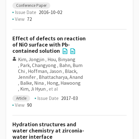
Conference Paper
Issue Date
2016-10-02
View
72
Effect of defects on reaction
of NiO surface with Pb-
contained solution
Kim, Jongjin
,
Hou, Binyang
,
Park, Changyong
,
Bahn, Bum
Chi
,
Hoffman, Jason
,
Black,
Jennifer
,
Bhattacharya, Anand
,
Balke, Nina
,
Hong, Hawoong
,
Kim, Ji Hyun
, et al
Issue Date
2017-03
Article
View
90
Hydration structures and
water chemistry at zirconia-
water interface