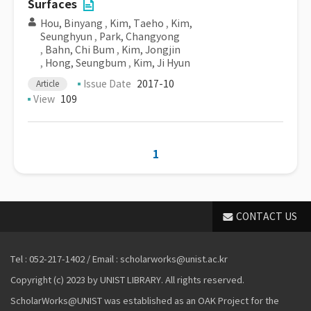
Surfaces
Hou, Binyang
,
Kim, Taeho
,
Kim,
Seunghyun
,
Park, Changyong
,
Bahn, Chi Bum
,
Kim, Jongjin
,
Hong, Seungbum
,
Kim, Ji Hyun
Issue Date
2017-10
Article
View
109
1
CONTACT US
Tel : 052-217-1402 / Email : scholarworks@unist.ac.kr
Copyright (c) 2023 by UNIST LIBRARY. All rights reserved.
ScholarWorks@UNIST was established as an OAK Project for the