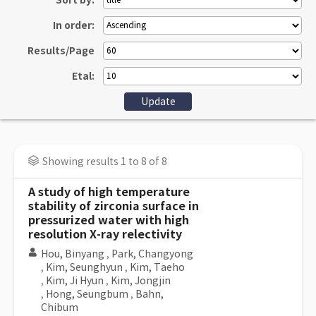
Sort by:
In order:
Results/Page
Etal:
Showing results 1 to 8 of 8
A study of high temperature
stability of zirconia surface in
pressurized water with high
resolution X-ray relectivity
Hou, Binyang
,
Park, Changyong
,
Kim, Seunghyun
,
Kim, Taeho
,
Kim, Ji Hyun
,
Kim, Jongjin
,
Hong, Seungbum
,
Bahn,
Chibum