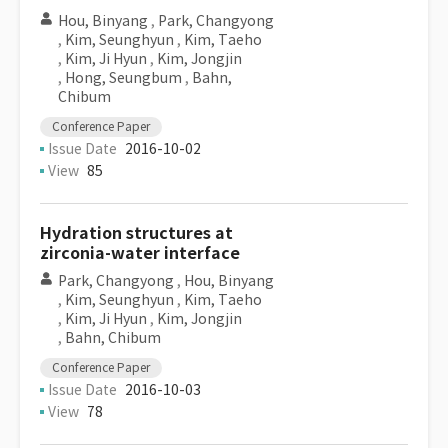
Hou, Binyang
,
Park, Changyong
,
Kim, Seunghyun
,
Kim, Taeho
,
Kim, Ji Hyun
,
Kim, Jongjin
,
Hong, Seungbum
,
Bahn,
Chibum
Conference Paper
Issue Date
2016-10-02
View
85
Hydration structures at
zirconia-water interface
Park, Changyong
,
Hou, Binyang
,
Kim, Seunghyun
,
Kim, Taeho
,
Kim, Ji Hyun
,
Kim, Jongjin
,
Bahn, Chibum
Conference Paper
Issue Date
2016-10-03
View
78