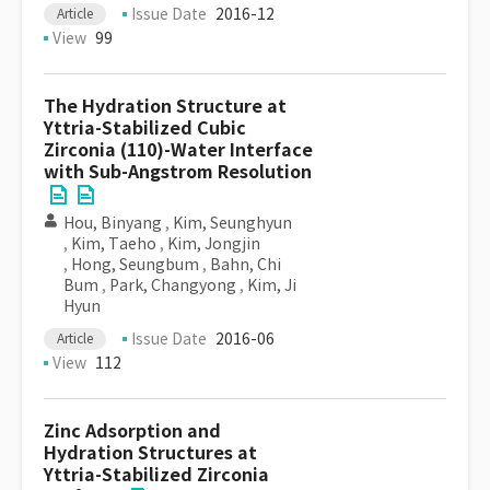
Issue Date
2016-12
Article
View
99
The Hydration Structure at
Yttria-Stabilized Cubic
Zirconia (110)-Water Interface
with Sub-Angstrom Resolution
Hou, Binyang
,
Kim, Seunghyun
,
Kim, Taeho
,
Kim, Jongjin
,
Hong, Seungbum
,
Bahn, Chi
Bum
,
Park, Changyong
,
Kim, Ji
Hyun
Issue Date
2016-06
Article
View
112
Zinc Adsorption and
Hydration Structures at
Yttria-Stabilized Zirconia