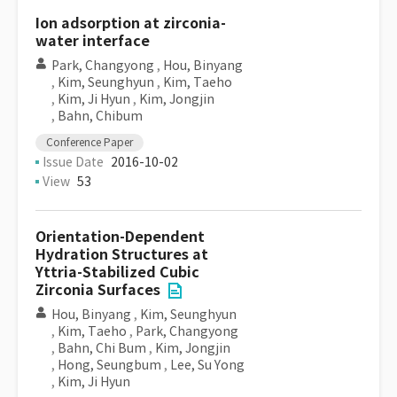
Ion adsorption at zirconia-
water interface
Park, Changyong
,
Hou, Binyang
,
Kim, Seunghyun
,
Kim, Taeho
,
Kim, Ji Hyun
,
Kim, Jongjin
,
Bahn, Chibum
Conference Paper
Issue Date
2016-10-02
View
53
Orientation-Dependent
Hydration Structures at
Yttria-Stabilized Cubic
Zirconia Surfaces
Hou, Binyang
,
Kim, Seunghyun
,
Kim, Taeho
,
Park, Changyong
,
Bahn, Chi Bum
,
Kim, Jongjin
,
Hong, Seungbum
,
Lee, Su Yong
,
Kim, Ji Hyun