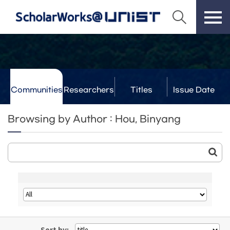
Communities
Researchers
Titles
Issue Date
& Labs
Browsing by Author : Hou, Binyang