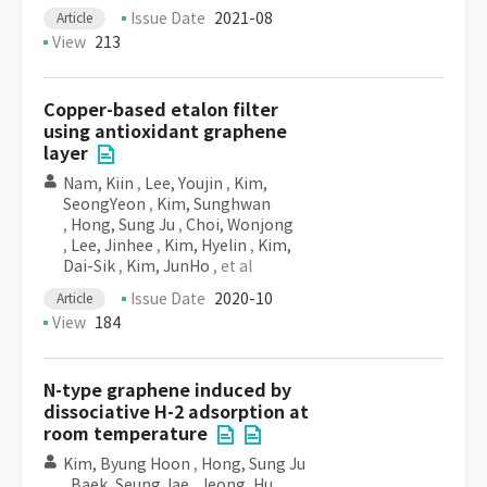
Issue Date
2021-08
Article
View
213
Copper-based etalon filter
using antioxidant graphene
layer
Nam, Kiin
,
Lee, Youjin
,
Kim,
SeongYeon
,
Kim, Sunghwan
,
Hong, Sung Ju
,
Choi, Wonjong
,
Lee, Jinhee
,
Kim, Hyelin
,
Kim,
Dai-Sik
,
Kim, JunHo
, et al
Issue Date
2020-10
Article
View
184
N-type graphene induced by
dissociative H-2 adsorption at
room temperature
Kim, Byung Hoon
,
Hong, Sung Ju
,
Baek, Seung Jae
,
Jeong, Hu