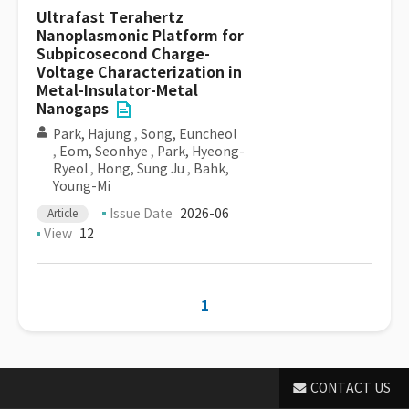
Ultrafast Terahertz
Nanoplasmonic Platform for
Subpicosecond Charge-
Voltage Characterization in
Metal-Insulator-Metal
Nanogaps
Park, Hajung
,
Song, Euncheol
,
Eom, Seonhye
,
Park, Hyeong-
Ryeol
,
Hong, Sung Ju
,
Bahk,
Young-Mi
Issue Date
2026-06
Article
View
12
1
CONTACT US