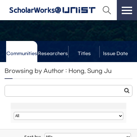
Communities
Researchers
Titles
Issue Date
& Labs
Browsing by Author : Hong, Sung Ju