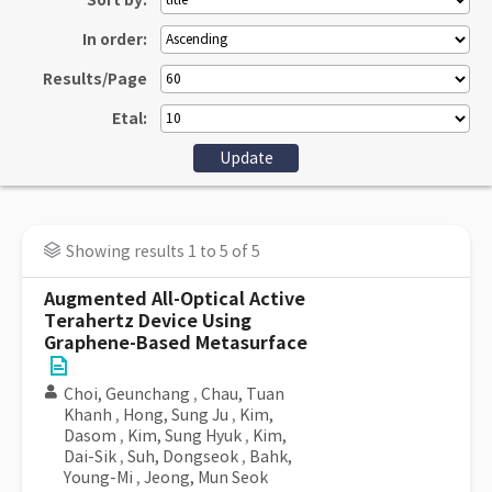
Sort by:
In order:
Results/Page
Etal:
Showing results 1 to 5 of 5
Augmented All-Optical Active
Terahertz Device Using
Graphene-Based Metasurface
Choi, Geunchang
,
Chau, Tuan
Khanh
,
Hong, Sung Ju
,
Kim,
Dasom
,
Kim, Sung Hyuk
,
Kim,
Dai-Sik
,
Suh, Dongseok
,
Bahk,
Young-Mi
,
Jeong, Mun Seok