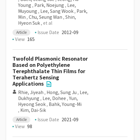
Young
,
Park, Noejung
,
Lee,
Muyoung
,
Lee, Sang Wook
,
Park,
Min
,
Chu, Seung Wan
,
Shin,
Hyeon Suk
, et al
Issue Date
2012-09
Article
View
165
Twofold Plasmonic Resonator
Based on Polyethylene
Terephthalate Thin Films for
Terahertz Sensing
Applications
Rhie, Jiyeah
,
Hong, Sung Ju
,
Lee,
Dukhyung
,
Lee, Dohee
,
Yun,
Hyeong Seok
,
Bahk, Young-Mi
,
Kim, Dai-Sik
Issue Date
2021-09
Article
View
98