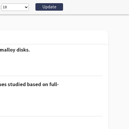
:
malloy disks.
es studied based on full-