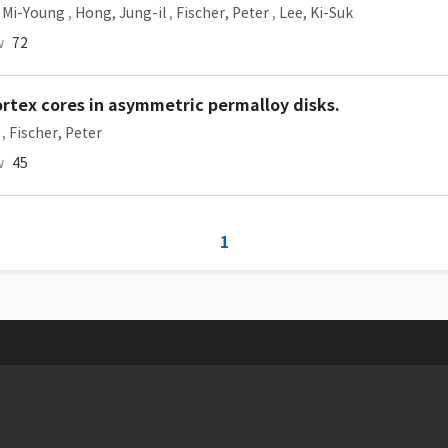
 Mi-Young
,
Hong, Jung-il
,
Fischer, Peter
,
Lee, Ki-Suk
w
72
ortex cores in asymmetric permalloy disks.
,
Fischer, Peter
w
45
1