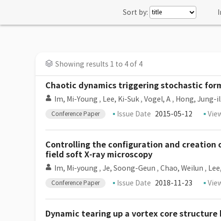
Sort by:
I
Showing results 1 to 4 of 4
Chaotic dynamics triggering stochastic for
Im, Mi-Young
,
Lee, Ki-Suk
,
Vogel, A
,
Hong, Jung-il
Issue Date
2015-05-12
Vie
Conference Paper
Controlling the configuration and creation 
field soft X-ray microscopy
Im, Mi-young
,
Je, Soong-Geun
,
Chao, Weilun
,
Lee
Issue Date
2018-11-23
Vie
Conference Paper
Dynamic tearing up a vortex core structure 