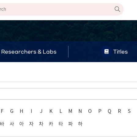
Researchers & Labs
Titles
F
G
H
I
J
K
L
M
N
O
P
Q
R
S
바
사
아
자
차
카
타
파
하