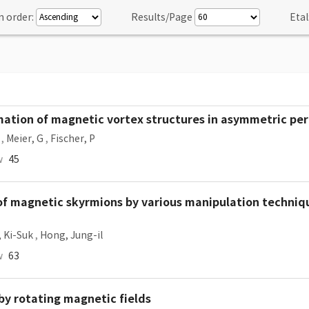
n order:
Results/Page
Etal
mation of magnetic vortex structures in asymmetric per
,
Meier, G
,
Fischer, P
w
45
of magnetic skyrmions by various manipulation techniqu
, Ki-Suk
,
Hong, Jung-il
w
63
by rotating magnetic fields