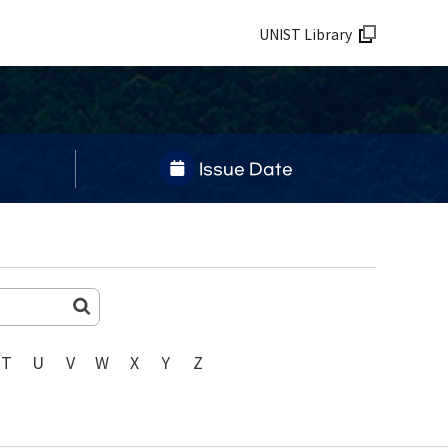
UNIST Library
Issue Date
T
U
V
W
X
Y
Z