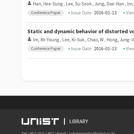
Han, Hee-Sung
,
Lee, Su-Seok
,
Jung, Dae-Han
,
Im,
Issue Date
2016-01-13
Vie
Conference Paper
Static and dynamic behavior of distorted v
Im, Mi-Young
,
Lee, Ki-Suk
,
Chao, W
,
Hong, Jung-il
Issue Date
2016-01-13
Vie
Conference Paper
Tel : 052-217-1402 / Email : scholarworks@unist.ac.kr