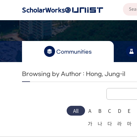
Communities
Browsing by Author : Hong, Jung-il
All
A
B
C
D
E
가
나
다
라
마