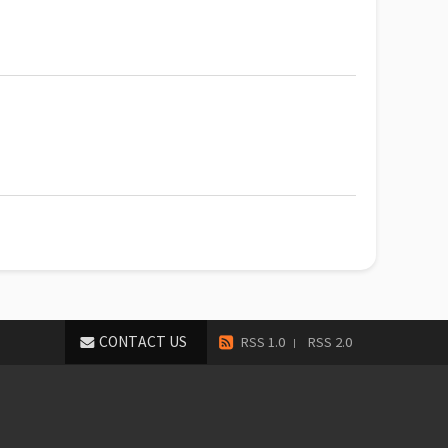
CONTACT US
RSS 1.0
RSS 2.0