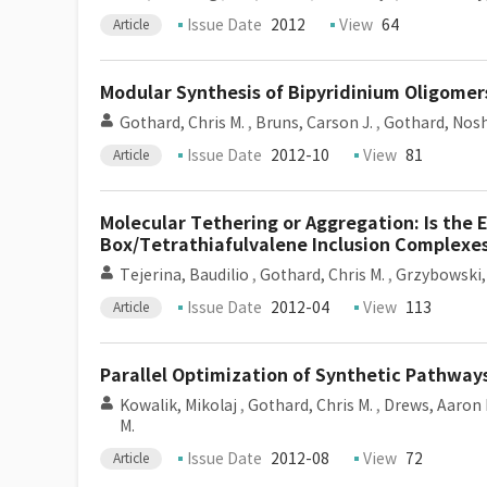
Issue Date
2012
View
64
Article
Modular Synthesis of Bipyridinium Oligome
Gothard, Chris M.
,
Bruns, Carson J.
,
Gothard, Nosh
Issue Date
2012-10
View
81
Article
Molecular Tethering or Aggregation: Is the 
Box/Tetrathiafulvalene Inclusion Complexe
Tejerina, Baudilio
,
Gothard, Chris M.
,
Grzybowski,
Issue Date
2012-04
View
113
Article
Parallel Optimization of Synthetic Pathway
Kowalik, Mikolaj
,
Gothard, Chris M.
,
Drews, Aaron 
M.
Issue Date
2012-08
View
72
Article