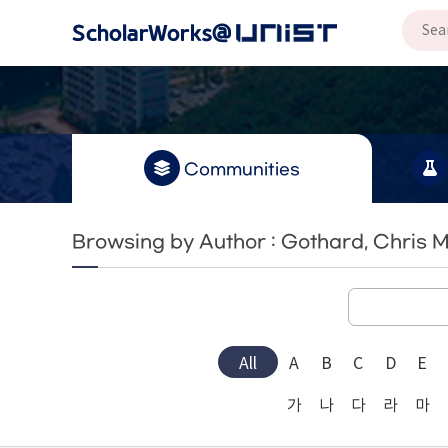
Communities
Browsing by Author : Gothard, Chris M
All
A
B
C
D
E
가
나
다
라
마