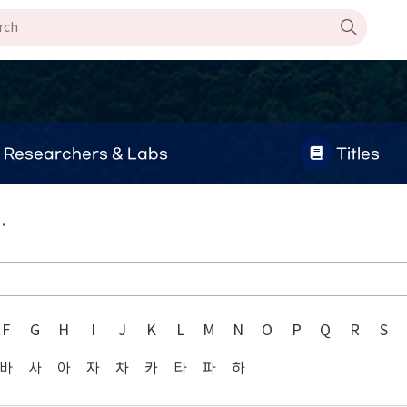
Researchers & Labs
Titles
.
F
G
H
I
J
K
L
M
N
O
P
Q
R
S
바
사
아
자
차
카
타
파
하