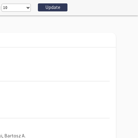
:
, Bartosz A.