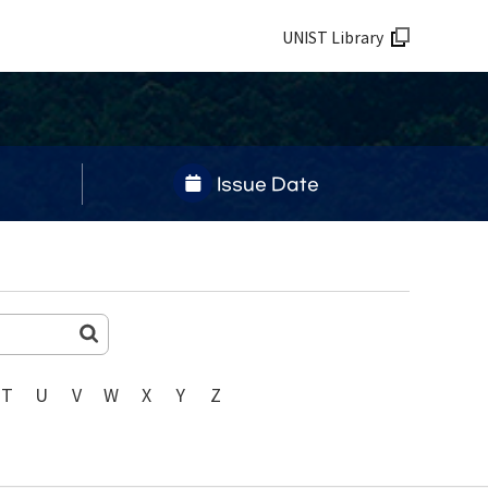
UNIST Library
Issue Date
T
U
V
W
X
Y
Z