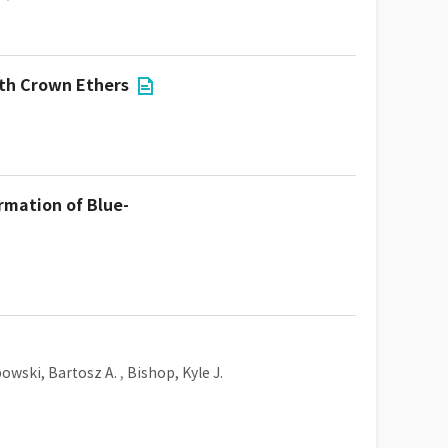
ith Crown Ethers
rmation of Blue-
owski, Bartosz A.
,
Bishop, Kyle J.