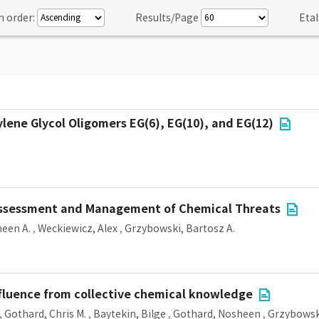
n order:
Results/Page
Etal
lene Glycol Oligomers EG(6), EG(10), and EG(12)
 Assessment and Management of Chemical Threats
een A.
,
Weckiewicz, Alex
,
Grzybowski, Bartosz A.
nfluence from collective chemical knowledge
,
Gothard, Chris M.
,
Baytekin, Bilge
,
Gothard, Nosheen
,
Grzybowski