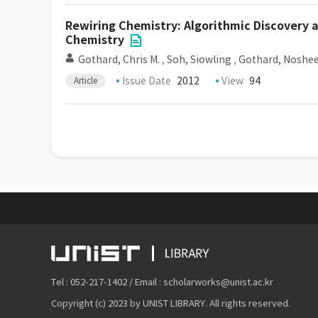
Rewiring Chemistry: Algorithmic Discovery 
Chemistry
Gothard, Chris M.
,
Soh, Siowling
,
Gothard, Noshee
Issue Date
2012
View
94
Article
Tel : 052-217-1402 / Email : scholarworks@unist.ac.kr
Copyright (c) 2023 by UNIST LIBRARY. All rights reserved.