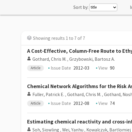
Sort by:
I
Showing results 1 to 7 of 7
A Cost-Effective, Column-Free Route to Ethy
Gothard, Chris M.
,
Grzybowski, Bartosz A.
Issue Date
2012-03
View
90
Article
Chemical Network Algorithms for the Risk
Fuller, Patrick E.
,
Gothard, Chris M.
,
Gothard, Nosh
Issue Date
2012-08
View
74
Article
Estimating chemical reactivity and cross-i
Soh, Siowling
,
Wei, Yanhu
,
Kowalczyk, Bartlomiej