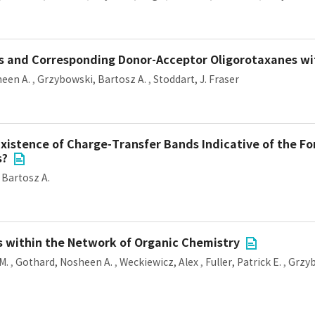
rs and Corresponding Donor-Acceptor Oligorotaxanes w
een A.
,
Grzybowski, Bartosz A.
,
Stoddart, J. Fraser
Existence of Charge-Transfer Bands Indicative of the Fo
s?
 Bartosz A.
s within the Network of Organic Chemistry
M.
,
Gothard, Nosheen A.
,
Weckiewicz, Alex
,
Fuller, Patrick E.
,
Grzyb