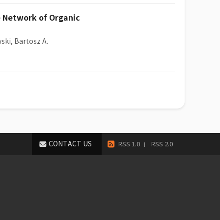
e Network of Organic
ki, Bartosz A.
CONTACT US
RSS 1.0
RSS 2.0