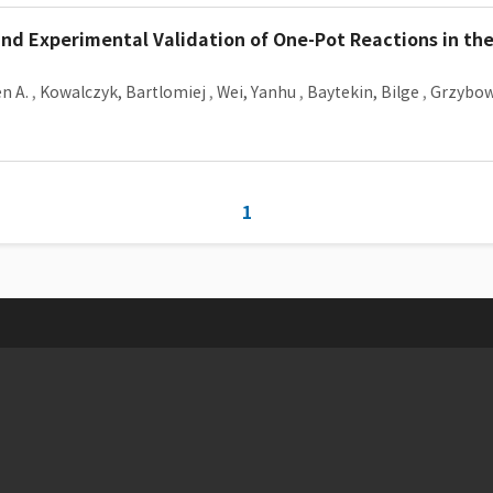
and Experimental Validation of One-Pot Reactions in th
n A.
,
Kowalczyk, Bartlomiej
,
Wei, Yanhu
,
Baytekin, Bilge
,
Grzybows
1