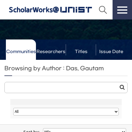
Communities
Researchers
Titles
Issue Date
& Labs
Browsing by Author : Das, Gautam