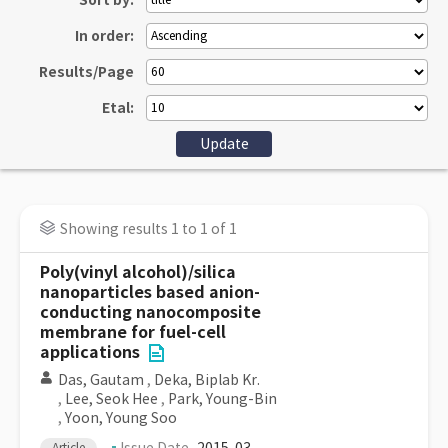
Sort by:
In order:
Results/Page
Etal:
Showing results 1 to 1 of 1
Poly(vinyl alcohol)/silica
nanoparticles based anion-
conducting nanocomposite
membrane for fuel-cell
applications
Das, Gautam
,
Deka, Biplab Kr.
,
Lee, Seok Hee
,
Park, Young-Bin
,
Yoon, Young Soo
Article