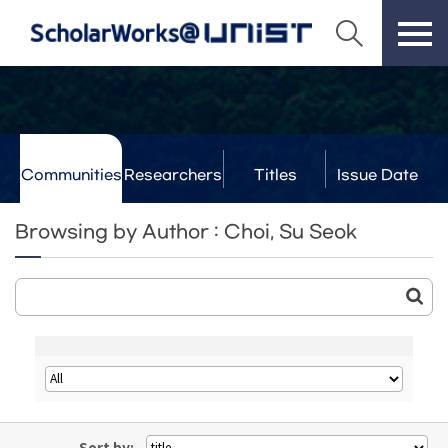
Communities
Researchers
Titles
Issue Date
& Labs
Browsing by Author : Choi, Su Seok