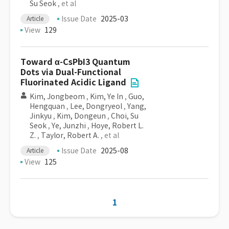
Su Seok
, et al
Issue Date
2025-03
Article
View
129
Toward α-CsPbI3 Quantum
Dots via Dual-Functional
Fluorinated Acidic Ligand
Kim, Jongbeom
,
Kim, Ye In
,
Guo,
Hengquan
,
Lee, Dongryeol
,
Yang,
Jinkyu
,
Kim, Dongeun
,
Choi, Su
Seok
,
Ye, Junzhi
,
Hoye, Robert L.
Z.
,
Taylor, Robert A.
, et al
Issue Date
2025-08
Article
View
125
1