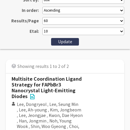
Sort by:
In order:
Results/Page
Etal:
Showing results 1 to 2 of 2
Multisite Coordination Ligand
Strategy for FAPbBr3
Nanocrystal Light-Emitting
Diodes
Lee, Dongryeol
,
Lee, Seung Min
,
Lee, Ah-young
,
Kim, Jongbeom
,
Lee, Jeongjae
,
Kwon, Dae Hyeon
,
Han, Jongmin
,
Noh, Young
Wook
,
Shin, Woo Gyeong
,
Choi,