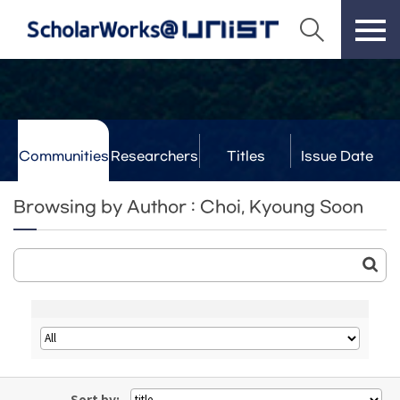
Communities
Researchers
Titles
Issue Date
& Labs
Browsing by Author : Choi, Kyoung Soon