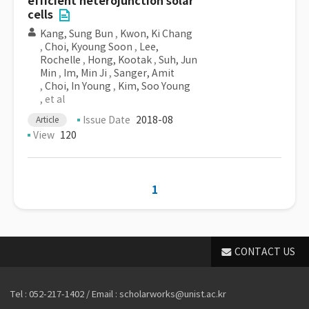
efficient heterojunction solar
cells
Kang, Sung Bun
,
Kwon, Ki Chang
,
Choi, Kyoung Soon
,
Lee,
Rochelle
,
Hong, Kootak
,
Suh, Jun
Min
,
Im, Min Ji
,
Sanger, Amit
,
Choi, In Young
,
Kim, Soo Young
, et al
Issue Date
2018-08
Article
View
120
1
CONTACT US
Tel : 052-217-1402 / Email : scholarworks@unist.ac.kr