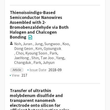
Thienoisoindigo-Based
Semiconductor Nanowires
Assembled with 2-
Bromobenzaldehyde via Both
Halogen and Chalcogen
Bonding
Noh, Juran
,
Jung, Sungwoo
,
Koo,
Dong Geon
,
Kim, Gyoungsik
,
Choi, Kyoung Soon
,
Park,
JaeHong
,
Shin, Tae Joo
,
Yang,
Changduk
,
Park, Juhyun
Issue Date
2018-09
Article
View
217
Transfer of ultrathin
molybdenum disulfide and
transparent nanomesh
electrode onto silicon for