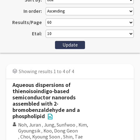
Sort by:
In order:
Results/Page
Etal:
Showing results 1 to 4 of 4
Aqueous dispersions of
thienoisoindigo-based
semiconductor nanorods
assembled with 2-
bromobenzaldehyde and a
phospholipid
Noh, Juran
,
Jung, Sunfwoo
,
Kim,
Gyoungsik
,
Koo, Dong Geon
,
Choi, Kyoung Soon
,
Shin, Tae