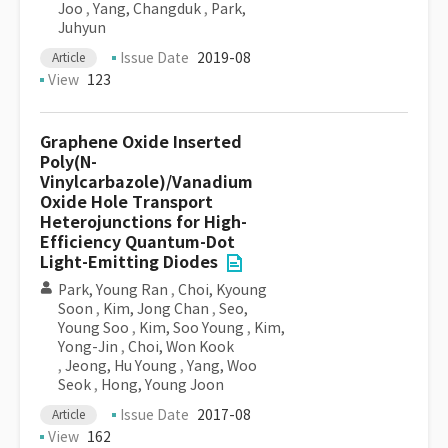
Joo
,
Yang, Changduk
,
Park,
Juhyun
Issue Date
2019-08
Article
View
123
Graphene Oxide Inserted
Poly(N-
Vinylcarbazole)/Vanadium
Oxide Hole Transport
Heterojunctions for High-
Efficiency Quantum-Dot
Light-Emitting Diodes
Park, Young Ran
,
Choi, Kyoung
Soon
,
Kim, Jong Chan
,
Seo,
Young Soo
,
Kim, Soo Young
,
Kim,
Yong-Jin
,
Choi, Won Kook
,
Jeong, Hu Young
,
Yang, Woo
Seok
,
Hong, Young Joon
Issue Date
2017-08
Article
View
162