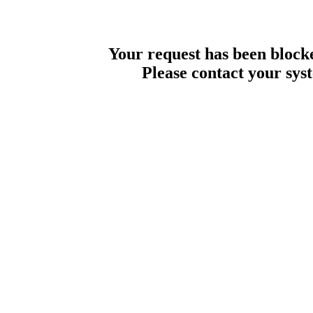
Your request has been blocke
Please contact your sys