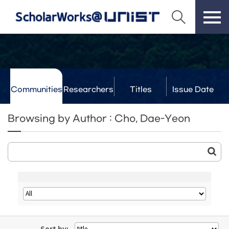
Communities
Researchers
Titles
Issue Date
& Labs
Browsing by Author : Cho, Dae-Yeon