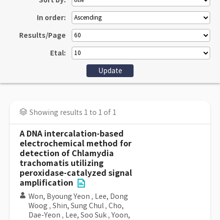
Sort by:
In order:
Results/Page
Etal:
Showing results 1 to 1 of 1
A DNA intercalation-based
electrochemical method for
detection of Chlamydia
trachomatis utilizing
peroxidase-catalyzed signal
amplification
Won, Byoung Yeon
,
Lee, Dong
Woog
,
Shin, Sung Chul
,
Cho,
Dae-Yeon
,
Lee, Soo Suk
,
Yoon,