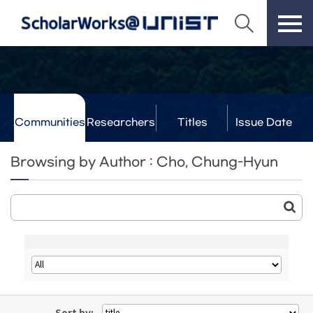
Communities
Researchers
Titles
Issue Date
& Labs
Browsing by Author : Cho, Chung-Hyun