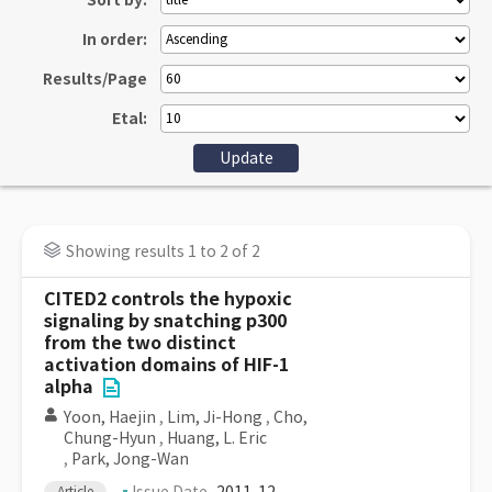
Sort by:
In order:
Results/Page
Etal:
Showing results 1 to 2 of 2
CITED2 controls the hypoxic
signaling by snatching p300
from the two distinct
activation domains of HIF-1
alpha
Yoon, Haejin
,
Lim, Ji-Hong
,
Cho,
Chung-Hyun
,
Huang, L. Eric
,
Park, Jong-Wan
Article