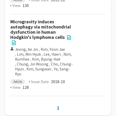
Issue Date
2011-12
View
130
Microgravity induces
autophagy via mitochondrial
dysfunction in human
Hodgkin's lymphoma cells
Jeong, Ae Jin
,
Kim, Yoon Jae
,
Lim, Min Hyuk
,
Lee, Haeri
,
Noh,
Kumhee
,
Kim, Byung-Hak
,
Chung, Jin Woong
,
Cho, Chung-
Hyun
,
Kim, Sungwan
,
Ye, Sang-
Kyu
Issue Date
2018-10
Article
View
128
1